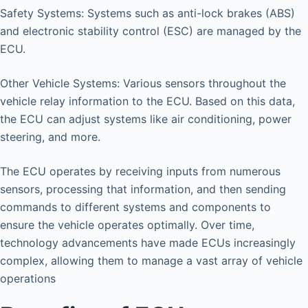
Safety Systems: Systems such as anti-lock brakes (ABS)
and electronic stability control (ESC) are managed by the
ECU.
Other Vehicle Systems: Various sensors throughout the
vehicle relay information to the ECU. Based on this data,
the ECU can adjust systems like air conditioning, power
steering, and more.
The ECU operates by receiving inputs from numerous
sensors, processing that information, and then sending
commands to different systems and components to
ensure the vehicle operates optimally. Over time,
technology advancements have made ECUs increasingly
complex, allowing them to manage a vast array of vehicle
operations