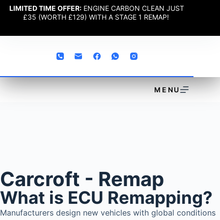
LIMITED TIME OFFER:
ENGINE CARBON CLEAN JUST
£35 (WORTH £129) WITH A STAGE 1 REMAP!
MENU
Carcroft - Remap
What is ECU Remapping?
Manufacturers design new vehicles with global conditions