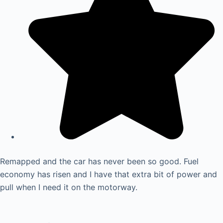
Remapped and the car has never been so good. Fuel
economy has risen and I have that extra bit of power and
pull when I need it on the motorway.