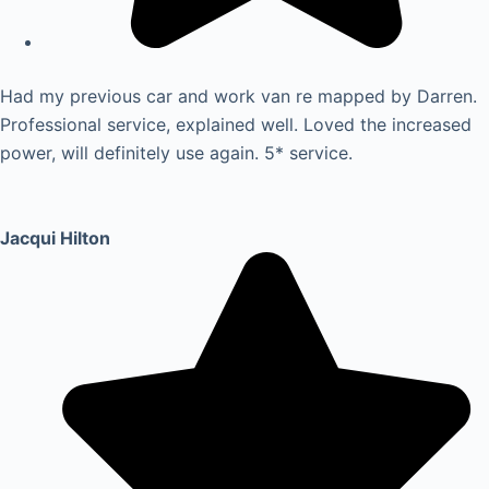
Had my previous car and work van re mapped by Darren.
Professional service, explained well. Loved the increased
power, will definitely use again. 5* service.
Jacqui Hilton