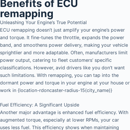
Benefits of ECU
remapping
Unleashing Your Engine’s True Potential
ECU remapping doesn’t just amplify your engine’s power
and torque. It fine-tunes the throttle, expands the power
band, and smoothens power delivery, making your vehicle
sprightlier and more adaptable. Often, manufacturers limit
power output, catering to fleet customers’ specific
classifications. However, avid drivers like you don’t want
such limitations. With remapping, you can tap into the
dormant power and torque in your engine at your house or
work in {location-rdoncaster-radius-15(city_name)}
Fuel Efficiency: A Significant Upside
Another major advantage is enhanced fuel efficiency. With
augmented torque, especially at lower RPMs, your car
uses less fuel. This efficiency shows when maintaining