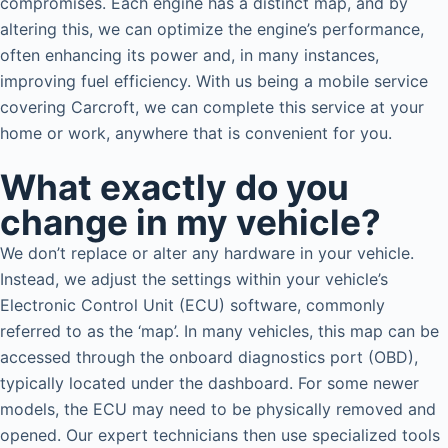
compromises. Each engine has a distinct map, and by
altering this, we can optimize the engine’s performance,
often enhancing its power and, in many instances,
improving fuel efficiency. With us being a mobile service
covering Carcroft, we can complete this service at your
home or work, anywhere that is convenient for you.
What exactly do you
change in my vehicle?
We don’t replace or alter any hardware in your vehicle.
Instead, we adjust the settings within your vehicle’s
Electronic Control Unit (ECU) software, commonly
referred to as the ‘map’. In many vehicles, this map can be
accessed through the onboard diagnostics port (OBD),
typically located under the dashboard. For some newer
models, the ECU may need to be physically removed and
opened. Our expert technicians then use specialized tools