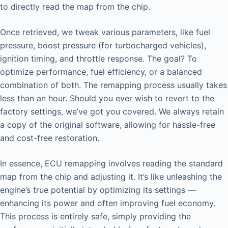
to directly read the map from the chip.
Once retrieved, we tweak various parameters, like fuel
pressure, boost pressure (for turbocharged vehicles),
ignition timing, and throttle response. The goal? To
optimize performance, fuel efficiency, or a balanced
combination of both. The remapping process usually takes
less than an hour. Should you ever wish to revert to the
factory settings, we’ve got you covered. We always retain
a copy of the original software, allowing for hassle-free
and cost-free restoration.
In essence, ECU remapping involves reading the standard
map from the chip and adjusting it. It’s like unleashing the
engine’s true potential by optimizing its settings —
enhancing its power and often improving fuel economy.
This process is entirely safe, simply providing the