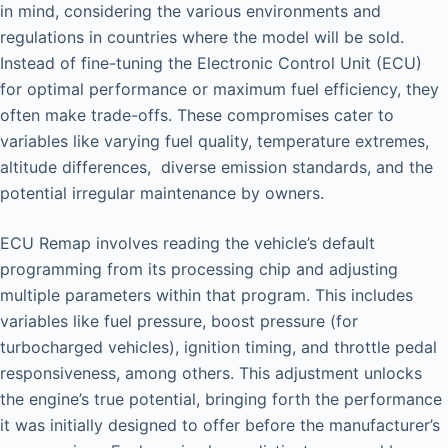
in mind, considering the various environments and
regulations in countries where the model will be sold.
Instead of fine-tuning the Electronic Control Unit (ECU)
for optimal performance or maximum fuel efficiency, they
often make trade-offs. These compromises cater to
variables like varying fuel quality, temperature extremes,
altitude differences, diverse emission standards, and the
potential irregular maintenance by owners.
ECU Remap involves reading the vehicle’s default
programming from its processing chip and adjusting
multiple parameters within that program. This includes
variables like fuel pressure, boost pressure (for
turbocharged vehicles), ignition timing, and throttle pedal
responsiveness, among others. This adjustment unlocks
the engine’s true potential, bringing forth the performance
it was initially designed to offer before the manufacturer’s