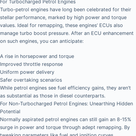
For Turbocharged Petrol Engines
Turbo-petrol engines have long been celebrated for their
stellar performance, marked by high power and torque
values. Ideal for remapping, these engines’ ECUs also
manage turbo boost pressure. After an ECU enhancement
on such engines, you can anticipate:
A rise in horsepower and torque
Improved throttle response
Uniform power delivery
Safer overtaking scenarios
While petrol engines see fuel efficiency gains, they aren’t
as substantial as those in diesel counterparts.
For Non-Turbocharged Petrol Engines: Unearthing Hidden
Potential
Normally aspirated petrol engines can still gain an 8-15%
surge in power and torque through adept remapping. By
tweaking parameters like fuel and ignition curves,