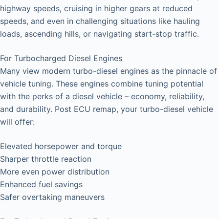
highway speeds, cruising in higher gears at reduced
speeds, and even in challenging situations like hauling
loads, ascending hills, or navigating start-stop traffic.
For Turbocharged Diesel Engines
Many view modern turbo-diesel engines as the pinnacle of
vehicle tuning. These engines combine tuning potential
with the perks of a diesel vehicle – economy, reliability,
and durability. Post ECU remap, your turbo-diesel vehicle
will offer:
Elevated horsepower and torque
Sharper throttle reaction
More even power distribution
Enhanced fuel savings
Safer overtaking maneuvers