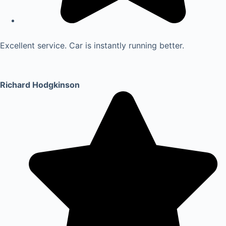
Excellent service. Car is instantly running better.
Richard Hodgkinson