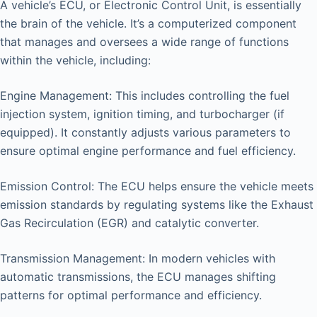
A vehicle’s ECU, or Electronic Control Unit, is essentially
the brain of the vehicle. It’s a computerized component
that manages and oversees a wide range of functions
within the vehicle, including:
Engine Management: This includes controlling the fuel
injection system, ignition timing, and turbocharger (if
equipped). It constantly adjusts various parameters to
ensure optimal engine performance and fuel efficiency.
Emission Control: The ECU helps ensure the vehicle meets
emission standards by regulating systems like the Exhaust
Gas Recirculation (EGR) and catalytic converter.
Transmission Management: In modern vehicles with
automatic transmissions, the ECU manages shifting
patterns for optimal performance and efficiency.