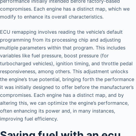
performance initially intended before factory-based
compromises. Each engine has a distinct map, which we
modify to enhance its overall characteristics.
ECU remapping involves reading the vehicle’s default
programming from its processing chip and adjusting
multiple parameters within that program. This includes
variables like fuel pressure, boost pressure (for
turbocharged vehicles), ignition timing, and throttle pedal
responsiveness, among others. This adjustment unlocks
the engine’s true potential, bringing forth the performance
it was initially designed to offer before the manufacturer’s
compromises. Each engine has a distinct map, and by
altering this, we can optimize the engine’s performance,
often enhancing its power and, in many instances,
improving fuel efficiency.
Saving fuel with an ecu