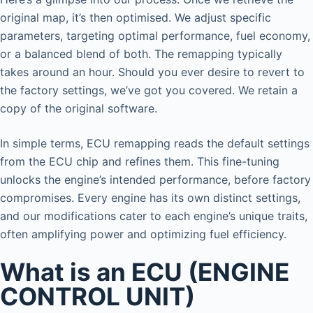
original map, it’s then optimised. We adjust specific
parameters, targeting optimal performance, fuel economy,
or a balanced blend of both. The remapping typically
takes around an hour. Should you ever desire to revert to
the factory settings, we’ve got you covered. We retain a
copy of the original software.
In simple terms, ECU remapping reads the default settings
from the ECU chip and refines them. This fine-tuning
unlocks the engine’s intended performance, before factory
compromises. Every engine has its own distinct settings,
and our modifications cater to each engine’s unique traits,
often amplifying power and optimizing fuel efficiency.
What is an ECU (ENGINE
CONTROL UNIT)