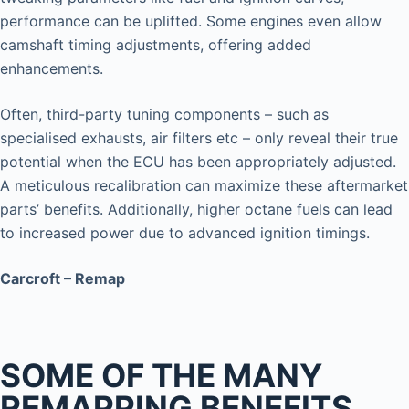
performance can be uplifted. Some engines even allow
camshaft timing adjustments, offering added
enhancements.
Often, third-party tuning components – such as
specialised exhausts, air filters etc – only reveal their true
potential when the ECU has been appropriately adjusted.
A meticulous recalibration can maximize these aftermarket
parts’ benefits. Additionally, higher octane fuels can lead
to increased power due to advanced ignition timings.
Carcroft – Remap
SOME OF THE MANY
REMAPPING BENEFITS