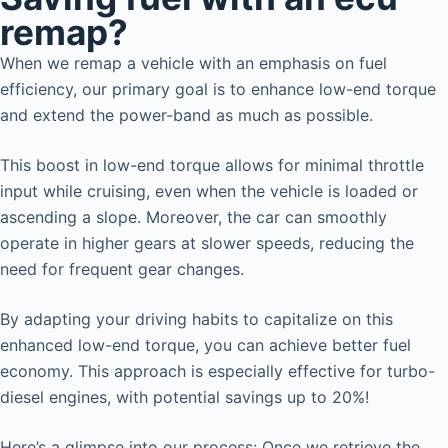
remap?
When we remap a vehicle with an emphasis on fuel
efficiency, our primary goal is to enhance low-end torque
and extend the power-band as much as possible.
This boost in low-end torque allows for minimal throttle
input while cruising, even when the vehicle is loaded or
ascending a slope. Moreover, the car can smoothly
operate in higher gears at slower speeds, reducing the
need for frequent gear changes.
By adapting your driving habits to capitalize on this
enhanced low-end torque, you can achieve better fuel
economy. This approach is especially effective for turbo-
diesel engines, with potential savings up to 20%!
Here’s a glimpse into our process: Once we retrieve the