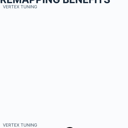
VERTEX TUNING
VERTEX TUNING