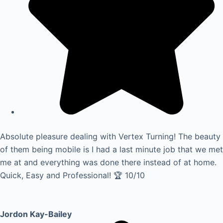
Absolute pleasure dealing with Vertex Turning! The beauty
of them being mobile is I had a last minute job that we met
me at and everything was done there instead of at home.
Quick, Easy and Professional! 🏆 10/10
Jordon Kay-Bailey