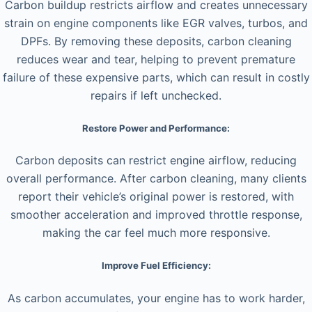
Carbon buildup restricts airflow and creates unnecessary
strain on engine components like EGR valves, turbos, and
DPFs. By removing these deposits, carbon cleaning
reduces wear and tear, helping to prevent premature
failure of these expensive parts, which can result in costly
repairs if left unchecked.
Restore Power and Performance:
Carbon deposits can restrict engine airflow, reducing
overall performance. After carbon cleaning, many clients
report their vehicle’s original power is restored, with
smoother acceleration and improved throttle response,
making the car feel much more responsive.
Improve Fuel Efficiency:
As carbon accumulates, your engine has to work harder,