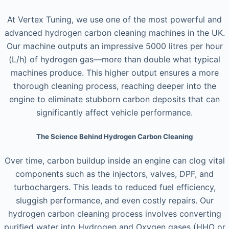
At Vertex Tuning, we use one of the most powerful and
advanced hydrogen carbon cleaning machines in the UK.
Our machine outputs an impressive 5000 litres per hour
(L/h) of hydrogen gas—more than double what typical
machines produce. This higher output ensures a more
thorough cleaning process, reaching deeper into the
engine to eliminate stubborn carbon deposits that can
significantly affect vehicle performance.
The Science Behind Hydrogen Carbon Cleaning
Over time, carbon buildup inside an engine can clog vital
components such as the injectors, valves, DPF, and
turbochargers. This leads to reduced fuel efficiency,
sluggish performance, and even costly repairs. Our
hydrogen carbon cleaning process involves converting
purified water into Hydrogen and Oxygen gases (HHO or