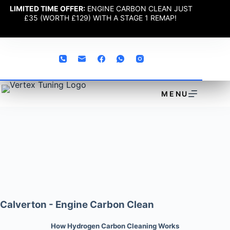
LIMITED TIME OFFER:
ENGINE CARBON CLEAN JUST
£35 (WORTH £129) WITH A STAGE 1 REMAP!
MENU
Calverton - Engine Carbon Clean
How Hydrogen Carbon Cleaning Works