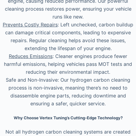
engine, causing reduced performance. Our powerful
cleaning process restores power, ensuring your vehicle
runs like new.
Prevents Costly Repairs
: Left unchecked, carbon buildup
can damage critical components, leading to expensive
repairs. Regular cleaning helps avoid these issues,
extending the lifespan of your engine.
Reduces Emissions
: Cleaner engines produce fewer
harmful emissions, helping vehicles pass MOT tests and
reducing their environmental impact.
Safe and Non-Invasive: Our hydrogen carbon cleaning
process is non-invasive, meaning there’s no need to
disassemble engine parts, reducing downtime and
ensuring a safer, quicker service.
Why Choose Vertex Tuning’s Cutting-Edge Technology?
Not all hydrogen carbon cleaning systems are created