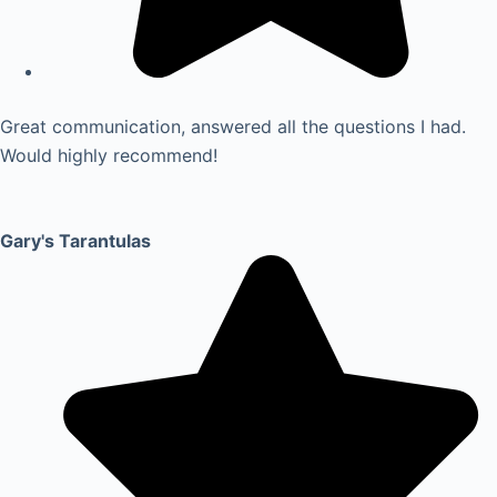
Great communication, answered all the questions I had.
Would highly recommend!
Gary's Tarantulas