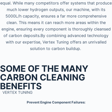
equal. While many competitors offer systems that produce
much lower hydrogen outputs, our machine, with its
5000L/h capacity, ensures a far more comprehensive
clean. This means it can reach more areas within the
engine, ensuring every component is thoroughly cleansed
of carbon deposits.By combining advanced technology
with our expertise, Vertex Tuning offers an unrivalled
solution to carbon buildup.
SOME OF THE MANY
CARBON CLEANING
BENEFITS
VERTEX TUNING
Prevent Engine Component Failures: