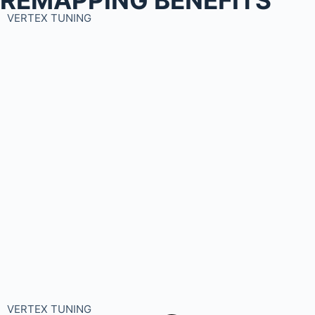
VERTEX TUNING
VERTEX TUNING