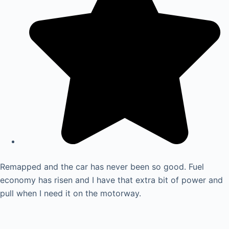
Remapped and the car has never been so good. Fuel
economy has risen and I have that extra bit of power and
pull when I need it on the motorway.