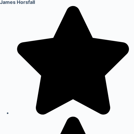
James Horsfall