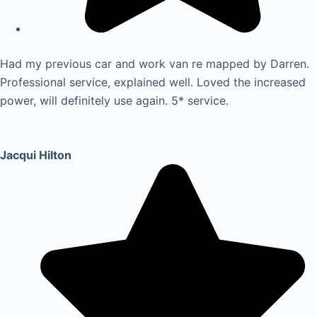
Had my previous car and work van re mapped by Darren.
Professional service, explained well. Loved the increased
power, will definitely use again. 5* service.
Jacqui Hilton