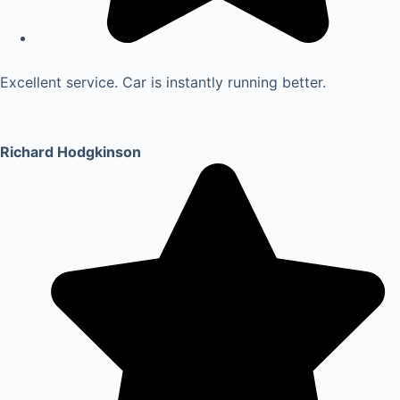
Excellent service. Car is instantly running better.
Richard Hodgkinson