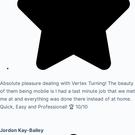
Absolute pleasure dealing with Vertex Turning! The beauty
of them being mobile is I had a last minute job that we met
me at and everything was done there instead of at home.
Quick, Easy and Professional! 🏆 10/10
Jordon Kay-Bailey