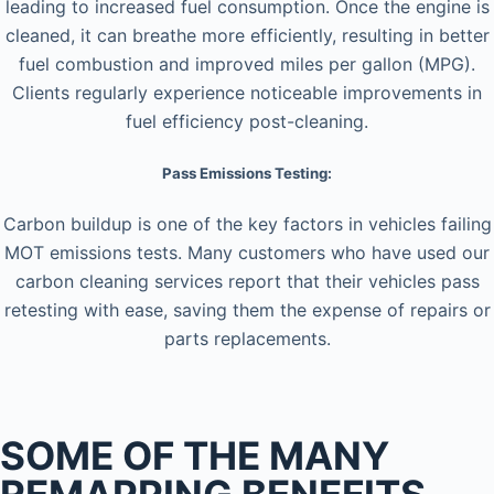
leading to increased fuel consumption. Once the engine is
cleaned, it can breathe more efficiently, resulting in better
fuel combustion and improved miles per gallon (MPG).
Clients regularly experience noticeable improvements in
fuel efficiency post-cleaning.
Pass Emissions Testing:
Carbon buildup is one of the key factors in vehicles failing
MOT emissions tests. Many customers who have used our
carbon cleaning services report that their vehicles pass
retesting with ease, saving them the expense of repairs or
parts replacements.
SOME OF THE MANY
REMAPPING BENEFITS