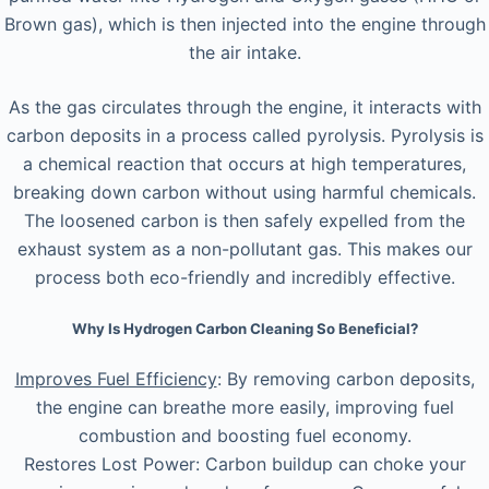
Brown gas), which is then injected into the engine through
the air intake.
As the gas circulates through the engine, it interacts with
carbon deposits in a process called pyrolysis. Pyrolysis is
a chemical reaction that occurs at high temperatures,
breaking down carbon without using harmful chemicals.
The loosened carbon is then safely expelled from the
exhaust system as a non-pollutant gas. This makes our
process both eco-friendly and incredibly effective.
Why Is Hydrogen Carbon Cleaning So Beneficial?
Improves Fuel Efficiency
: By removing carbon deposits,
the engine can breathe more easily, improving fuel
combustion and boosting fuel economy.
Restores Lost Power: Carbon buildup can choke your