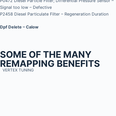
P0472 Diesel Particle Filter; Differential Pressure Sensor –
Signal too low – Defective
P2458 Diesel Particulate Filter – Regeneration Duration
Dpf Delete – Calow
SOME OF THE MANY
REMAPPING BENEFITS
VERTEX TUNING