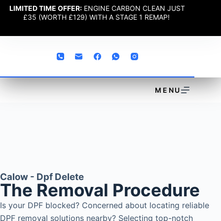
LIMITED TIME OFFER:
ENGINE CARBON CLEAN JUST
£35 (WORTH £129) WITH A STAGE 1 REMAP!
MENU
Calow - Dpf Delete
The Removal Procedure
Is your DPF blocked? Concerned about locating reliable
DPF removal solutions nearby? Selecting top-notch