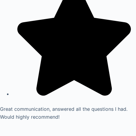
Great communication, answered all the questions I had.
Would highly recommend!