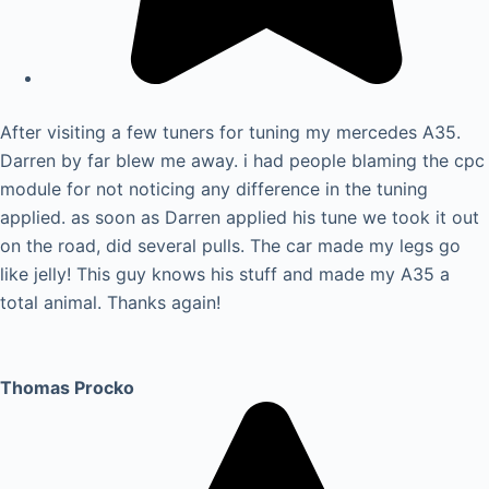
After visiting a few tuners for tuning my mercedes A35.
Darren by far blew me away. i had people blaming the cpc
module for not noticing any difference in the tuning
applied. as soon as Darren applied his tune we took it out
on the road, did several pulls. The car made my legs go
like jelly! This guy knows his stuff and made my A35 a
total animal. Thanks again!
Thomas Procko