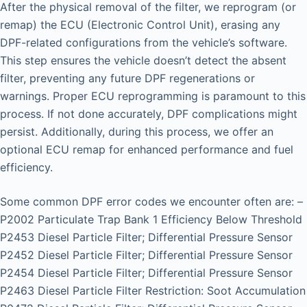
After the physical removal of the filter, we reprogram (or
remap) the ECU (Electronic Control Unit), erasing any
DPF-related configurations from the vehicle’s software.
This step ensures the vehicle doesn’t detect the absent
filter, preventing any future DPF regenerations or
warnings. Proper ECU reprogramming is paramount to this
process. If not done accurately, DPF complications might
persist. Additionally, during this process, we offer an
optional ECU remap for enhanced performance and fuel
efficiency.
Some common DPF error codes we encounter often are: –
P2002 Particulate Trap Bank 1 Efficiency Below Threshold
P2453 Diesel Particle Filter; Differential Pressure Sensor
P2452 Diesel Particle Filter; Differential Pressure Sensor
P2454 Diesel Particle Filter; Differential Pressure Sensor
P2463 Diesel Particle Filter Restriction: Soot Accumulation