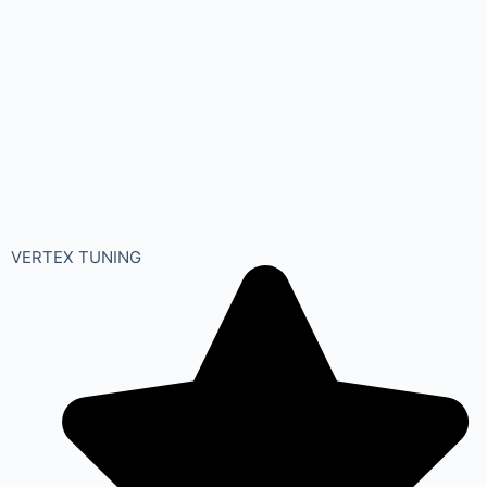
VERTEX TUNING