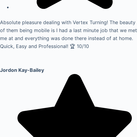
Absolute pleasure dealing with Vertex Turning! The beauty
of them being mobile is I had a last minute job that we met
me at and everything was done there instead of at home.
Quick, Easy and Professional! 🏆 10/10
Jordon Kay-Bailey