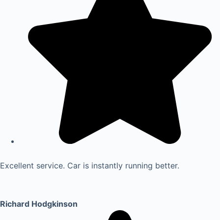
Excellent service. Car is instantly running better.
Richard Hodgkinson