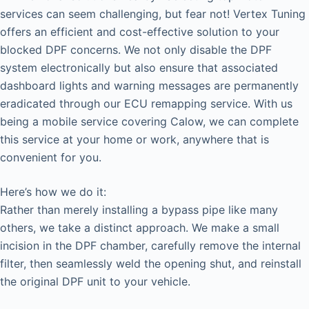
services can seem challenging, but fear not! Vertex Tuning
offers an efficient and cost-effective solution to your
blocked DPF concerns. We not only disable the DPF
system electronically but also ensure that associated
dashboard lights and warning messages are permanently
eradicated through our ECU remapping service. With us
being a mobile service covering Calow, we can complete
this service at your home or work, anywhere that is
convenient for you.
Here’s how we do it:
Rather than merely installing a bypass pipe like many
others, we take a distinct approach. We make a small
incision in the DPF chamber, carefully remove the internal
filter, then seamlessly weld the opening shut, and reinstall
the original DPF unit to your vehicle.