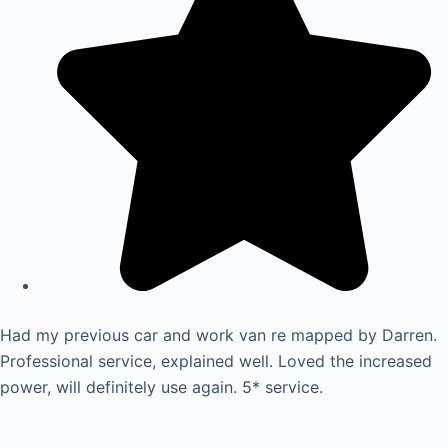
Had my previous car and work van re mapped by Darren.
Professional service, explained well. Loved the increased
power, will definitely use again. 5* service.