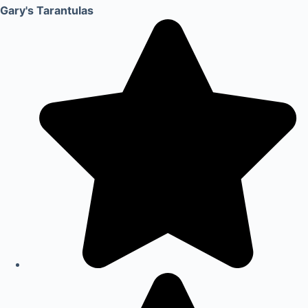
Gary's Tarantulas