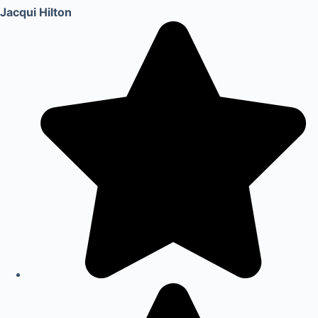
Jacqui Hilton