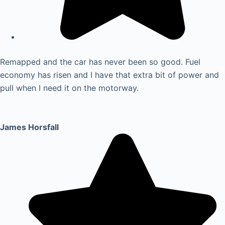
Remapped and the car has never been so good. Fuel
economy has risen and I have that extra bit of power and
pull when I need it on the motorway.
James Horsfall