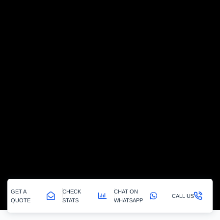
GET A
CHECK
CHAT ON
CALL US
QUOTE
STATS
WHATSAPP