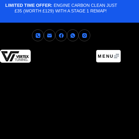
LIMITED TIME OFFER:
ENGINE CARBON CLEAN JUST
£35 (WORTH £129) WITH A STAGE 1 REMAP!
MENU