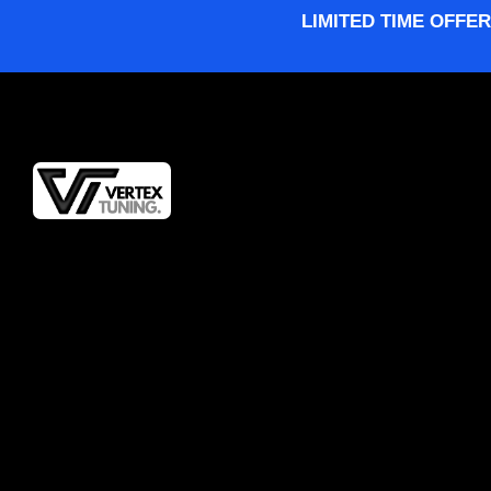
LIMITED TIME OFFER