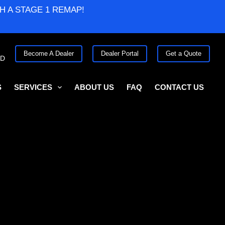
H A STAGE 1 REMAP!
Become A Dealer
Dealer Portal
Get a Quote
ED
S
SERVICES
ABOUT US
FAQ
CONTACT US