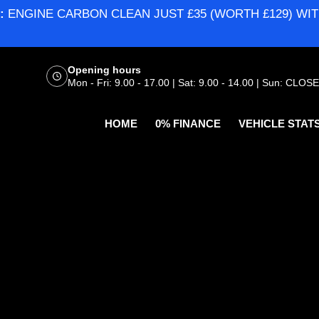
:
ENGINE CARBON CLEAN JUST £35 (WORTH £129) WIT
Opening hours
Mon - Fri: 9.00 - 17.00 | Sat: 9.00 - 14.00 | Sun: CLOS
HOME
0% FINANCE
VEHICLE STAT