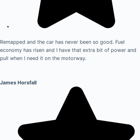
Remapped and the car has never been so good. Fuel
economy has risen and I have that extra bit of power and
pull when I need it on the motorway.
James Horsfall