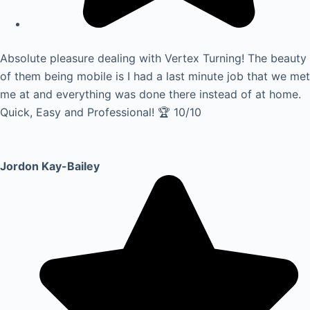
Absolute pleasure dealing with Vertex Turning! The beauty
of them being mobile is I had a last minute job that we met
me at and everything was done there instead of at home.
Quick, Easy and Professional! 🏆 10/10
Jordon Kay-Bailey