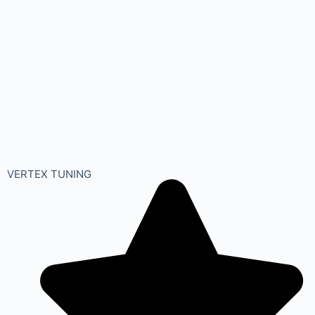
VERTEX TUNING