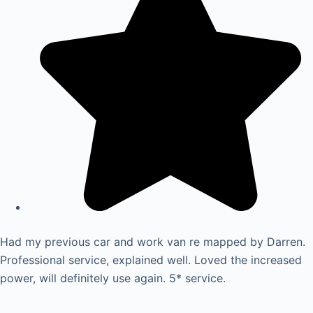
Had my previous car and work van re mapped by Darren.
Professional service, explained well. Loved the increased
power, will definitely use again. 5* service.