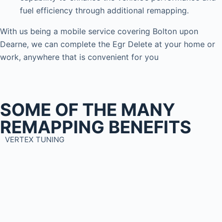
fuel efficiency through additional remapping.
With us being a mobile service covering Bolton upon
Dearne, we can complete the Egr Delete at your home or
work, anywhere that is convenient for you
SOME OF THE MANY
REMAPPING BENEFITS
VERTEX TUNING