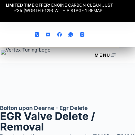
LIMITED TIME OFFER:
ENGINE CARBON CLEAN JUST
£35 (WORTH £129) WITH A STAGE 1 REMAP!
MENU
Bolton upon Dearne - Egr Delete
EGR Valve Delete /
Removal