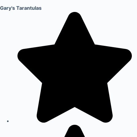
Gary's Tarantulas