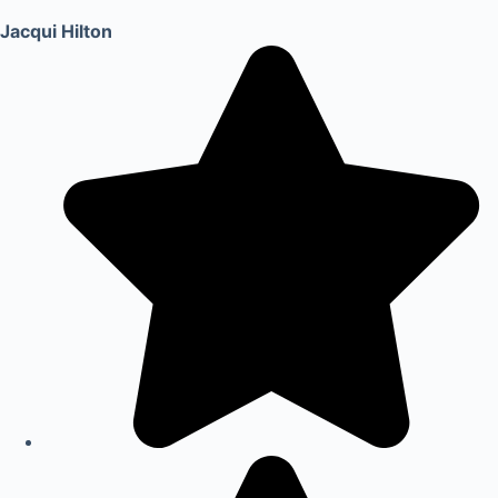
Jacqui Hilton