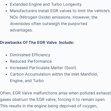
Extended Engine and Turbo Longevity
Manufacturers install EGR valves to limit the vehicle’s
NOx (Nitrogen Oxide) emissions. However, the
downsides often outweigh the purported
advantages.
Drawbacks Of The EGR Valve Include:
Diminished Efficiency
Reduced Performance
Increased Particulate Matter (Soot)
Carbon Accumulation within the Inlet Manifold,
Engine, and Turbo
Often, EGR Valve malfunctions arise when polluted exhaust
gases obstruct the EGR valve, forcing it to remain open.
This results in the engine being deprived of oxygen,