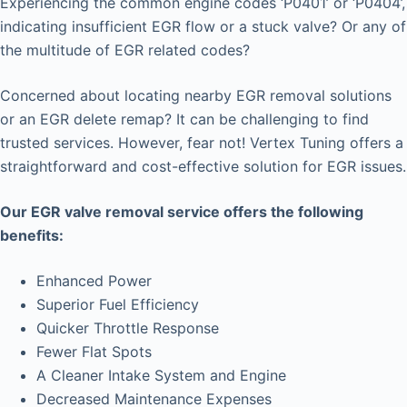
Experiencing the common engine codes ‘P0401’ or ‘P0404’,
indicating insufficient EGR flow or a stuck valve? Or any of
the multitude of EGR related codes?
Concerned about locating nearby EGR removal solutions
or an EGR delete remap? It can be challenging to find
trusted services. However, fear not! Vertex Tuning offers a
straightforward and cost-effective solution for EGR issues.
Our EGR valve removal service offers the following
benefits:
Enhanced Power
Superior Fuel Efficiency
Quicker Throttle Response
Fewer Flat Spots
A Cleaner Intake System and Engine
Decreased Maintenance Expenses