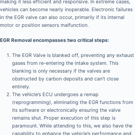
making it less efficient and responsive. In extreme cases,
vehicles can become nearly inoperable. Electronic failures
in the EGR valve can also occur, primarily if its internal
motor or position sensors malfunction.
EGR Removal encompasses two critical steps:
The EGR Valve is blanked off, preventing any exhaust
gases from re-entering the intake system. This
blanking is only necessary if the valves are
obstructed by carbon deposits and can’t close
entirely.
The vehicle’s ECU undergoes a remap
(reprogramming), eliminating the EGR functions from
its software or electronically ensuring the valve
remains shut. Proper execution of this step is
paramount. While attending to this, we also have the
capability to enhance the vehicle’s performance and