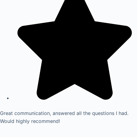
Great communication, answered all the questions I had.
Would highly recommend!