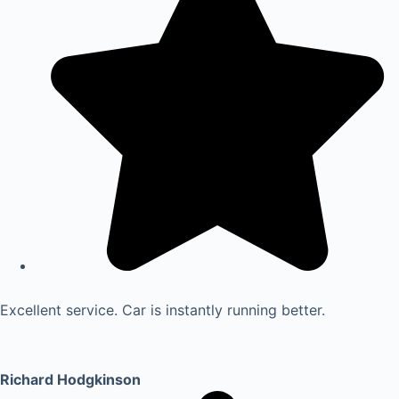
Excellent service. Car is instantly running better.
Richard Hodgkinson