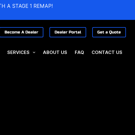
TH A STAGE 1 REMAP!
Become A Dealer
Dealer Portal
Get a Quote
SERVICES
ABOUT US
FAQ
CONTACT US