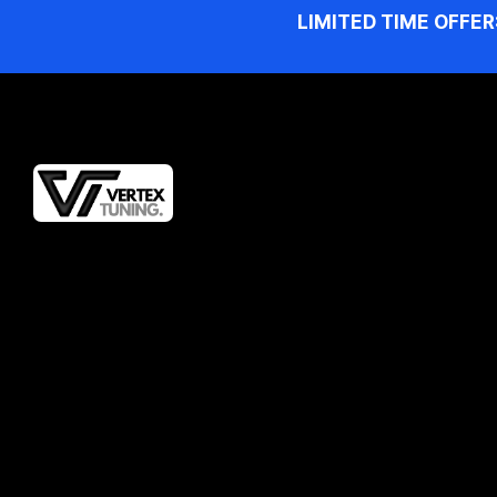
LIMITED TIME OFFER