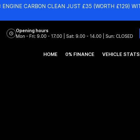
:
ENGINE CARBON CLEAN JUST £35 (WORTH £129) WI
Opening hours
Mon - Fri: 9.00 - 17.00 | Sat: 9.00 - 14.00 | Sun: CLOSED
HOME
0% FINANCE
VEHICLE STATS