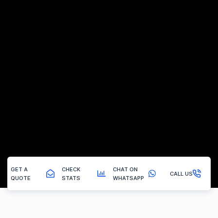
GET A
CHECK
CHAT ON
CALL US
QUOTE
STATS
WHATSAPP