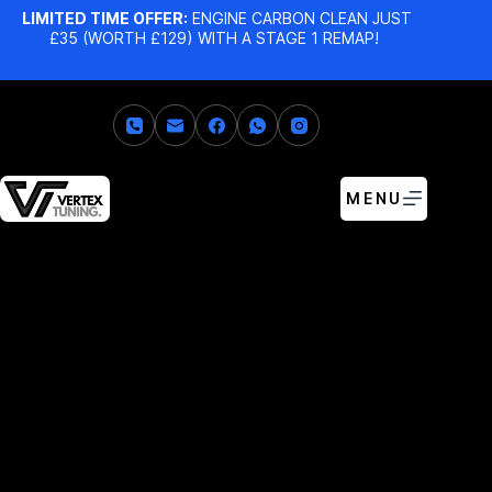
LIMITED TIME OFFER:
ENGINE CARBON CLEAN JUST
£35 (WORTH £129) WITH A STAGE 1 REMAP!
MENU