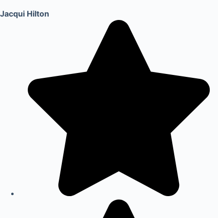
Jacqui Hilton