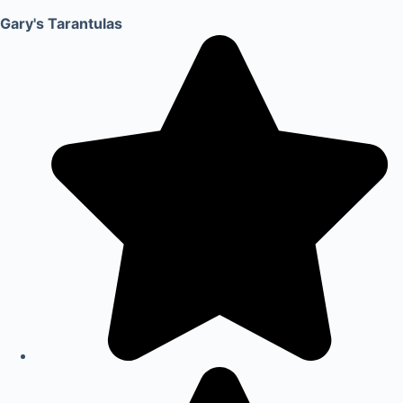
Gary's Tarantulas