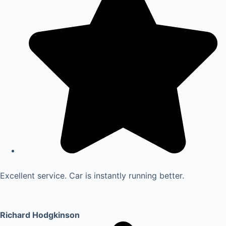
Excellent service. Car is instantly running better.
Richard Hodgkinson