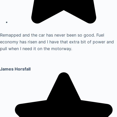
Remapped and the car has never been so good. Fuel
economy has risen and I have that extra bit of power and
pull when I need it on the motorway.
James Horsfall