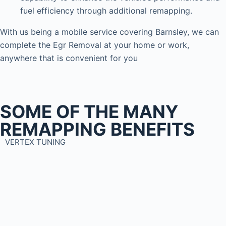
fuel efficiency through additional remapping.
With us being a mobile service covering Barnsley, we can
complete the Egr Removal at your home or work,
anywhere that is convenient for you
SOME OF THE MANY
REMAPPING BENEFITS
VERTEX TUNING