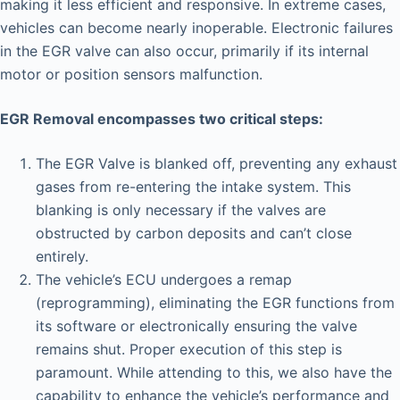
making it less efficient and responsive. In extreme cases,
vehicles can become nearly inoperable. Electronic failures
in the EGR valve can also occur, primarily if its internal
motor or position sensors malfunction.
EGR Removal encompasses two critical steps:
The EGR Valve is blanked off, preventing any exhaust
gases from re-entering the intake system. This
blanking is only necessary if the valves are
obstructed by carbon deposits and can’t close
entirely.
The vehicle’s ECU undergoes a remap
(reprogramming), eliminating the EGR functions from
its software or electronically ensuring the valve
remains shut. Proper execution of this step is
paramount. While attending to this, we also have the
capability to enhance the vehicle’s performance and