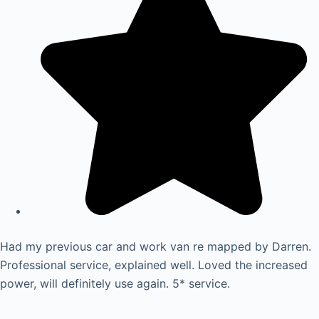
Had my previous car and work van re mapped by Darren.
Professional service, explained well. Loved the increased
power, will definitely use again. 5* service.