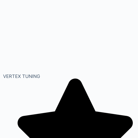
VERTEX TUNING