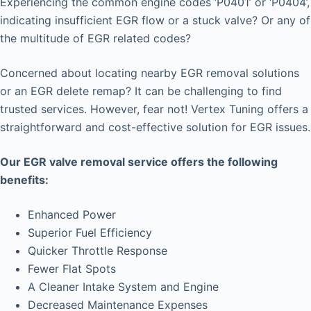
Experiencing the common engine codes ‘P0401’ or ‘P0404’,
indicating insufficient EGR flow or a stuck valve? Or any of
the multitude of EGR related codes?
Concerned about locating nearby EGR removal solutions
or an EGR delete remap? It can be challenging to find
trusted services. However, fear not! Vertex Tuning offers a
straightforward and cost-effective solution for EGR issues.
Our EGR valve removal service offers the following
benefits:
Enhanced Power
Superior Fuel Efficiency
Quicker Throttle Response
Fewer Flat Spots
A Cleaner Intake System and Engine
Decreased Maintenance Expenses