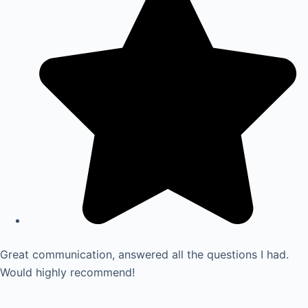
Great communication, answered all the questions I had.
Would highly recommend!