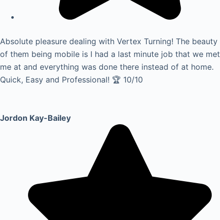
Absolute pleasure dealing with Vertex Turning! The beauty
of them being mobile is I had a last minute job that we met
me at and everything was done there instead of at home.
Quick, Easy and Professional! 🏆 10/10
Jordon Kay-Bailey