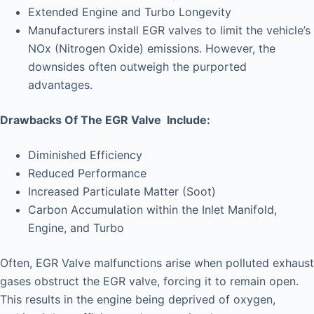
Extended Engine and Turbo Longevity
Manufacturers install EGR valves to limit the vehicle’s
NOx (Nitrogen Oxide) emissions. However, the
downsides often outweigh the purported
advantages.
Drawbacks Of The EGR Valve Include:
Diminished Efficiency
Reduced Performance
Increased Particulate Matter (Soot)
Carbon Accumulation within the Inlet Manifold,
Engine, and Turbo
Often, EGR Valve malfunctions arise when polluted exhaust
gases obstruct the EGR valve, forcing it to remain open.
This results in the engine being deprived of oxygen,