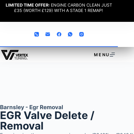
LIMITED TIME OFFER:
ENGINE CARBON CLEAN JUST
£35 (WORTH £129) WITH A STAGE 1 REMAP!
MENU
Barnsley - Egr Removal
EGR Valve Delete /
Removal