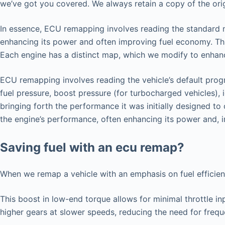
we’ve got you covered. We always retain a copy of the origi
In essence, ECU remapping involves reading the standard map
enhancing its power and often improving fuel economy. Thi
Each engine has a distinct map, which we modify to enhance
ECU remapping involves reading the vehicle’s default progr
fuel pressure, boost pressure (for turbocharged vehicles), 
bringing forth the performance it was initially designed t
the engine’s performance, often enhancing its power and, i
Saving fuel with an ecu remap?
When we remap a vehicle with an emphasis on fuel efficie
This boost in low-end torque allows for minimal throttle in
higher gears at slower speeds, reducing the need for freq