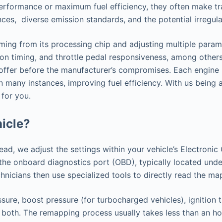
performance or maximum fuel efficiency, they often make tr
ences, diverse emission standards, and the potential irregu
ng from its processing chip and adjusting multiple paramet
ion timing, and throttle pedal responsiveness, among others.
o offer before the manufacturer’s compromises. Each engine 
n many instances, improving fuel efficiency. With us being 
 for you.
icle?
tead, we adjust the settings within your vehicle’s Electron
h the onboard diagnostics port (OBD), typically located u
nicians then use specialized tools to directly read the ma
sure, boost pressure (for turbocharged vehicles), ignition 
 both. The remapping process usually takes less than an hou