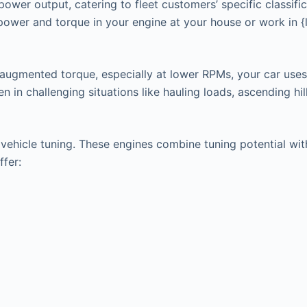
power output, catering to fleet customers’ specific classifi
 power and torque in your engine at your house or work in 
 augmented torque, especially at lower RPMs, your car uses
in challenging situations like hauling loads, ascending hills
hicle tuning. These engines combine tuning potential with t
ffer: