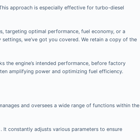
his approach is especially effective for turbo-diesel
rs, targeting optimal performance, fuel economy, or a
y settings, we’ve got you covered. We retain a copy of the
cks the engine’s intended performance, before factory
ften amplifying power and optimizing fuel efficiency.
at manages and oversees a wide range of functions within the
. It constantly adjusts various parameters to ensure