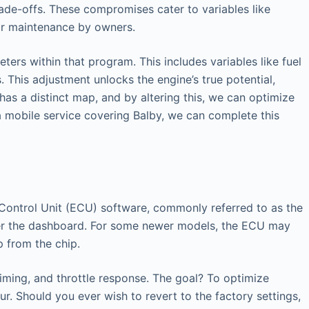
ade-offs. These compromises cater to variables like
lar maintenance by owners.
ers within that program. This includes variables like fuel
 This adjustment unlocks the engine’s true potential,
has a distinct map, and by altering this, we can optimize
a mobile service covering Balby, we can complete this
ic Control Unit (ECU) software, commonly referred to as the
nder the dashboard. For some newer models, the ECU may
p from the chip.
timing, and throttle response. The goal? To optimize
r. Should you ever wish to revert to the factory settings,