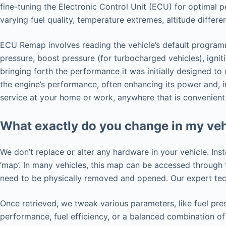
fine-tuning the Electronic Control Unit (ECU) for optimal 
varying fuel quality, temperature extremes, altitude differ
ECU Remap involves reading the vehicle’s default programmi
pressure, boost pressure (for turbocharged vehicles), ignit
bringing forth the performance it was initially designed t
the engine’s performance, often enhancing its power and, i
service at your home or work, anywhere that is convenient
What exactly do you change in my veh
We don’t replace or alter any hardware in your vehicle. Ins
‘map’. In many vehicles, this map can be accessed throug
need to be physically removed and opened. Our expert tech
Once retrieved, we tweak various parameters, like fuel pres
performance, fuel efficiency, or a balanced combination of