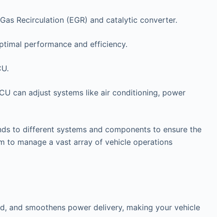
Gas Recirculation (EGR) and catalytic converter.
ptimal performance and efficiency.
CU.
ECU can adjust systems like air conditioning, power
ds to different systems and components to ensure the
 to manage a vast array of vehicle operations
and, and smoothens power delivery, making your vehicle