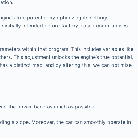
ation.
gine’s true potential by optimizing its settings —
ce initially intended before factory-based compromises.
ameters within that program. This includes variables like
hers. This adjustment unlocks the engine’s true potential,
has a distinct map, and by altering this, we can optimize
tend the power-band as much as possible.
nding a slope. Moreover, the car can smoothly operate in