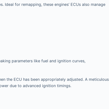
es. Ideal for remapping, these engines’ ECUs also manage
king parameters like fuel and ignition curves,
l when the ECU has been appropriately adjusted. A meticulous
power due to advanced ignition timings.