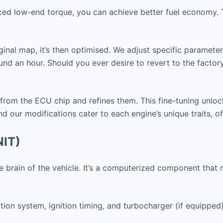
nced low-end torque, you can achieve better fuel economy. T
ginal map, it’s then optimised. We adjust specific paramete
nd an hour. Should you ever desire to revert to the factor
 from the ECU chip and refines them. This fine-tuning unlo
d our modifications cater to each engine’s unique traits, o
NIT)
 the brain of the vehicle. It’s a computerized component th
tion system, ignition timing, and turbocharger (if equipped)