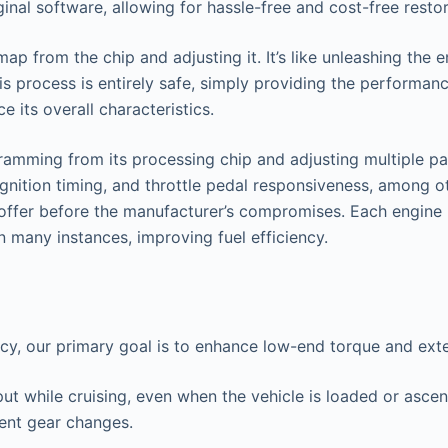
nal software, allowing for hassle-free and cost-free restor
 from the chip and adjusting it. It’s like unleashing the en
s process is entirely safe, simply providing the performan
 its overall characteristics.
amming from its processing chip and adjusting multiple par
ignition timing, and throttle pedal responsiveness, among ot
o offer before the manufacturer’s compromises. Each engine 
n many instances, improving fuel efficiency.
ncy, our primary goal is to enhance low-end torque and ex
put while cruising, even when the vehicle is loaded or asce
uent gear changes.