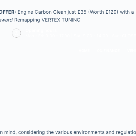
OFFER:
Engine Carbon Clean just £35 (Worth £129) with a
nward
Remapping
VERTEX TUNING
Opening hours
Mon - Fri: 9.00 - 17.00 | Sat: 9.00 - 14.00 | Sun: CLOS
HOME
0% FINANCE
VEHI
n mind, considering the various environments and regulation