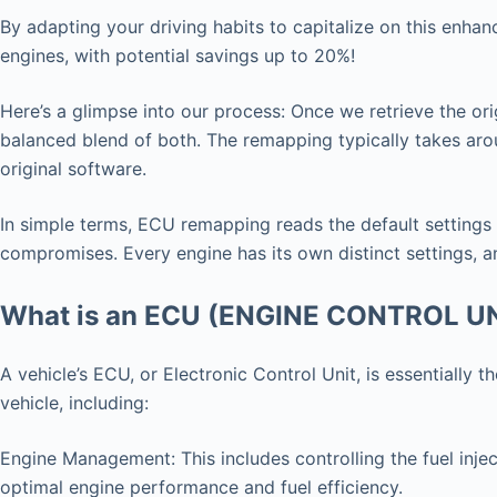
By adapting your driving habits to capitalize on this enha
engines, with potential savings up to 20%!
Here’s a glimpse into our process: Once we retrieve the ori
balanced blend of both. The remapping typically takes arou
original software.
In simple terms, ECU remapping reads the default settings
compromises. Every engine has its own distinct settings, an
What is an ECU (ENGINE CONTROL U
A vehicle’s ECU, or Electronic Control Unit, is essentially
vehicle, including:
Engine Management: This includes controlling the fuel injec
optimal engine performance and fuel efficiency.