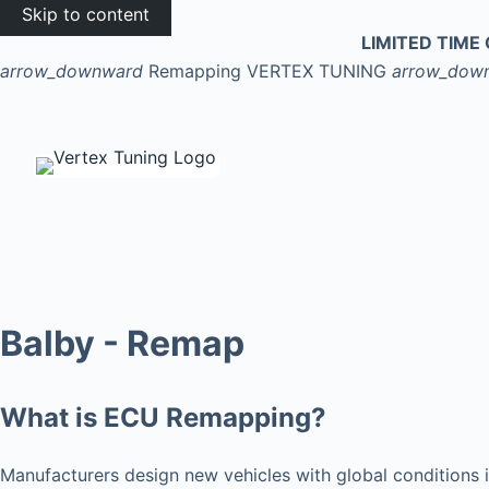
Skip to content
LIMITED TIME 
arrow_downward
Remapping
VERTEX TUNING
arrow_dow
Balby - Remap
What is ECU Remapping?
Manufacturers design new vehicles with global conditions i