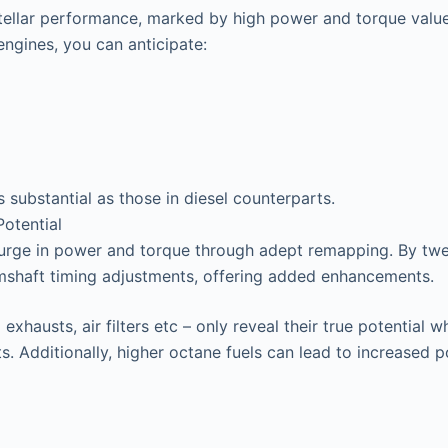
stellar performance, marked by high power and torque valu
ngines, you can anticipate:
s substantial as those in diesel counterparts.
otential
surge in power and torque through adept remapping. By twea
mshaft timing adjustments, offering added enhancements.
exhausts, air filters etc – only reveal their true potentia
s. Additionally, higher octane fuels can lead to increased 