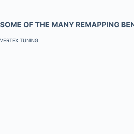
SOME OF THE MANY REMAPPING BEN
VERTEX TUNING