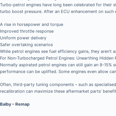
Turbo-petrol engines have long been celebrated for their 
turbo boost pressure. After an ECU enhancement on such e
A rise in horsepower and torque
Improved throttle response
Uniform power delivery
Safer overtaking scenarios
While petrol engines see fuel efficiency gains, they aren’t a
For Non-Turbocharged Petrol Engines: Unearthing Hidden P
Normally aspirated petrol engines can still gain an 8-15% 
performance can be uplifted. Some engines even allow ca
Often, third-party tuning components – such as specialised 
recalibration can maximize these aftermarket parts’ benefit
Balby – Remap