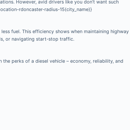
cations. However, avid drivers like you don’t want such
{location-rdoncaster-radius-15(city_name)}
 less fuel. This efficiency shows when maintaining highway
, or navigating start-stop traffic.
he perks of a diesel vehicle – economy, reliability, and