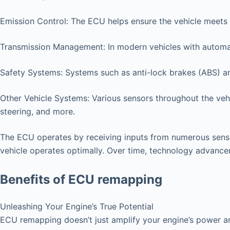
Emission Control: The ECU helps ensure the vehicle meets 
Transmission Management: In modern vehicles with automat
Safety Systems: Systems such as anti-lock brakes (ABS) an
Other Vehicle Systems: Various sensors throughout the vehi
steering, and more.
The ECU operates by receiving inputs from numerous senso
vehicle operates optimally. Over time, technology advanc
Benefits of ECU remapping
Unleashing Your Engine’s True Potential
ECU remapping doesn’t just amplify your engine’s power an