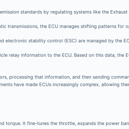
emission standards by regulating systems like the Exhaust 
ic transmissions, the ECU manages shifting patterns for o
d electronic stability control (ESC) are managed by the E
cle relay information to the ECU. Based on this data, the 
rs, processing that information, and then sending comman
ements have made ECUs increasingly complex, allowing them
d torque. It fine-tunes the throttle, expands the power b