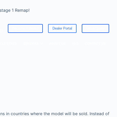
 stage 1 Remap!
Become A Dealer
Dealer Portal
Get a Quote
ED
CLE STATS
SERVICES
ABOUT US
FAQ
CONTACT US
s in countries where the model will be sold. Instead of