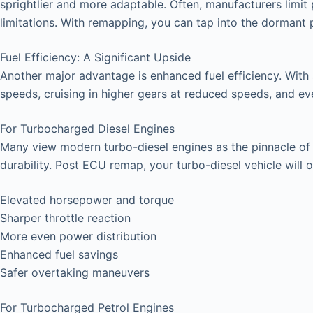
sprightlier and more adaptable. Often, manufacturers limit 
limitations. With remapping, you can tap into the dormant
Fuel Efficiency: A Significant Upside
Another major advantage is enhanced fuel efficiency. With
speeds, cruising in higher gears at reduced speeds, and even 
For Turbocharged Diesel Engines
Many view modern turbo-diesel engines as the pinnacle of ve
durability. Post ECU remap, your turbo-diesel vehicle will o
Elevated horsepower and torque
Sharper throttle reaction
More even power distribution
Enhanced fuel savings
Safer overtaking maneuvers
For Turbocharged Petrol Engines