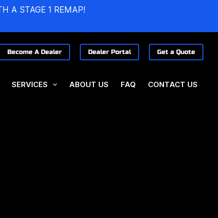
TH A STAGE 1 REMAP!
Become A Dealer
Dealer Portal
Get a Quote
SERVICES
ABOUT US
FAQ
CONTACT US