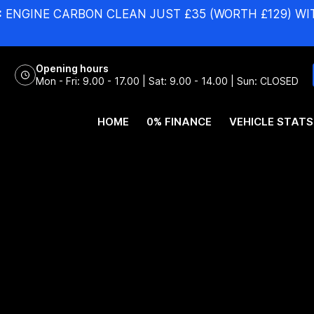
:
ENGINE CARBON CLEAN JUST £35 (WORTH £129) WI
Opening hours
Mon - Fri: 9.00 - 17.00 | Sat: 9.00 - 14.00 | Sun: CLOSED
HOME
0% FINANCE
VEHICLE STATS