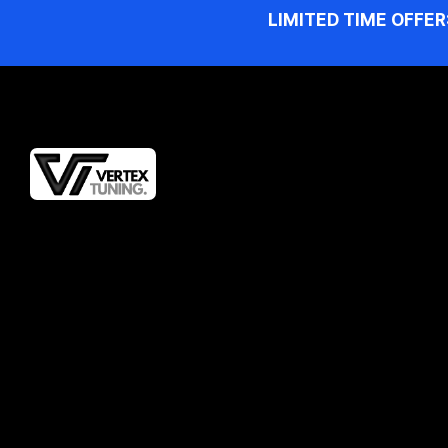
LIMITED TIME OFFER