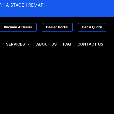
TH A STAGE 1 REMAP!
Become A Dealer
Dealer Portal
Get a Quote
SERVICES
ABOUT US
FAQ
CONTACT US