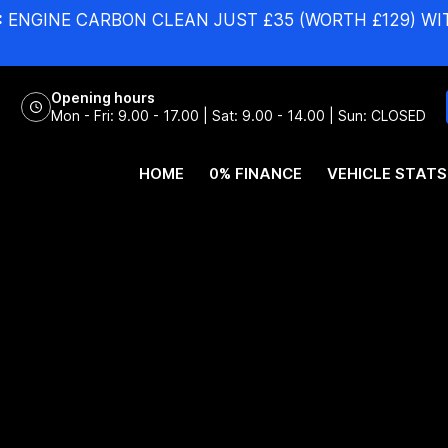
:
ENGINE CARBON CLEAN JUST £35 (WORTH £129) WI
Opening hours
Mon - Fri: 9.00 - 17.00 | Sat: 9.00 - 14.00 | Sun: CLOSED
HOME
0% FINANCE
VEHICLE STATS