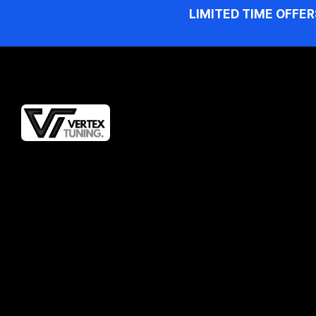
LIMITED TIME OFFER