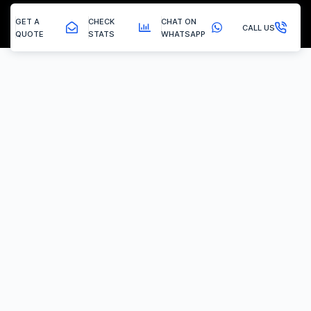
GET A
CHECK
CHAT ON
CALL US
QUOTE
STATS
WHATSAPP
Askern - Egr Removal
EGR Valve Delete / Removal
Experiencing the common engine codes ‘P0401’ or ‘P0404’,
indicating insufficient EGR flow or a stuck valve? Or any of the
multitude of EGR related codes?