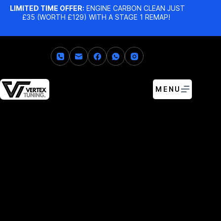
LIMITED TIME OFFER:
ENGINE CARBON CLEAN JUST
£35 (WORTH £129) WITH A STAGE 1 REMAP!
MENU