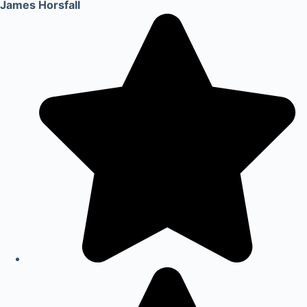
James Horsfall