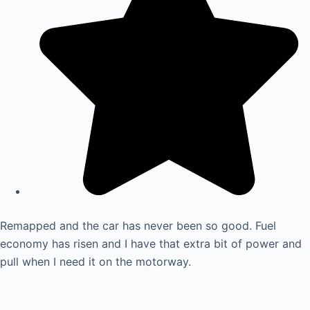
Remapped and the car has never been so good. Fuel
economy has risen and I have that extra bit of power and
pull when I need it on the motorway.