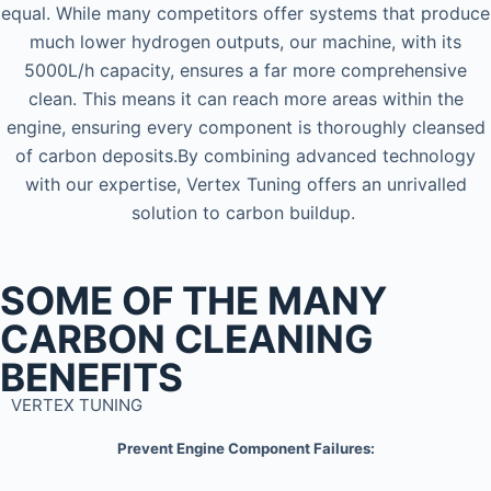
equal. While many competitors offer systems that produce
much lower hydrogen outputs, our machine, with its
5000L/h capacity, ensures a far more comprehensive
clean. This means it can reach more areas within the
engine, ensuring every component is thoroughly cleansed
of carbon deposits.By combining advanced technology
with our expertise, Vertex Tuning offers an unrivalled
solution to carbon buildup.
SOME OF THE MANY
CARBON CLEANING
BENEFITS
VERTEX TUNING
Prevent Engine Component Failures: