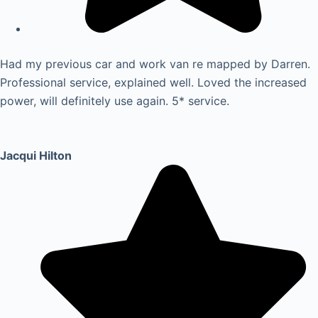
Had my previous car and work van re mapped by Darren.
Professional service, explained well. Loved the increased
power, will definitely use again. 5* service.
Jacqui Hilton