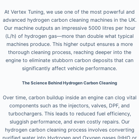
At Vertex Tuning, we use one of the most powerful and
advanced hydrogen carbon cleaning machines in the UK.
Our machine outputs an impressive 5000 litres per hour
(L/h) of hydrogen gas—more than double what typical
machines produce. This higher output ensures a more
thorough cleaning process, reaching deeper into the
engine to eliminate stubborn carbon deposits that can
significantly affect vehicle performance.
The Science Behind Hydrogen Carbon Cleaning
Over time, carbon buildup inside an engine can clog vital
components such as the injectors, valves, DPF, and
turbochargers. This leads to reduced fuel efficiency,
sluggish performance, and even costly repairs. Our
hydrogen carbon cleaning process involves converting
purified water into Hydrogen and Oxygen gases (HHO or