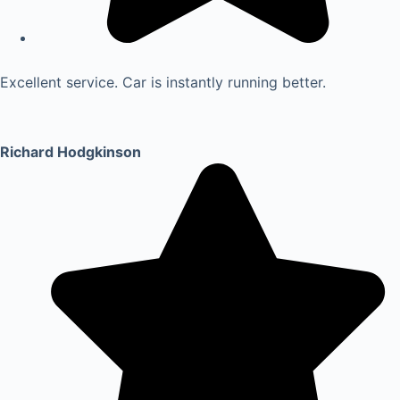
Excellent service. Car is instantly running better.
Richard Hodgkinson