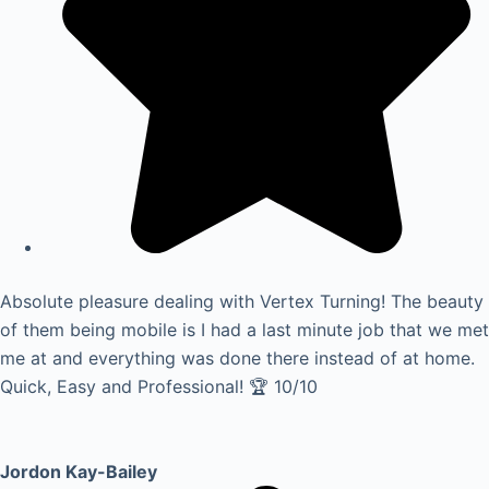
Absolute pleasure dealing with Vertex Turning! The beauty
of them being mobile is I had a last minute job that we met
me at and everything was done there instead of at home.
Quick, Easy and Professional! 🏆 10/10
Jordon Kay-Bailey