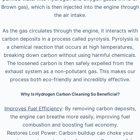
Brown gas), which is then injected into the engine through
the air intake.
As the gas circulates through the engine, it interacts with
carbon deposits in a process called pyrolysis. Pyrolysis is
a chemical reaction that occurs at high temperatures,
breaking down carbon without using harmful chemicals.
The loosened carbon is then safely expelled from the
exhaust system as a non-pollutant gas. This makes our
process both eco-friendly and incredibly effective.
Why Is Hydrogen Carbon Cleaning So Beneficial?
Improves Fuel Efficiency
: By removing carbon deposits,
the engine can breathe more easily, improving fuel
combustion and boosting fuel economy.
Restores Lost Power: Carbon buildup can choke your