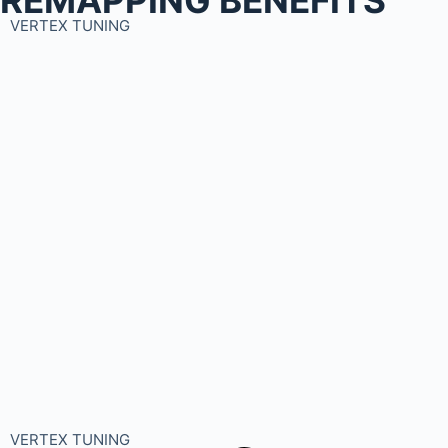
VERTEX TUNING
VERTEX TUNING