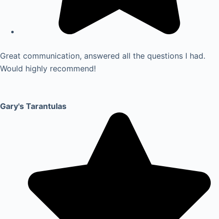
Great communication, answered all the questions I had.
Would highly recommend!
Gary's Tarantulas