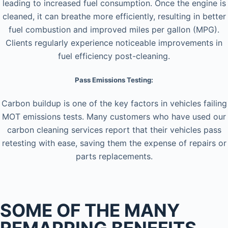
leading to increased fuel consumption. Once the engine is
cleaned, it can breathe more efficiently, resulting in better
fuel combustion and improved miles per gallon (MPG).
Clients regularly experience noticeable improvements in
fuel efficiency post-cleaning.
Pass Emissions Testing:
Carbon buildup is one of the key factors in vehicles failing
MOT emissions tests. Many customers who have used our
carbon cleaning services report that their vehicles pass
retesting with ease, saving them the expense of repairs or
parts replacements.
SOME OF THE MANY
REMAPPING BENEFITS