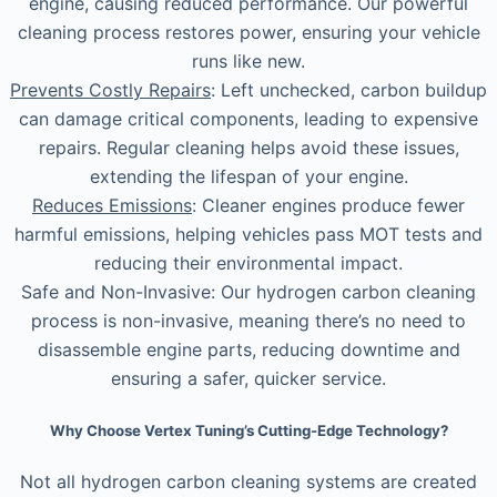
engine, causing reduced performance. Our powerful
cleaning process restores power, ensuring your vehicle
runs like new.
Prevents Costly Repairs
: Left unchecked, carbon buildup
can damage critical components, leading to expensive
repairs. Regular cleaning helps avoid these issues,
extending the lifespan of your engine.
Reduces Emissions
: Cleaner engines produce fewer
harmful emissions, helping vehicles pass MOT tests and
reducing their environmental impact.
Safe and Non-Invasive: Our hydrogen carbon cleaning
process is non-invasive, meaning there’s no need to
disassemble engine parts, reducing downtime and
ensuring a safer, quicker service.
Why Choose Vertex Tuning’s Cutting-Edge Technology?
Not all hydrogen carbon cleaning systems are created