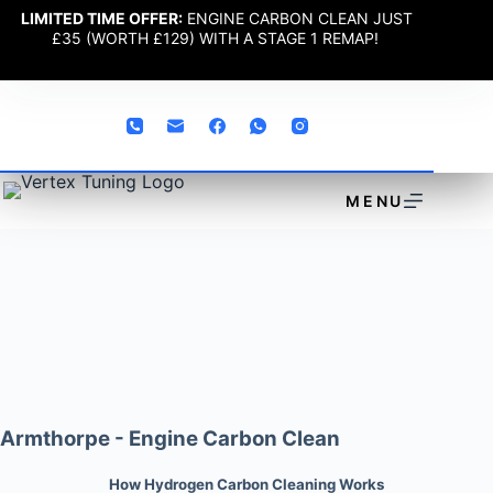
LIMITED TIME OFFER:
ENGINE CARBON CLEAN JUST
£35 (WORTH £129) WITH A STAGE 1 REMAP!
MENU
Armthorpe - Engine Carbon Clean
How Hydrogen Carbon Cleaning Works