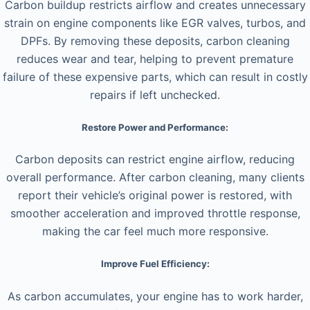
Carbon buildup restricts airflow and creates unnecessary
strain on engine components like EGR valves, turbos, and
DPFs. By removing these deposits, carbon cleaning
reduces wear and tear, helping to prevent premature
failure of these expensive parts, which can result in costly
repairs if left unchecked.
Restore Power and Performance:
Carbon deposits can restrict engine airflow, reducing
overall performance. After carbon cleaning, many clients
report their vehicle’s original power is restored, with
smoother acceleration and improved throttle response,
making the car feel much more responsive.
Improve Fuel Efficiency:
As carbon accumulates, your engine has to work harder,