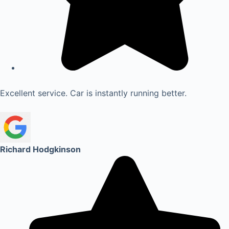
Excellent service. Car is instantly running better.
Richard Hodgkinson