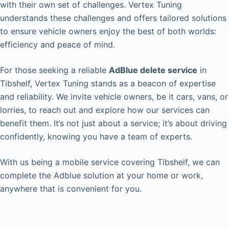
with their own set of challenges. Vertex Tuning
understands these challenges and offers tailored solutions
to ensure vehicle owners enjoy the best of both worlds:
efficiency and peace of mind.
For those seeking a reliable
AdBlue delete service
in
Tibshelf, Vertex Tuning stands as a beacon of expertise
and reliability. We invite vehicle owners, be it cars, vans, or
lorries, to reach out and explore how our services can
benefit them. It’s not just about a service; it’s about driving
confidently, knowing you have a team of experts.
With us being a mobile service covering Tibshelf, we can
complete the Adblue solution at your home or work,
anywhere that is convenient for you.