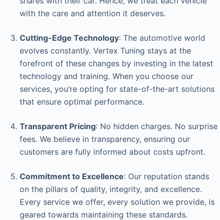
shares with their car. Hence, we treat each vehicle
with the care and attention it deserves.
Cutting-Edge Technology
: The automotive world
evolves constantly. Vertex Tuning stays at the
forefront of these changes by investing in the latest
technology and training. When you choose our
services, you’re opting for state-of-the-art solutions
that ensure optimal performance.
Transparent Pricing
: No hidden charges. No surprise
fees. We believe in transparency, ensuring our
customers are fully informed about costs upfront.
Commitment to Excellence
: Our reputation stands
on the pillars of quality, integrity, and excellence.
Every service we offer, every solution we provide, is
geared towards maintaining these standards.