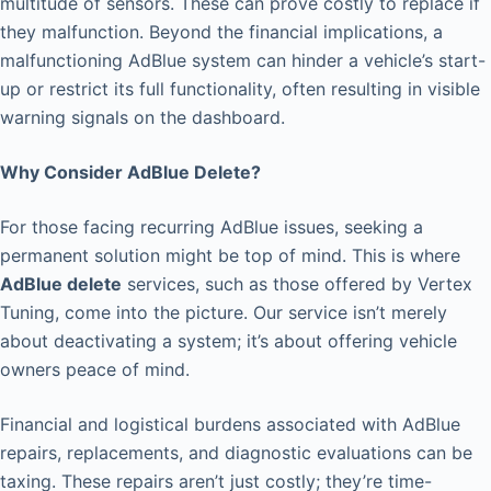
multitude of sensors. These can prove costly to replace if
they malfunction. Beyond the financial implications, a
malfunctioning AdBlue system can hinder a vehicle’s start-
up or restrict its full functionality, often resulting in visible
warning signals on the dashboard.
Why Consider AdBlue Delete?
For those facing recurring AdBlue issues, seeking a
permanent solution might be top of mind. This is where
AdBlue delete
services, such as those offered by Vertex
Tuning, come into the picture. Our service isn’t merely
about deactivating a system; it’s about offering vehicle
owners peace of mind.
Financial and logistical burdens associated with AdBlue
repairs, replacements, and diagnostic evaluations can be
taxing. These repairs aren’t just costly; they’re time-