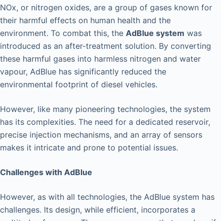
NOx, or nitrogen oxides, are a group of gases known for
their harmful effects on human health and the
environment. To combat this, the
AdBlue system
was
introduced as an after-treatment solution. By converting
these harmful gases into harmless nitrogen and water
vapour, AdBlue has significantly reduced the
environmental footprint of diesel vehicles.
However, like many pioneering technologies, the system
has its complexities. The need for a dedicated reservoir,
precise injection mechanisms, and an array of sensors
makes it intricate and prone to potential issues.
Challenges with AdBlue
However, as with all technologies, the AdBlue system has
challenges. Its design, while efficient, incorporates a