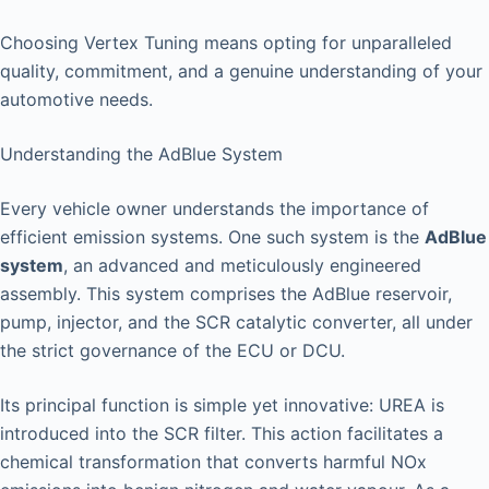
Choosing Vertex Tuning means opting for unparalleled
quality, commitment, and a genuine understanding of your
automotive needs.
Understanding the AdBlue System
Every vehicle owner understands the importance of
efficient emission systems. One such system is the
AdBlue
system
, an advanced and meticulously engineered
assembly. This system comprises the AdBlue reservoir,
pump, injector, and the SCR catalytic converter, all under
the strict governance of the ECU or DCU.
Its principal function is simple yet innovative: UREA is
introduced into the SCR filter. This action facilitates a
chemical transformation that converts harmful NOx