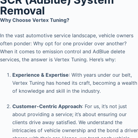
Removal
Why Choose Vertex Tuning?
In the vast automotive service landscape, vehicle owners
often ponder: Why opt for one provider over another?
When it comes to emission control and AdBlue delete
services, the answer is Vertex Tuning. Here’s why:
Experience & Expertise
: With years under our belt,
Vertex Tuning has honed its craft, becoming a wealth
of knowledge and skill in the industry.
Customer-Centric Approach
: For us, it’s not just
about providing a service; it’s about ensuring our
clients drive away satisfied. We understand the
intricacies of vehicle ownership and the bond a driver