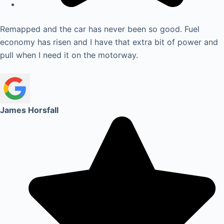
Remapped and the car has never been so good. Fuel
economy has risen and I have that extra bit of power and
pull when I need it on the motorway.
James Horsfall