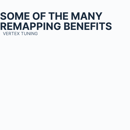
SOME OF THE MANY
REMAPPING BENEFITS
VERTEX TUNING