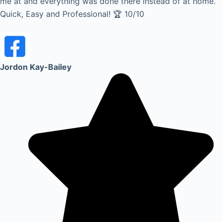
me at and everything was done there instead of at home.
Quick, Easy and Professional! 🏆 10/10
Jordon Kay-Bailey