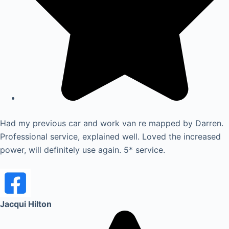
Had my previous car and work van re mapped by Darren.
Professional service, explained well. Loved the increased
power, will definitely use again. 5* service.
Jacqui Hilton