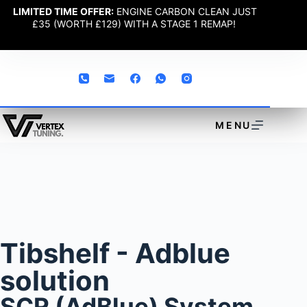
LIMITED TIME OFFER:
ENGINE CARBON CLEAN JUST
£35 (WORTH £129) WITH A STAGE 1 REMAP!
MENU
Tibshelf - Adblue
solution
SCR (AdBlue) System