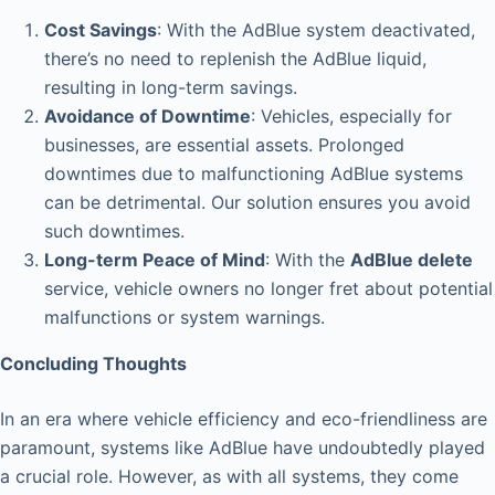
Cost Savings
: With the AdBlue system deactivated,
there’s no need to replenish the AdBlue liquid,
resulting in long-term savings.
Avoidance of Downtime
: Vehicles, especially for
businesses, are essential assets. Prolonged
downtimes due to malfunctioning AdBlue systems
can be detrimental. Our solution ensures you avoid
such downtimes.
Long-term Peace of Mind
: With the
AdBlue delete
service, vehicle owners no longer fret about potential
malfunctions or system warnings.
Concluding Thoughts
In an era where vehicle efficiency and eco-friendliness are
paramount, systems like AdBlue have undoubtedly played
a crucial role. However, as with all systems, they come