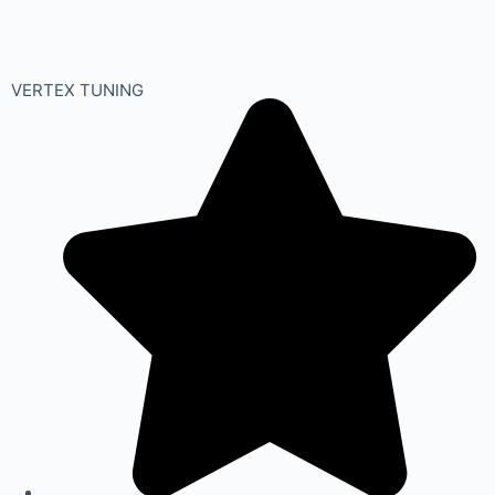
VERTEX TUNING