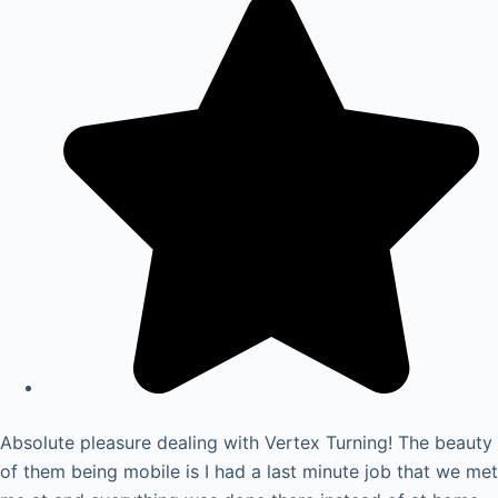
Absolute pleasure dealing with Vertex Turning! The beauty
of them being mobile is I had a last minute job that we met