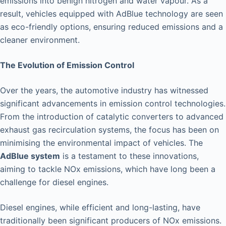
emissions into benign nitrogen and water vapour. As a
result, vehicles equipped with AdBlue technology are seen
as eco-friendly options, ensuring reduced emissions and a
cleaner environment.
The Evolution of Emission Control
Over the years, the automotive industry has witnessed
significant advancements in emission control technologies.
From the introduction of catalytic converters to advanced
exhaust gas recirculation systems, the focus has been on
minimising the environmental impact of vehicles. The
AdBlue system
is a testament to these innovations,
aiming to tackle NOx emissions, which have long been a
challenge for diesel engines.
Diesel engines, while efficient and long-lasting, have
traditionally been significant producers of NOx emissions.