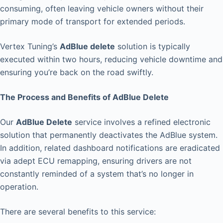
consuming, often leaving vehicle owners without their
primary mode of transport for extended periods.
Vertex Tuning’s
AdBlue delete
solution is typically
executed within two hours, reducing vehicle downtime and
ensuring you’re back on the road swiftly.
The Process and Benefits of AdBlue Delete
Our
AdBlue Delete
service involves a refined electronic
solution that permanently deactivates the AdBlue system.
In addition, related dashboard notifications are eradicated
via adept ECU remapping, ensuring drivers are not
constantly reminded of a system that’s no longer in
operation.
There are several benefits to this service: