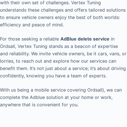
with their own set of challenges. Vertex Tuning
understands these challenges and offers tailored solutions
to ensure vehicle owners enjoy the best of both worlds:
efficiency and peace of mind.
For those seeking a reliable
AdBlue delete service
in
Ordsall, Vertex Tuning stands as a beacon of expertise
and reliability. We invite vehicle owners, be it cars, vans, or
lorries, to reach out and explore how our services can
benefit them. It’s not just about a service; it’s about driving
confidently, knowing you have a team of experts.
With us being a mobile service covering Ordsall}, we can
complete the Adblue solution at your home or work,
anywhere that is convenient for you.