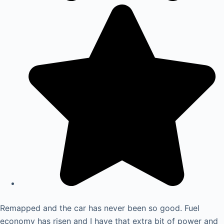
Remapped and the car has never been so good. Fuel
economy has risen and I have that extra bit of power and