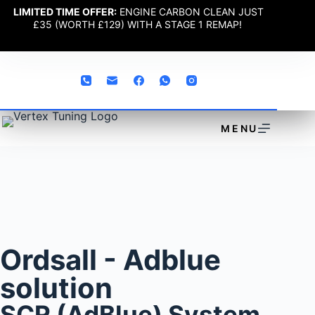
LIMITED TIME OFFER:
ENGINE CARBON CLEAN JUST
£35 (WORTH £129) WITH A STAGE 1 REMAP!
MENU
Ordsall - Adblue
solution
SCR (AdBlue) System