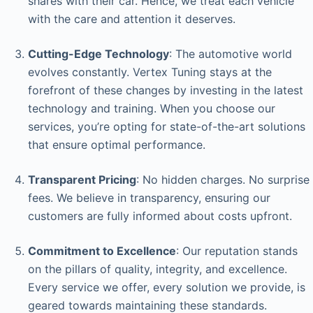
shares with their car. Hence, we treat each vehicle
with the care and attention it deserves.
Cutting-Edge Technology
: The automotive world
evolves constantly. Vertex Tuning stays at the
forefront of these changes by investing in the latest
technology and training. When you choose our
services, you’re opting for state-of-the-art solutions
that ensure optimal performance.
Transparent Pricing
: No hidden charges. No surprise
fees. We believe in transparency, ensuring our
customers are fully informed about costs upfront.
Commitment to Excellence
: Our reputation stands
on the pillars of quality, integrity, and excellence.
Every service we offer, every solution we provide, is
geared towards maintaining these standards.