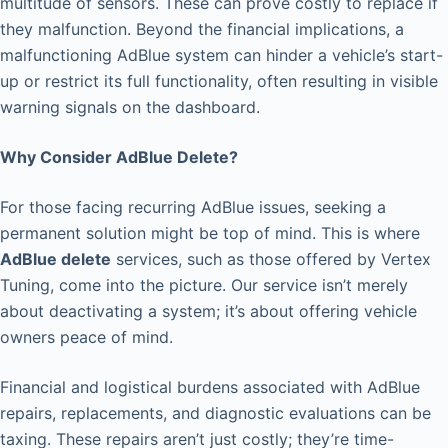
multitude of sensors. These can prove costly to replace if
they malfunction. Beyond the financial implications, a
malfunctioning AdBlue system can hinder a vehicle’s start-
up or restrict its full functionality, often resulting in visible
warning signals on the dashboard.
Why Consider AdBlue Delete?
For those facing recurring AdBlue issues, seeking a
permanent solution might be top of mind. This is where
AdBlue delete
services, such as those offered by Vertex
Tuning, come into the picture. Our service isn’t merely
about deactivating a system; it’s about offering vehicle
owners peace of mind.
Financial and logistical burdens associated with AdBlue
repairs, replacements, and diagnostic evaluations can be
taxing. These repairs aren’t just costly; they’re time-