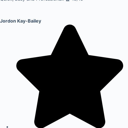
Jordon Kay-Bailey