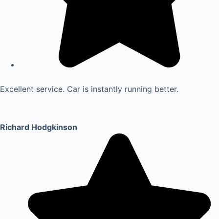
Excellent service. Car is instantly running better.
Richard Hodgkinson