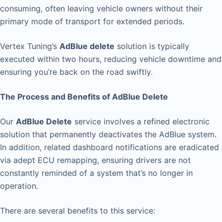
consuming, often leaving vehicle owners without their
primary mode of transport for extended periods.
Vertex Tuning’s
AdBlue delete
solution is typically
executed within two hours, reducing vehicle downtime and
ensuring you’re back on the road swiftly.
The Process and Benefits of AdBlue Delete
Our
AdBlue Delete
service involves a refined electronic
solution that permanently deactivates the AdBlue system.
In addition, related dashboard notifications are eradicated
via adept ECU remapping, ensuring drivers are not
constantly reminded of a system that’s no longer in
operation.
There are several benefits to this service: