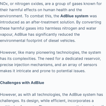
NOx, or nitrogen oxides, are a group of gases known for
their harmful effects on human health and the
environment. To combat this, the
AdBlue system
was
introduced as an after-treatment solution. By converting
these harmful gases into harmless nitrogen and water
vapour, AdBlue has significantly reduced the
environmental footprint of diesel vehicles.
However, like many pioneering technologies, the system
has its complexities. The need for a dedicated reservoir,
precise injection mechanisms, and an array of sensors
makes it intricate and prone to potential issues.
Challenges with AdBlue
However, as with all technologies, the AdBlue system has
challenges. Its design, while efficient, incorporates a