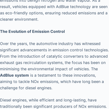
emissions into benign nitrogen and water vapour. As a
result, vehicles equipped with AdBlue technology are seen
as eco-friendly options, ensuring reduced emissions and a
cleaner environment.
The Evolution of Emission Control
Over the years, the automotive industry has witnessed
significant advancements in emission control technologies.
From the introduction of catalytic converters to advanced
exhaust gas recirculation systems, the focus has been on
minimising the environmental impact of vehicles. The
AdBlue system
is a testament to these innovations,
aiming to tackle NOx emissions, which have long been a
challenge for diesel engines.
Diesel engines, while efficient and long-lasting, have
traditionally been significant producers of NOx emissions.