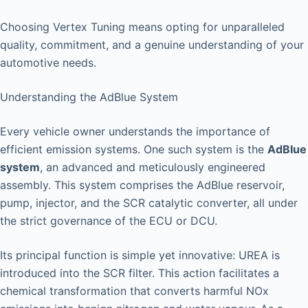
Choosing Vertex Tuning means opting for unparalleled
quality, commitment, and a genuine understanding of your
automotive needs.
Understanding the AdBlue System
Every vehicle owner understands the importance of
efficient emission systems. One such system is the
AdBlue
system
, an advanced and meticulously engineered
assembly. This system comprises the AdBlue reservoir,
pump, injector, and the SCR catalytic converter, all under
the strict governance of the ECU or DCU.
Its principal function is simple yet innovative: UREA is
introduced into the SCR filter. This action facilitates a
chemical transformation that converts harmful NOx