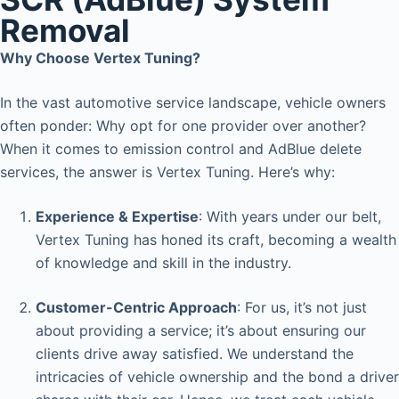
Removal
Why Choose Vertex Tuning?
In the vast automotive service landscape, vehicle owners
often ponder: Why opt for one provider over another?
When it comes to emission control and AdBlue delete
services, the answer is Vertex Tuning. Here’s why:
Experience & Expertise
: With years under our belt,
Vertex Tuning has honed its craft, becoming a wealth
of knowledge and skill in the industry.
Customer-Centric Approach
: For us, it’s not just
about providing a service; it’s about ensuring our
clients drive away satisfied. We understand the
intricacies of vehicle ownership and the bond a driver