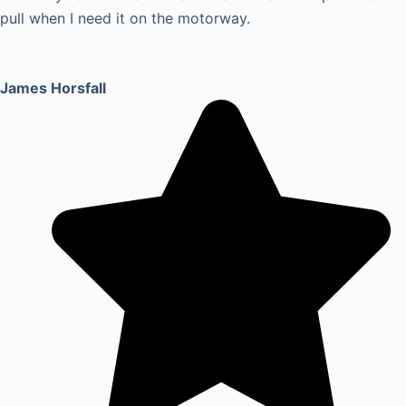
pull when I need it on the motorway.
James Horsfall