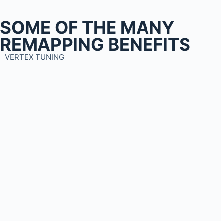
SOME OF THE MANY
REMAPPING BENEFITS
VERTEX TUNING