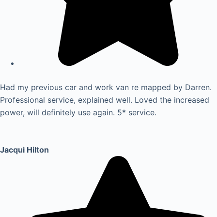
Had my previous car and work van re mapped by Darren.
Professional service, explained well. Loved the increased
power, will definitely use again. 5* service.
Jacqui Hilton