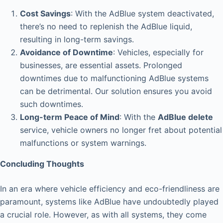
Cost Savings
: With the AdBlue system deactivated,
there’s no need to replenish the AdBlue liquid,
resulting in long-term savings.
Avoidance of Downtime
: Vehicles, especially for
businesses, are essential assets. Prolonged
downtimes due to malfunctioning AdBlue systems
can be detrimental. Our solution ensures you avoid
such downtimes.
Long-term Peace of Mind
: With the
AdBlue delete
service, vehicle owners no longer fret about potential
malfunctions or system warnings.
Concluding Thoughts
In an era where vehicle efficiency and eco-friendliness are
paramount, systems like AdBlue have undoubtedly played
a crucial role. However, as with all systems, they come