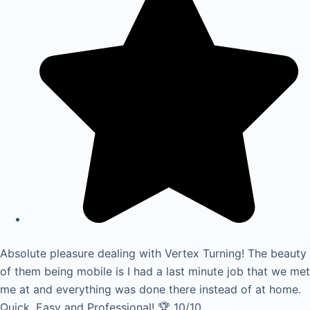
Absolute pleasure dealing with Vertex Turning! The beauty
of them being mobile is I had a last minute job that we met
me at and everything was done there instead of at home.
Quick, Easy and Professional! 🏆 10/10