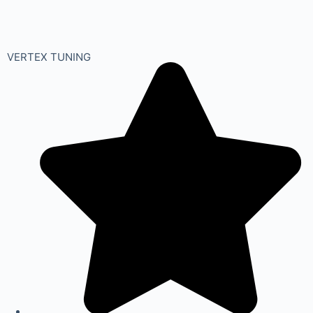
VERTEX TUNING