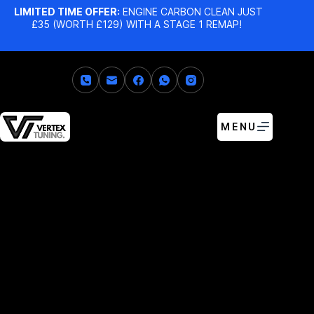
LIMITED TIME OFFER:
ENGINE CARBON CLEAN JUST
£35 (WORTH £129) WITH A STAGE 1 REMAP!
MENU