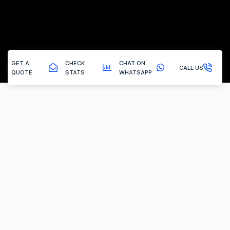
GET A
CHECK
CHAT ON
CALL US
QUOTE
STATS
WHATSAPP
New Brinsley - Adblue Solution
SCR (AdBlue) System Removal
Why Choose Vertex Tuning?