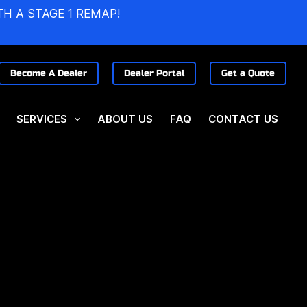
TH A STAGE 1 REMAP!
Become A Dealer
Dealer Portal
Get a Quote
SERVICES
ABOUT US
FAQ
CONTACT US