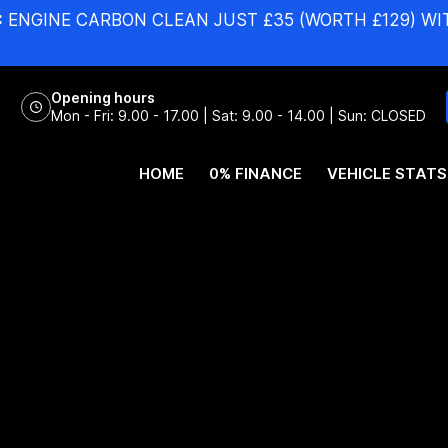
:
ENGINE CARBON CLEAN JUST £35 (WORTH £129) WI
Opening hours
Mon - Fri: 9.00 - 17.00 | Sat: 9.00 - 14.00 | Sun: CLOSED
HOME
0% FINANCE
VEHICLE STATS