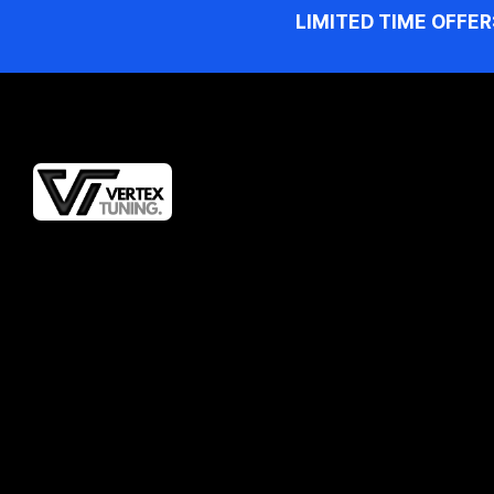
LIMITED TIME OFFER