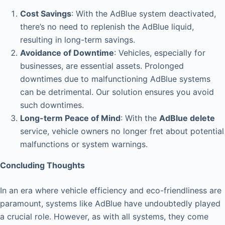
Cost Savings
: With the AdBlue system deactivated,
there’s no need to replenish the AdBlue liquid,
resulting in long-term savings.
Avoidance of Downtime
: Vehicles, especially for
businesses, are essential assets. Prolonged
downtimes due to malfunctioning AdBlue systems
can be detrimental. Our solution ensures you avoid
such downtimes.
Long-term Peace of Mind
: With the
AdBlue delete
service, vehicle owners no longer fret about potential
malfunctions or system warnings.
Concluding Thoughts
In an era where vehicle efficiency and eco-friendliness are
paramount, systems like AdBlue have undoubtedly played
a crucial role. However, as with all systems, they come