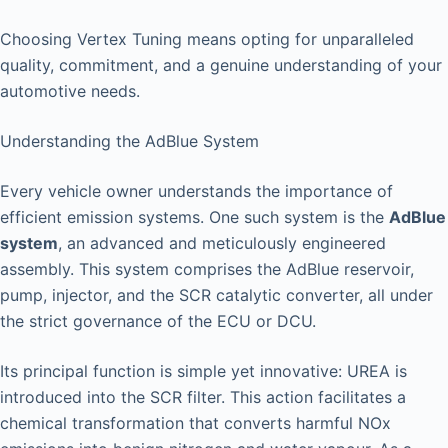
Choosing Vertex Tuning means opting for unparalleled
quality, commitment, and a genuine understanding of your
automotive needs.
Understanding the AdBlue System
Every vehicle owner understands the importance of
efficient emission systems. One such system is the
AdBlue
system
, an advanced and meticulously engineered
assembly. This system comprises the AdBlue reservoir,
pump, injector, and the SCR catalytic converter, all under
the strict governance of the ECU or DCU.
Its principal function is simple yet innovative: UREA is
introduced into the SCR filter. This action facilitates a
chemical transformation that converts harmful NOx