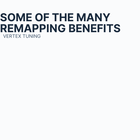
SOME OF THE MANY
REMAPPING BENEFITS
VERTEX TUNING