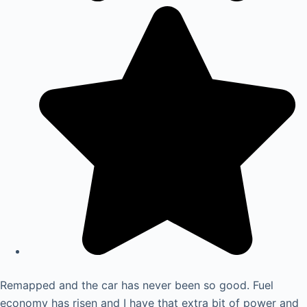
Remapped and the car has never been so good. Fuel
economy has risen and I have that extra bit of power and