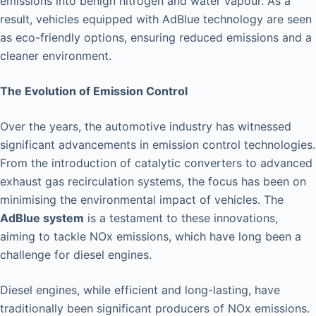
emissions into benign nitrogen and water vapour. As a
result, vehicles equipped with AdBlue technology are seen
as eco-friendly options, ensuring reduced emissions and a
cleaner environment.
The Evolution of Emission Control
Over the years, the automotive industry has witnessed
significant advancements in emission control technologies.
From the introduction of catalytic converters to advanced
exhaust gas recirculation systems, the focus has been on
minimising the environmental impact of vehicles. The
AdBlue system
is a testament to these innovations,
aiming to tackle NOx emissions, which have long been a
challenge for diesel engines.
Diesel engines, while efficient and long-lasting, have
traditionally been significant producers of NOx emissions.