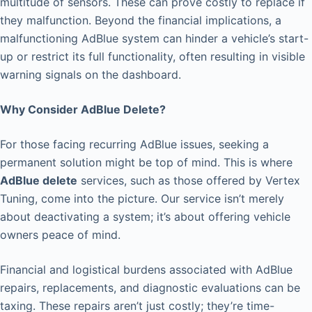
multitude of sensors. These can prove costly to replace if
they malfunction. Beyond the financial implications, a
malfunctioning AdBlue system can hinder a vehicle’s start-
up or restrict its full functionality, often resulting in visible
warning signals on the dashboard.
Why Consider AdBlue Delete?
For those facing recurring AdBlue issues, seeking a
permanent solution might be top of mind. This is where
AdBlue delete
services, such as those offered by Vertex
Tuning, come into the picture. Our service isn’t merely
about deactivating a system; it’s about offering vehicle
owners peace of mind.
Financial and logistical burdens associated with AdBlue
repairs, replacements, and diagnostic evaluations can be
taxing. These repairs aren’t just costly; they’re time-