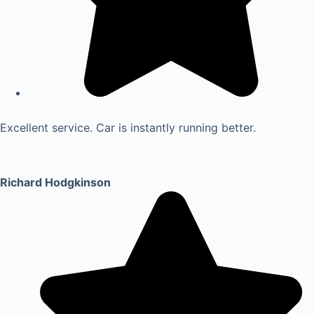
Excellent service. Car is instantly running better.
Richard Hodgkinson