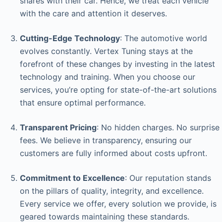
shares with their car. Hence, we treat each vehicle
with the care and attention it deserves.
Cutting-Edge Technology
: The automotive world
evolves constantly. Vertex Tuning stays at the
forefront of these changes by investing in the latest
technology and training. When you choose our
services, you’re opting for state-of-the-art solutions
that ensure optimal performance.
Transparent Pricing
: No hidden charges. No surprise
fees. We believe in transparency, ensuring our
customers are fully informed about costs upfront.
Commitment to Excellence
: Our reputation stands
on the pillars of quality, integrity, and excellence.
Every service we offer, every solution we provide, is
geared towards maintaining these standards.