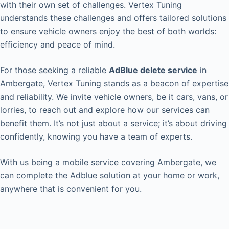
with their own set of challenges. Vertex Tuning
understands these challenges and offers tailored solutions
to ensure vehicle owners enjoy the best of both worlds:
efficiency and peace of mind.
For those seeking a reliable
AdBlue delete service
in
Ambergate, Vertex Tuning stands as a beacon of expertise
and reliability. We invite vehicle owners, be it cars, vans, or
lorries, to reach out and explore how our services can
benefit them. It’s not just about a service; it’s about driving
confidently, knowing you have a team of experts.
With us being a mobile service covering Ambergate, we
can complete the Adblue solution at your home or work,
anywhere that is convenient for you.