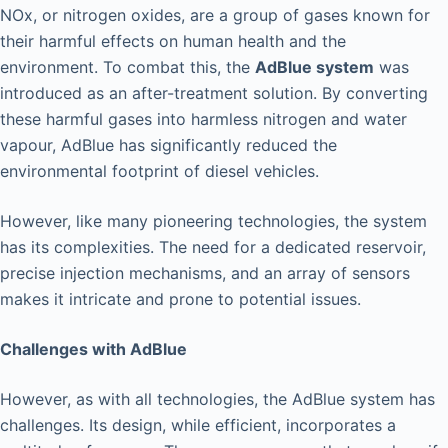
NOx, or nitrogen oxides, are a group of gases known for
their harmful effects on human health and the
environment. To combat this, the
AdBlue system
was
introduced as an after-treatment solution. By converting
these harmful gases into harmless nitrogen and water
vapour, AdBlue has significantly reduced the
environmental footprint of diesel vehicles.
However, like many pioneering technologies, the system
has its complexities. The need for a dedicated reservoir,
precise injection mechanisms, and an array of sensors
makes it intricate and prone to potential issues.
Challenges with AdBlue
However, as with all technologies, the AdBlue system has
challenges. Its design, while efficient, incorporates a