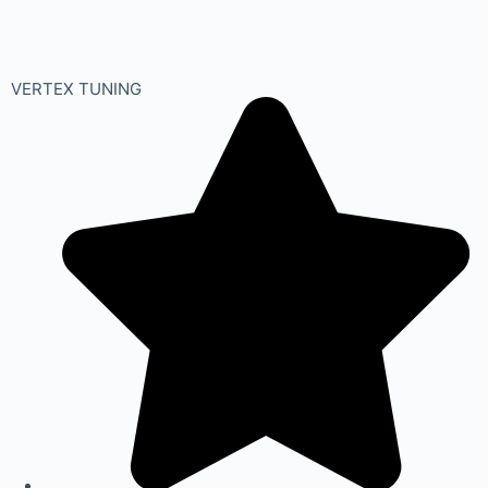
VERTEX TUNING