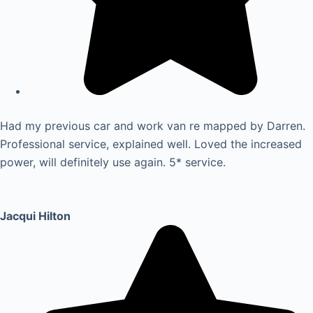
Had my previous car and work van re mapped by Darren.
Professional service, explained well. Loved the increased
power, will definitely use again. 5* service.
Jacqui Hilton