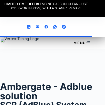
LIMITED TIME OFFER:
ENGINE CARBON CLEAN JUST
£35 (WORTH £129) WITH A STAGE 1 REMAP!
MENU
Ambergate - Adblue
solution
SCR (AdBlue) System