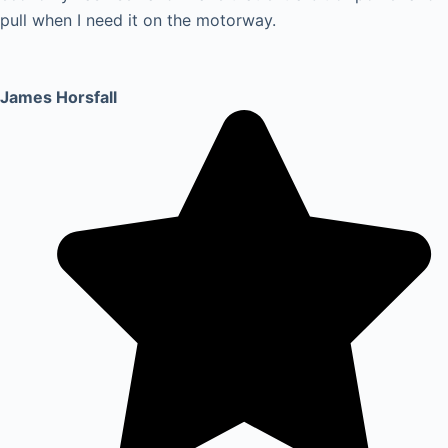
pull when I need it on the motorway.
James Horsfall