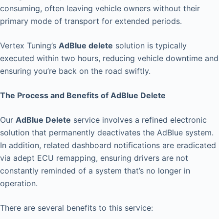
consuming, often leaving vehicle owners without their
primary mode of transport for extended periods.
Vertex Tuning’s
AdBlue delete
solution is typically
executed within two hours, reducing vehicle downtime and
ensuring you’re back on the road swiftly.
The Process and Benefits of AdBlue Delete
Our
AdBlue Delete
service involves a refined electronic
solution that permanently deactivates the AdBlue system.
In addition, related dashboard notifications are eradicated
via adept ECU remapping, ensuring drivers are not
constantly reminded of a system that’s no longer in
operation.
There are several benefits to this service: