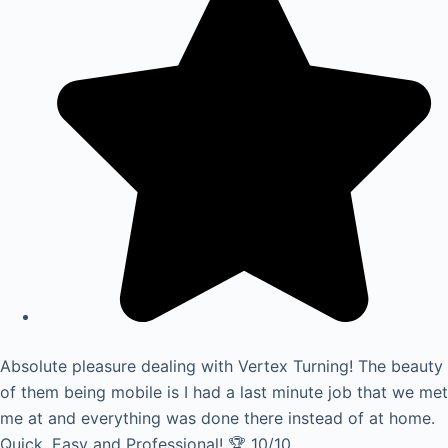
Absolute pleasure dealing with Vertex Turning! The beauty
of them being mobile is I had a last minute job that we met
me at and everything was done there instead of at home.
Quick, Easy and Professional! 🏆 10/10