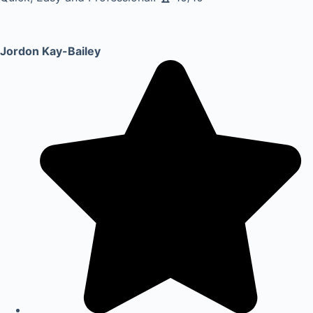
Jordon Kay-Bailey