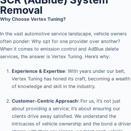
Removal
Why Choose Vertex Tuning?
In the vast automotive service landscape, vehicle owners
often ponder: Why opt for one provider over another?
When it comes to emission control and AdBlue delete
services, the answer is Vertex Tuning. Here’s why:
Experience & Expertise
: With years under our belt,
Vertex Tuning has honed its craft, becoming a wealth
of knowledge and skill in the industry.
Customer-Centric Approach
: For us, it’s not just
about providing a service; it’s about ensuring our
clients drive away satisfied. We understand the
intricacies of vehicle ownership and the bond a driver