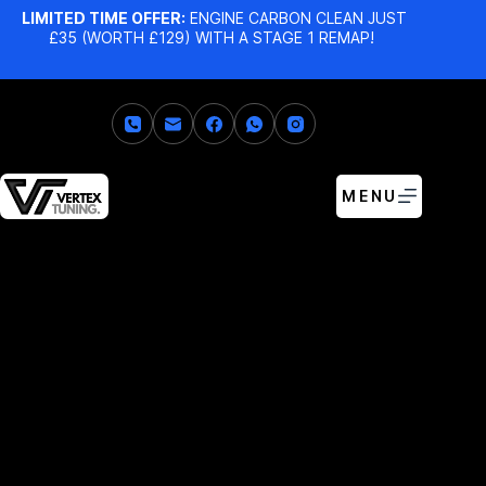
LIMITED TIME OFFER:
ENGINE CARBON CLEAN JUST
£35 (WORTH £129) WITH A STAGE 1 REMAP!
MENU