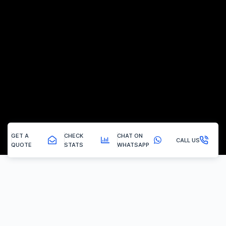
GET A
CHECK
CHAT ON
CALL US
QUOTE
STATS
WHATSAPP