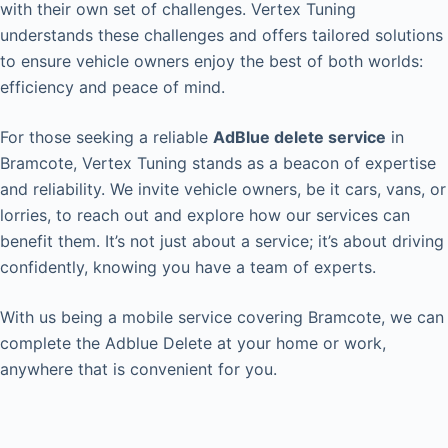
with their own set of challenges. Vertex Tuning
understands these challenges and offers tailored solutions
to ensure vehicle owners enjoy the best of both worlds:
efficiency and peace of mind.
For those seeking a reliable
AdBlue delete service
in
Bramcote, Vertex Tuning stands as a beacon of expertise
and reliability. We invite vehicle owners, be it cars, vans, or
lorries, to reach out and explore how our services can
benefit them. It’s not just about a service; it’s about driving
confidently, knowing you have a team of experts.
With us being a mobile service covering Bramcote, we can
complete the Adblue Delete at your home or work,
anywhere that is convenient for you.