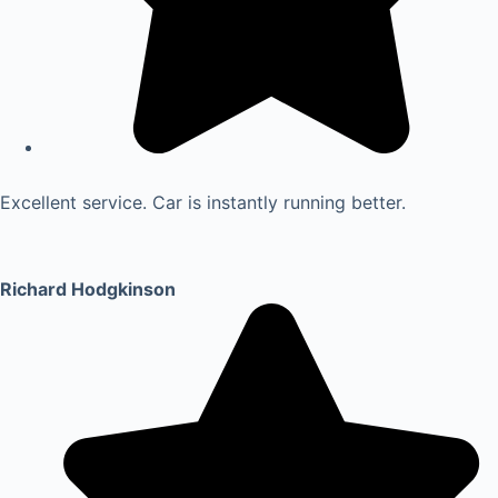
Excellent service. Car is instantly running better.
Richard Hodgkinson