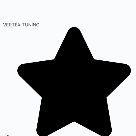
VERTEX TUNING