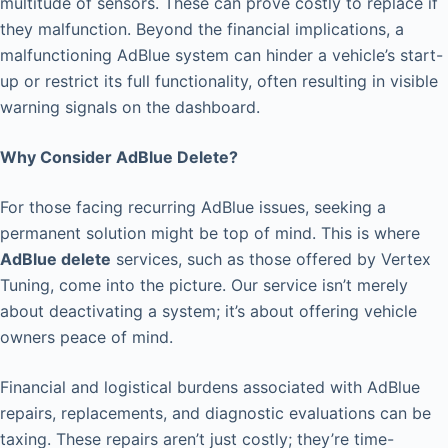
multitude of sensors. These can prove costly to replace if
they malfunction. Beyond the financial implications, a
malfunctioning AdBlue system can hinder a vehicle’s start-
up or restrict its full functionality, often resulting in visible
warning signals on the dashboard.
Why Consider AdBlue Delete?
For those facing recurring AdBlue issues, seeking a
permanent solution might be top of mind. This is where
AdBlue delete
services, such as those offered by Vertex
Tuning, come into the picture. Our service isn’t merely
about deactivating a system; it’s about offering vehicle
owners peace of mind.
Financial and logistical burdens associated with AdBlue
repairs, replacements, and diagnostic evaluations can be
taxing. These repairs aren’t just costly; they’re time-