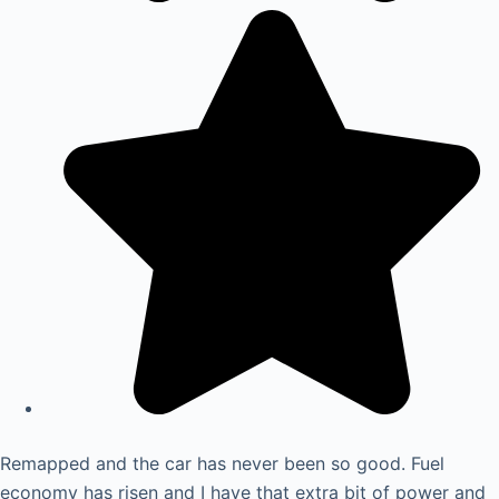
Remapped and the car has never been so good. Fuel
economy has risen and I have that extra bit of power and