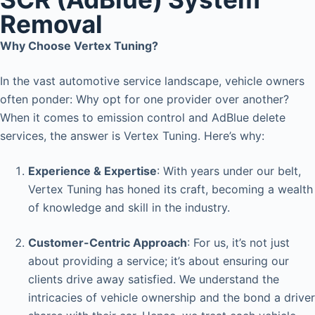
Removal
Why Choose Vertex Tuning?
In the vast automotive service landscape, vehicle owners
often ponder: Why opt for one provider over another?
When it comes to emission control and AdBlue delete
services, the answer is Vertex Tuning. Here’s why:
Experience & Expertise
: With years under our belt,
Vertex Tuning has honed its craft, becoming a wealth
of knowledge and skill in the industry.
Customer-Centric Approach
: For us, it’s not just
about providing a service; it’s about ensuring our
clients drive away satisfied. We understand the
intricacies of vehicle ownership and the bond a driver