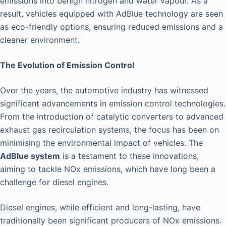
emissions into benign nitrogen and water vapour. As a
result, vehicles equipped with AdBlue technology are seen
as eco-friendly options, ensuring reduced emissions and a
cleaner environment.
The Evolution of Emission Control
Over the years, the automotive industry has witnessed
significant advancements in emission control technologies.
From the introduction of catalytic converters to advanced
exhaust gas recirculation systems, the focus has been on
minimising the environmental impact of vehicles. The
AdBlue system
is a testament to these innovations,
aiming to tackle NOx emissions, which have long been a
challenge for diesel engines.
Diesel engines, while efficient and long-lasting, have
traditionally been significant producers of NOx emissions.