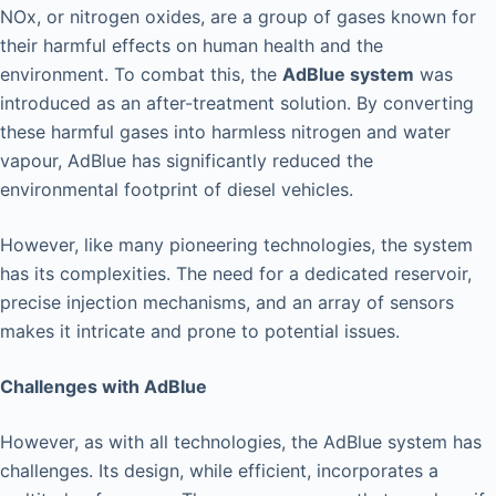
NOx, or nitrogen oxides, are a group of gases known for
their harmful effects on human health and the
environment. To combat this, the
AdBlue system
was
introduced as an after-treatment solution. By converting
these harmful gases into harmless nitrogen and water
vapour, AdBlue has significantly reduced the
environmental footprint of diesel vehicles.
However, like many pioneering technologies, the system
has its complexities. The need for a dedicated reservoir,
precise injection mechanisms, and an array of sensors
makes it intricate and prone to potential issues.
Challenges with AdBlue
However, as with all technologies, the AdBlue system has
challenges. Its design, while efficient, incorporates a