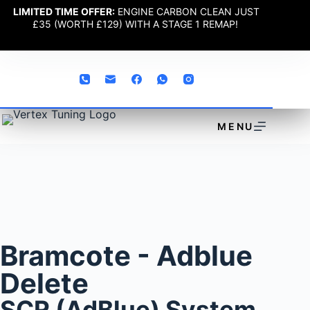
LIMITED TIME OFFER:
ENGINE CARBON CLEAN JUST
£35 (WORTH £129) WITH A STAGE 1 REMAP!
MENU
Bramcote - Adblue
Delete
SCR (AdBlue) System