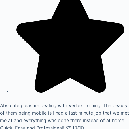
Absolute pleasure dealing with Vertex Turning! The beauty
of them being mobile is I had a last minute job that we met
me at and everything was done there instead of at home.
Quick, Easy and Professional! 🏆 10/10