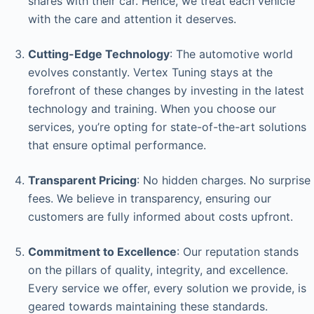
shares with their car. Hence, we treat each vehicle
with the care and attention it deserves.
Cutting-Edge Technology
: The automotive world
evolves constantly. Vertex Tuning stays at the
forefront of these changes by investing in the latest
technology and training. When you choose our
services, you’re opting for state-of-the-art solutions
that ensure optimal performance.
Transparent Pricing
: No hidden charges. No surprise
fees. We believe in transparency, ensuring our
customers are fully informed about costs upfront.
Commitment to Excellence
: Our reputation stands
on the pillars of quality, integrity, and excellence.
Every service we offer, every solution we provide, is
geared towards maintaining these standards.