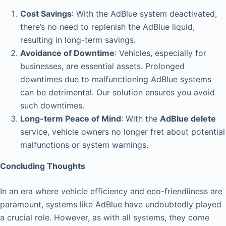
Cost Savings
: With the AdBlue system deactivated,
there’s no need to replenish the AdBlue liquid,
resulting in long-term savings.
Avoidance of Downtime
: Vehicles, especially for
businesses, are essential assets. Prolonged
downtimes due to malfunctioning AdBlue systems
can be detrimental. Our solution ensures you avoid
such downtimes.
Long-term Peace of Mind
: With the
AdBlue delete
service, vehicle owners no longer fret about potential
malfunctions or system warnings.
Concluding Thoughts
In an era where vehicle efficiency and eco-friendliness are
paramount, systems like AdBlue have undoubtedly played
a crucial role. However, as with all systems, they come