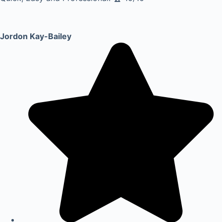
Jordon Kay-Bailey