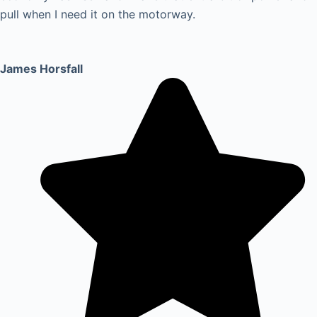
pull when I need it on the motorway.
James Horsfall