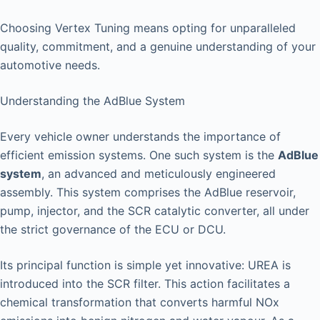
Choosing Vertex Tuning means opting for unparalleled
quality, commitment, and a genuine understanding of your
automotive needs.
Understanding the AdBlue System
Every vehicle owner understands the importance of
efficient emission systems. One such system is the
AdBlue
system
, an advanced and meticulously engineered
assembly. This system comprises the AdBlue reservoir,
pump, injector, and the SCR catalytic converter, all under
the strict governance of the ECU or DCU.
Its principal function is simple yet innovative: UREA is
introduced into the SCR filter. This action facilitates a
chemical transformation that converts harmful NOx