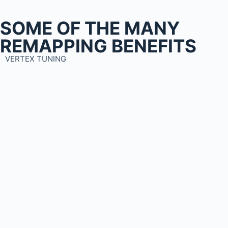
SOME OF THE MANY
REMAPPING BENEFITS
VERTEX TUNING