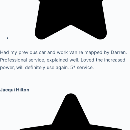
Had my previous car and work van re mapped by Darren.
Professional service, explained well. Loved the increased
power, will definitely use again. 5* service.
Jacqui Hilton