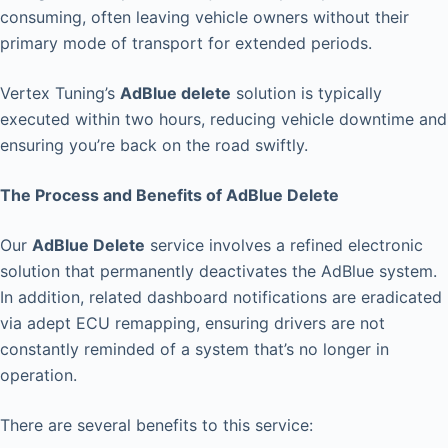
consuming, often leaving vehicle owners without their
primary mode of transport for extended periods.
Vertex Tuning’s
AdBlue delete
solution is typically
executed within two hours, reducing vehicle downtime and
ensuring you’re back on the road swiftly.
The Process and Benefits of AdBlue Delete
Our
AdBlue Delete
service involves a refined electronic
solution that permanently deactivates the AdBlue system.
In addition, related dashboard notifications are eradicated
via adept ECU remapping, ensuring drivers are not
constantly reminded of a system that’s no longer in
operation.
There are several benefits to this service: