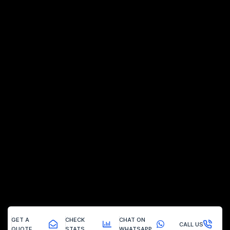
GET A
CHECK
CHAT ON
CALL US
QUOTE
STATS
WHATSAPP