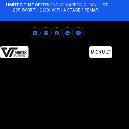
LIMITED TIME OFFER:
ENGINE CARBON CLEAN JUST
£35 (WORTH £129) WITH A STAGE 1 REMAP!
MENU