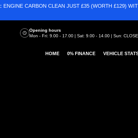
:
ENGINE CARBON CLEAN JUST £35 (WORTH £129) WIT
Opening hours
Mon - Fri: 9.00 - 17.00 | Sat: 9.00 - 14.00 | Sun: CLOS
HOME
0% FINANCE
VEHICLE STAT