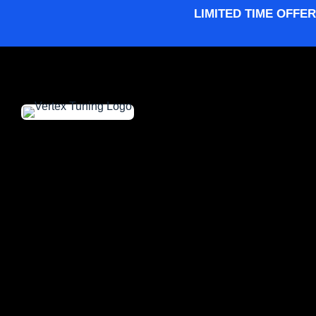
LIMITED TIME OFFER