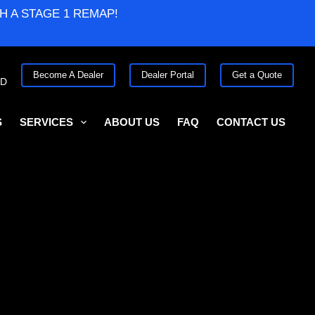
H A STAGE 1 REMAP!
Become A Dealer
Dealer Portal
Get a Quote
ED
S
SERVICES
ABOUT US
FAQ
CONTACT US