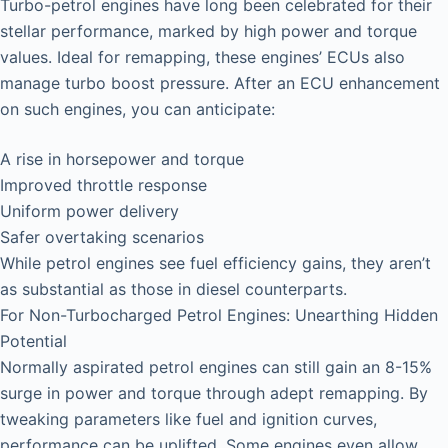
Turbo-petrol engines have long been celebrated for their
stellar performance, marked by high power and torque
values. Ideal for remapping, these engines’ ECUs also
manage turbo boost pressure. After an ECU enhancement
on such engines, you can anticipate:
A rise in horsepower and torque
Improved throttle response
Uniform power delivery
Safer overtaking scenarios
While petrol engines see fuel efficiency gains, they aren’t
as substantial as those in diesel counterparts.
For Non-Turbocharged Petrol Engines: Unearthing Hidden
Potential
Normally aspirated petrol engines can still gain an 8-15%
surge in power and torque through adept remapping. By
tweaking parameters like fuel and ignition curves,
performance can be uplifted. Some engines even allow