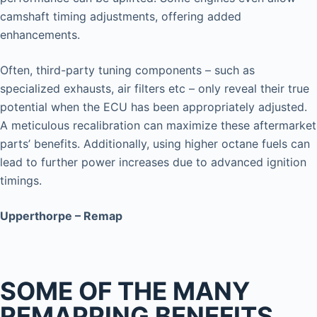
camshaft timing adjustments, offering added
enhancements.
Often, third-party tuning components – such as
specialized exhausts, air filters etc – only reveal their true
potential when the ECU has been appropriately adjusted.
A meticulous recalibration can maximize these aftermarket
parts’ benefits. Additionally, using higher octane fuels can
lead to further power increases due to advanced ignition
timings.
Upperthorpe – Remap
SOME OF THE MANY
REMAPPING BENEFITS