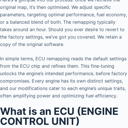
original map, it’s then optimised. We adjust specific
parameters, targeting optimal performance, fuel economy,
or a balanced blend of both. The remapping typically
takes around an hour. Should you ever desire to revert to
the factory settings, we’ve got you covered. We retain a
copy of the original software.
In simple terms, ECU remapping reads the default settings
from the ECU chip and refines them. This fine-tuning
unlocks the engine’s intended performance, before factory
compromises. Every engine has its own distinct settings,
and our modifications cater to each engine’s unique traits,
often amplifying power and optimizing fuel efficiency.
What is an ECU (ENGINE
CONTROL UNIT)