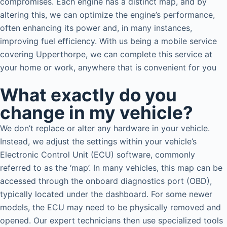
compromises. Each engine has a distinct map, and by
altering this, we can optimize the engine’s performance,
often enhancing its power and, in many instances,
improving fuel efficiency. With us being a mobile service
covering Upperthorpe, we can complete this service at
your home or work, anywhere that is convenient for you
What exactly do you
change in my vehicle?
We don’t replace or alter any hardware in your vehicle.
Instead, we adjust the settings within your vehicle’s
Electronic Control Unit (ECU) software, commonly
referred to as the ‘map’. In many vehicles, this map can be
accessed through the onboard diagnostics port (OBD),
typically located under the dashboard. For some newer
models, the ECU may need to be physically removed and
opened. Our expert technicians then use specialized tools