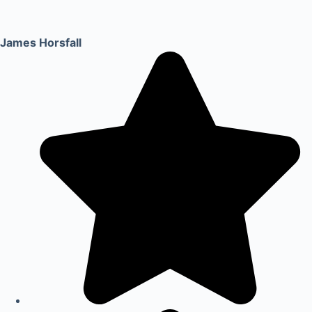
James Horsfall