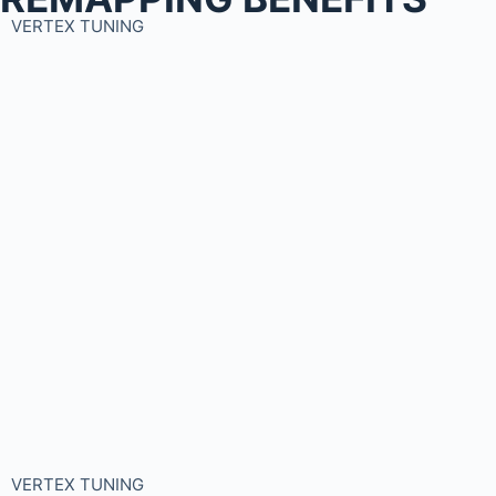
VERTEX TUNING
VERTEX TUNING