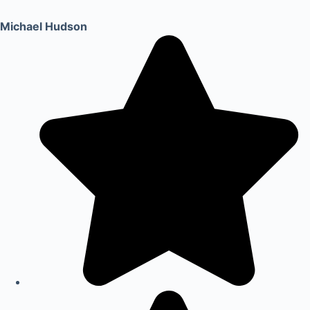
Michael Hudson