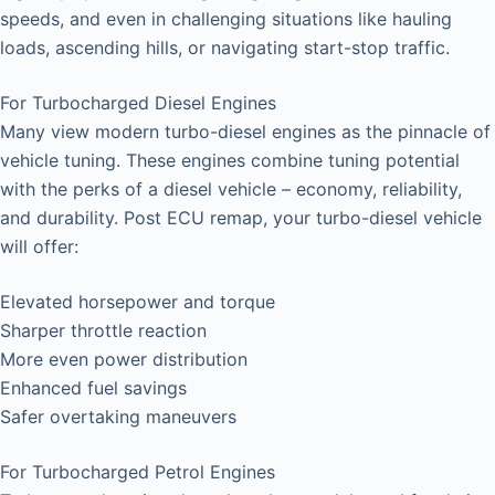
speeds, and even in challenging situations like hauling
loads, ascending hills, or navigating start-stop traffic.
For Turbocharged Diesel Engines
Many view modern turbo-diesel engines as the pinnacle of
vehicle tuning. These engines combine tuning potential
with the perks of a diesel vehicle – economy, reliability,
and durability. Post ECU remap, your turbo-diesel vehicle
will offer:
Elevated horsepower and torque
Sharper throttle reaction
More even power distribution
Enhanced fuel savings
Safer overtaking maneuvers
For Turbocharged Petrol Engines