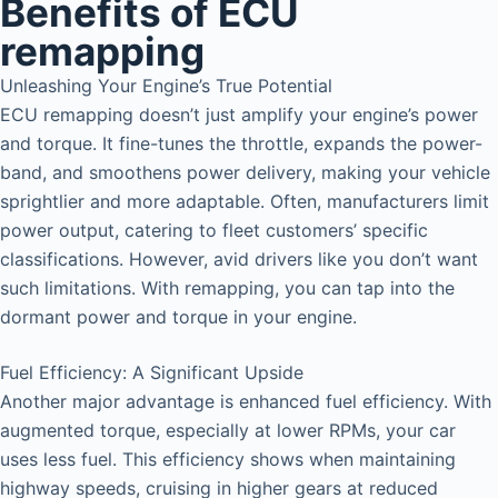
Benefits of ECU
remapping
Unleashing Your Engine’s True Potential
ECU remapping doesn’t just amplify your engine’s power
and torque. It fine-tunes the throttle, expands the power-
band, and smoothens power delivery, making your vehicle
sprightlier and more adaptable. Often, manufacturers limit
power output, catering to fleet customers’ specific
classifications. However, avid drivers like you don’t want
such limitations. With remapping, you can tap into the
dormant power and torque in your engine.
Fuel Efficiency: A Significant Upside
Another major advantage is enhanced fuel efficiency. With
augmented torque, especially at lower RPMs, your car
uses less fuel. This efficiency shows when maintaining
highway speeds, cruising in higher gears at reduced