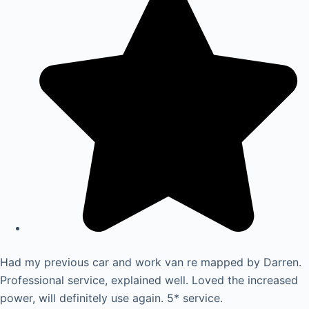
Had my previous car and work van re mapped by Darren.
Professional service, explained well. Loved the increased
power, will definitely use again. 5* service.