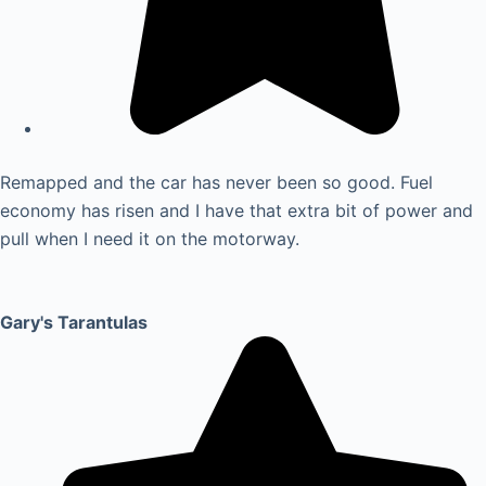
Remapped and the car has never been so good. Fuel
economy has risen and I have that extra bit of power and
pull when I need it on the motorway.
Gary's Tarantulas