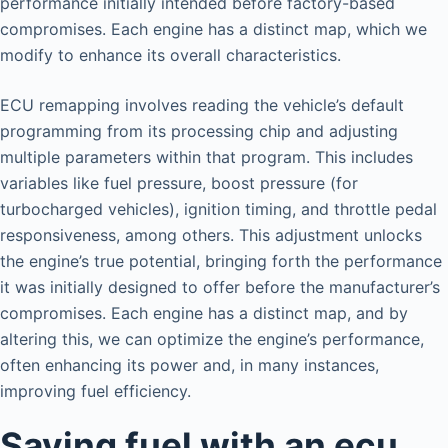
performance initially intended before factory-based
compromises. Each engine has a distinct map, which we
modify to enhance its overall characteristics.
ECU remapping involves reading the vehicle’s default
programming from its processing chip and adjusting
multiple parameters within that program. This includes
variables like fuel pressure, boost pressure (for
turbocharged vehicles), ignition timing, and throttle pedal
responsiveness, among others. This adjustment unlocks
the engine’s true potential, bringing forth the performance
it was initially designed to offer before the manufacturer’s
compromises. Each engine has a distinct map, and by
altering this, we can optimize the engine’s performance,
often enhancing its power and, in many instances,
improving fuel efficiency.
Saving fuel with an ecu