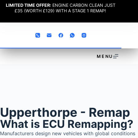
LIMITED TIME OFFER:
ENGINE CARBON CLEAN JUST
£35 (WORTH £129) WITH A STAGE 1 REMAP!
MENU
Upperthorpe - Remap
What is ECU Remapping?
Manufacturers design new vehicles with global conditions