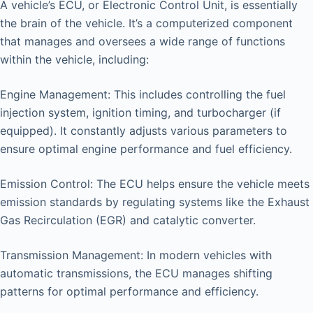
A vehicle’s ECU, or Electronic Control Unit, is essentially
the brain of the vehicle. It’s a computerized component
that manages and oversees a wide range of functions
within the vehicle, including:
Engine Management: This includes controlling the fuel
injection system, ignition timing, and turbocharger (if
equipped). It constantly adjusts various parameters to
ensure optimal engine performance and fuel efficiency.
Emission Control: The ECU helps ensure the vehicle meets
emission standards by regulating systems like the Exhaust
Gas Recirculation (EGR) and catalytic converter.
Transmission Management: In modern vehicles with
automatic transmissions, the ECU manages shifting
patterns for optimal performance and efficiency.