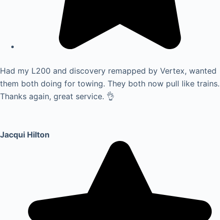
Had my L200 and discovery remapped by Vertex, wanted
them both doing for towing. They both now pull like trains.
Thanks again, great service. 👌
Jacqui Hilton