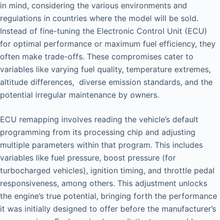
in mind, considering the various environments and
regulations in countries where the model will be sold.
Instead of fine-tuning the Electronic Control Unit (ECU)
for optimal performance or maximum fuel efficiency, they
often make trade-offs. These compromises cater to
variables like varying fuel quality, temperature extremes,
altitude differences, diverse emission standards, and the
potential irregular maintenance by owners.
ECU remapping involves reading the vehicle’s default
programming from its processing chip and adjusting
multiple parameters within that program. This includes
variables like fuel pressure, boost pressure (for
turbocharged vehicles), ignition timing, and throttle pedal
responsiveness, among others. This adjustment unlocks
the engine’s true potential, bringing forth the performance
it was initially designed to offer before the manufacturer’s