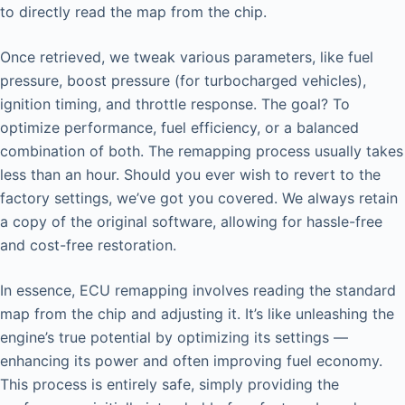
to directly read the map from the chip.
Once retrieved, we tweak various parameters, like fuel
pressure, boost pressure (for turbocharged vehicles),
ignition timing, and throttle response. The goal? To
optimize performance, fuel efficiency, or a balanced
combination of both. The remapping process usually takes
less than an hour. Should you ever wish to revert to the
factory settings, we’ve got you covered. We always retain
a copy of the original software, allowing for hassle-free
and cost-free restoration.
In essence, ECU remapping involves reading the standard
map from the chip and adjusting it. It’s like unleashing the
engine’s true potential by optimizing its settings —
enhancing its power and often improving fuel economy.
This process is entirely safe, simply providing the