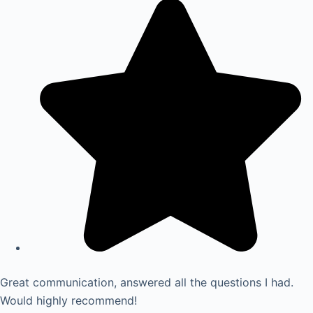
Great communication, answered all the questions I had.
Would highly recommend!