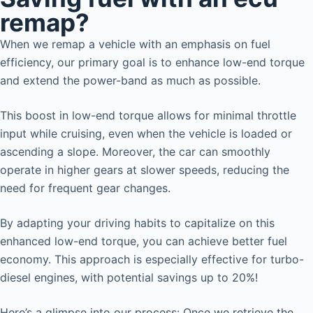
remap?
When we remap a vehicle with an emphasis on fuel
efficiency, our primary goal is to enhance low-end torque
and extend the power-band as much as possible.
This boost in low-end torque allows for minimal throttle
input while cruising, even when the vehicle is loaded or
ascending a slope. Moreover, the car can smoothly
operate in higher gears at slower speeds, reducing the
need for frequent gear changes.
By adapting your driving habits to capitalize on this
enhanced low-end torque, you can achieve better fuel
economy. This approach is especially effective for turbo-
diesel engines, with potential savings up to 20%!
Here’s a glimpse into our process: Once we retrieve the