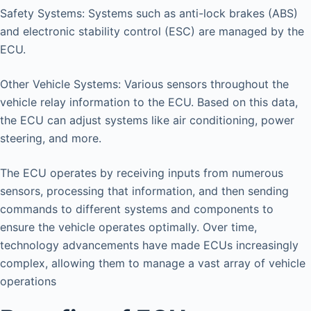
Safety Systems: Systems such as anti-lock brakes (ABS)
and electronic stability control (ESC) are managed by the
ECU.
Other Vehicle Systems: Various sensors throughout the
vehicle relay information to the ECU. Based on this data,
the ECU can adjust systems like air conditioning, power
steering, and more.
The ECU operates by receiving inputs from numerous
sensors, processing that information, and then sending
commands to different systems and components to
ensure the vehicle operates optimally. Over time,
technology advancements have made ECUs increasingly
complex, allowing them to manage a vast array of vehicle
operations