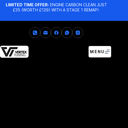
LIMITED TIME OFFER:
ENGINE CARBON CLEAN JUST
£35 (WORTH £129) WITH A STAGE 1 REMAP!
MENU