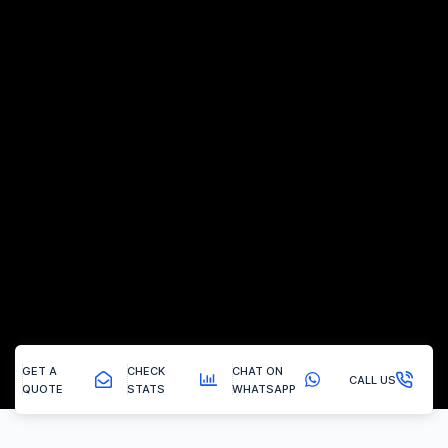
GET A
CHECK
CHAT ON
CALL US
QUOTE
STATS
WHATSAPP