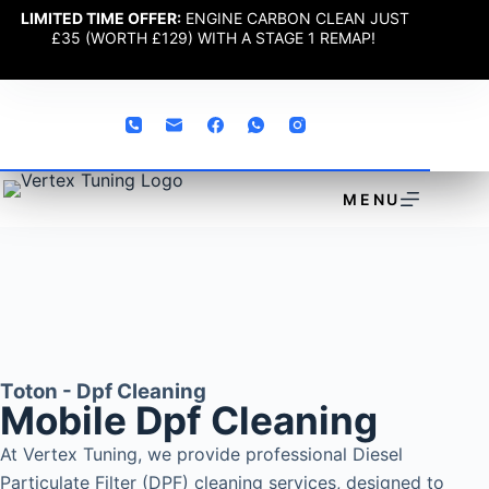
LIMITED TIME OFFER:
ENGINE CARBON CLEAN JUST
£35 (WORTH £129) WITH A STAGE 1 REMAP!
MENU
Toton - Dpf Cleaning
Mobile Dpf Cleaning
At Vertex Tuning, we provide professional Diesel
Particulate Filter (DPF) cleaning services, designed to