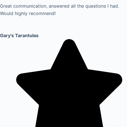
Great communication, answered all the questions I had.
Would highly recommend!
Gary's Tarantulas