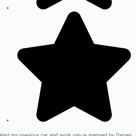
Had my previous car and work van re mapped by Darren.