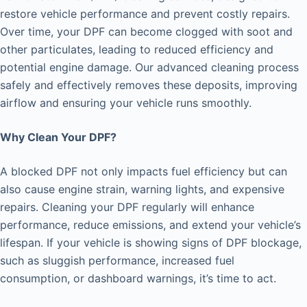
restore vehicle performance and prevent costly repairs.
Over time, your DPF can become clogged with soot and
other particulates, leading to reduced efficiency and
potential engine damage. Our advanced cleaning process
safely and effectively removes these deposits, improving
airflow and ensuring your vehicle runs smoothly.
Why Clean Your DPF?
A blocked DPF not only impacts fuel efficiency but can
also cause engine strain, warning lights, and expensive
repairs. Cleaning your DPF regularly will enhance
performance, reduce emissions, and extend your vehicle’s
lifespan. If your vehicle is showing signs of DPF blockage,
such as sluggish performance, increased fuel
consumption, or dashboard warnings, it’s time to act.