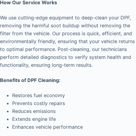
How Our Service Works
We use cutting-edge equipment to deep-clean your DPF,
removing the harmful soot buildup without removing the
filter from the vehicle. Our process is quick, efficient, and
environmentally friendly, ensuring that your vehicle returns
to optimal performance. Post-cleaning, our technicians
perform detailed diagnostics to verify system health and
functionality, ensuring long-term results.
Benefits of DPF Cleaning:
Restores fuel economy
Prevents costly repairs
Reduces emissions
Extends engine life
Enhances vehicle performance