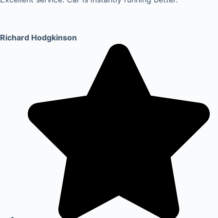
Richard Hodgkinson