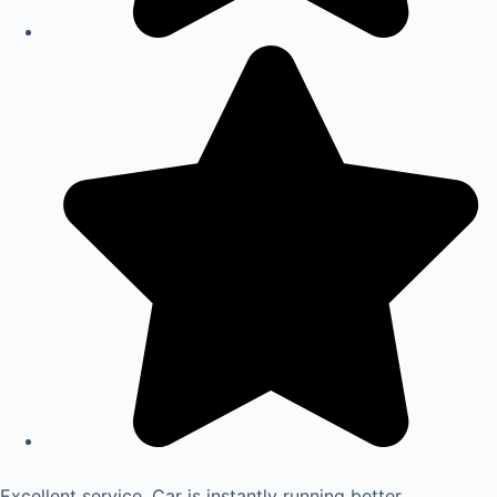
Excellent service. Car is instantly running better.