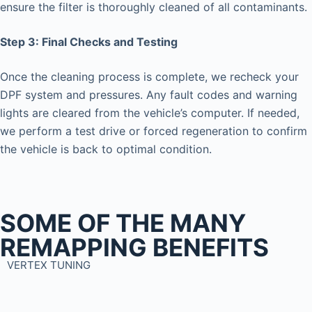
ensure the filter is thoroughly cleaned of all contaminants.
Step 3: Final Checks and Testing
Once the cleaning process is complete, we recheck your
DPF system and pressures. Any fault codes and warning
lights are cleared from the vehicle’s computer. If needed,
we perform a test drive or forced regeneration to confirm
the vehicle is back to optimal condition.
SOME OF THE MANY
REMAPPING BENEFITS
VERTEX TUNING