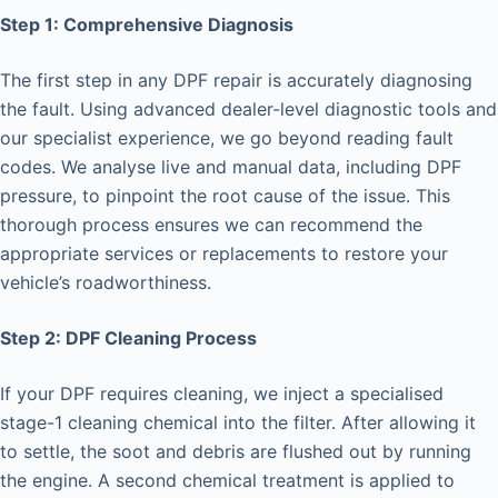
Step 1: Comprehensive Diagnosis
The first step in any DPF repair is accurately diagnosing
the fault. Using advanced dealer-level diagnostic tools and
our specialist experience, we go beyond reading fault
codes. We analyse live and manual data, including DPF
pressure, to pinpoint the root cause of the issue. This
thorough process ensures we can recommend the
appropriate services or replacements to restore your
vehicle’s roadworthiness.
Step 2: DPF Cleaning Process
If your DPF requires cleaning, we inject a specialised
stage-1 cleaning chemical into the filter. After allowing it
to settle, the soot and debris are flushed out by running
the engine. A second chemical treatment is applied to