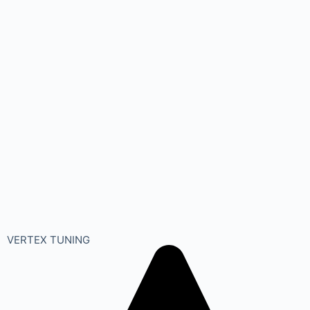
VERTEX TUNING