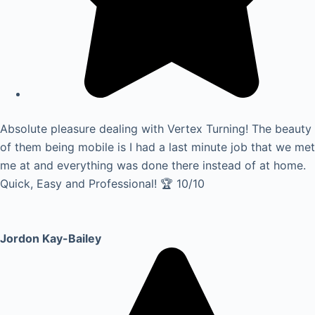
Absolute pleasure dealing with Vertex Turning! The beauty
of them being mobile is I had a last minute job that we met
me at and everything was done there instead of at home.
Quick, Easy and Professional! 🏆 10/10
Jordon Kay-Bailey