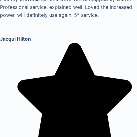
Professional service, explained well. Loved the increased
power, will definitely use again. 5* service.
Jacqui Hilton