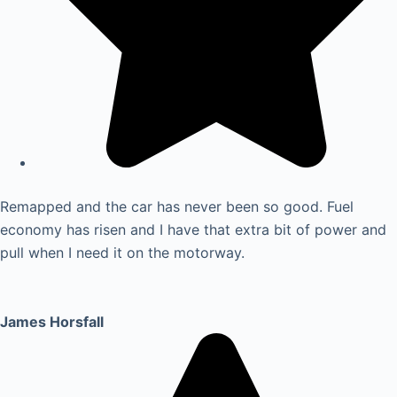
Remapped and the car has never been so good. Fuel
economy has risen and I have that extra bit of power and
pull when I need it on the motorway.
James Horsfall