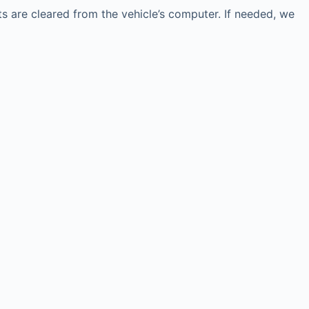
 are cleared from the vehicle’s computer. If needed, we