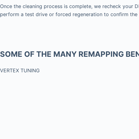
Once the cleaning process is complete, we recheck your DP
perform a test drive or forced regeneration to confirm the 
SOME OF THE MANY REMAPPING BEN
VERTEX TUNING