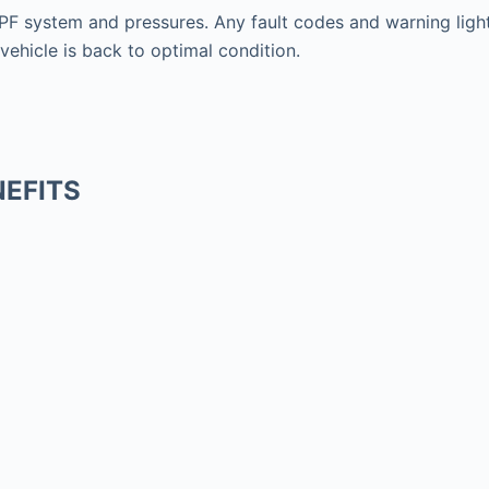
F system and pressures. Any fault codes and warning lights
vehicle is back to optimal condition.
EFITS