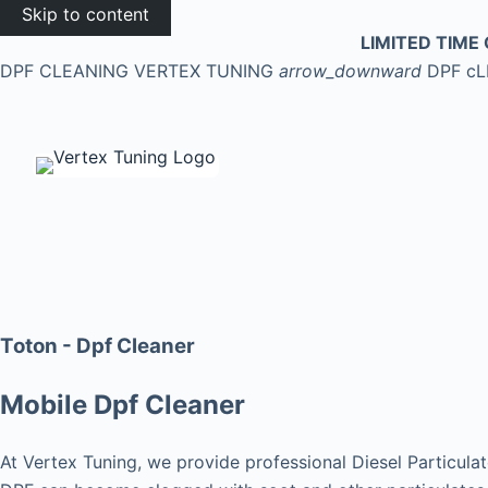
Skip to content
LIMITED TIME 
DPF CLEANING
VERTEX TUNING
arrow_downward
DPF c
Toton - Dpf Cleaner
Mobile Dpf Cleaner
At Vertex Tuning, we provide professional Diesel Particulat