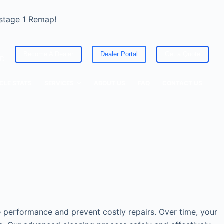
 stage 1 Remap!
Become A Dealer
Dealer Portal
Get a Quote
ED
CLE STATS
SERVICES
ABOUT US
FAQ
CONTACT US
le performance and prevent costly repairs. Over time, your