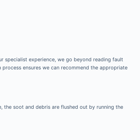
our specialist experience, we go beyond reading fault
ough process ensures we can recommend the appropriate
tle, the soot and debris are flushed out by running the