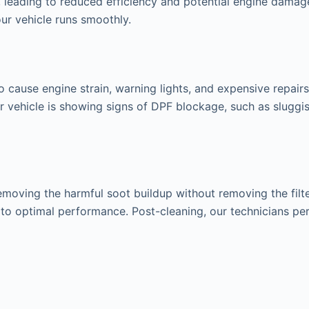
leading to reduced efficiency and potential engine damage
ur vehicle runs smoothly.
o cause engine strain, warning lights, and expensive repair
our vehicle is showing signs of DPF blockage, such as slug
ving the harmful soot buildup without removing the filter 
s to optimal performance. Post-cleaning, our technicians pe