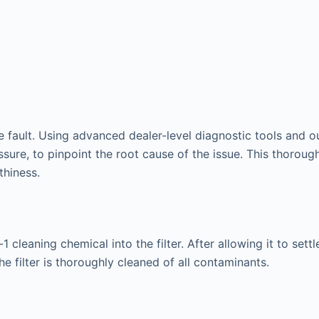
he fault. Using advanced dealer-level diagnostic tools and 
ssure, to pinpoint the root cause of the issue. This thor
thiness.
1 cleaning chemical into the filter. After allowing it to set
e filter is thoroughly cleaned of all contaminants.