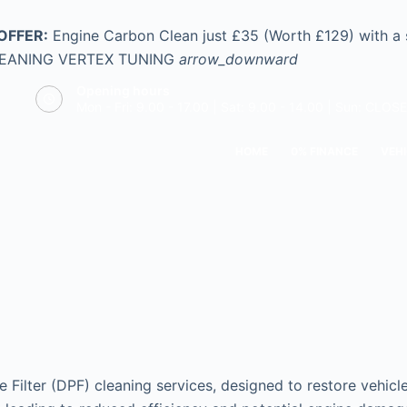
OFFER:
Engine Carbon Clean just £35 (Worth £129) with a
LEANING
VERTEX TUNING
arrow_downward
Opening hours
Mon - Fri: 9.00 - 17.00 | Sat: 9.00 - 14.00 | Sun: CLOS
HOME
0% FINANCE
VEHI
e Filter (DPF) cleaning services, designed to restore vehic