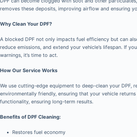
DPF can become clogged with soot and other particulates, 
removes these deposits, improving airflow and ensuring yo
Why Clean Your DPF?
A blocked DPF not only impacts fuel efficiency but can als
reduce emissions, and extend your vehicle’s lifespan. If y
warnings, it’s time to act.
How Our Service Works
We use cutting-edge equipment to deep-clean your DPF, remo
environmentally friendly, ensuring that your vehicle return
functionality, ensuring long-term results.
Benefits of DPF Cleaning:
Restores fuel economy