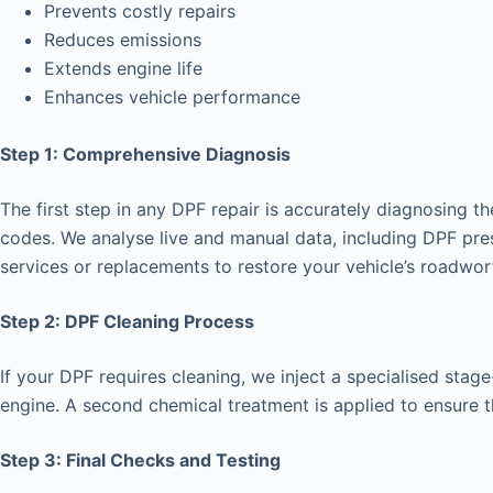
Prevents costly repairs
Reduces emissions
Extends engine life
Enhances vehicle performance
Step 1: Comprehensive Diagnosis
The first step in any DPF repair is accurately diagnosing t
codes. We analyse live and manual data, including DPF pre
services or replacements to restore your vehicle’s roadwor
Step 2: DPF Cleaning Process
If your DPF requires cleaning, we inject a specialised stage-
engine. A second chemical treatment is applied to ensure th
Step 3: Final Checks and Testing