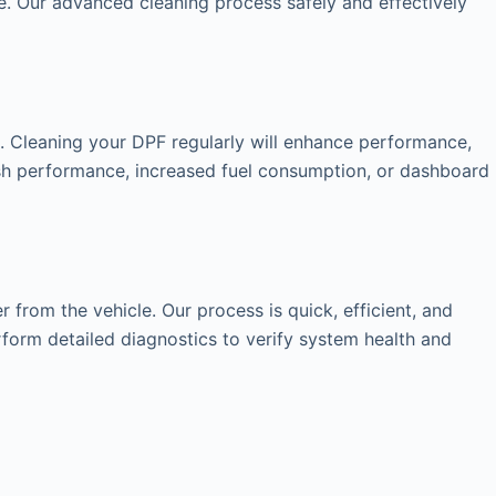
. Our advanced cleaning process safely and effectively
s. Cleaning your DPF regularly will enhance performance,
gish performance, increased fuel consumption, or dashboard
from the vehicle. Our process is quick, efficient, and
rform detailed diagnostics to verify system health and