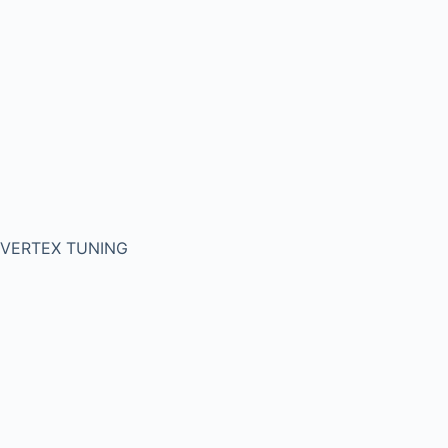
VERTEX TUNING