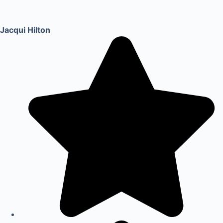
Jacqui Hilton