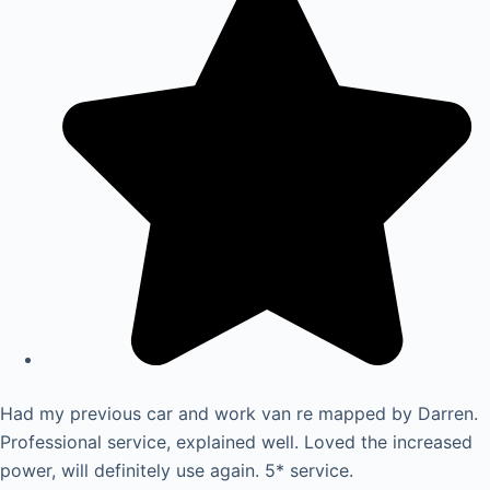
Had my previous car and work van re mapped by Darren.
Professional service, explained well. Loved the increased
power, will definitely use again. 5* service.