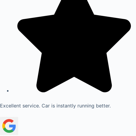
Excellent service. Car is instantly running better.