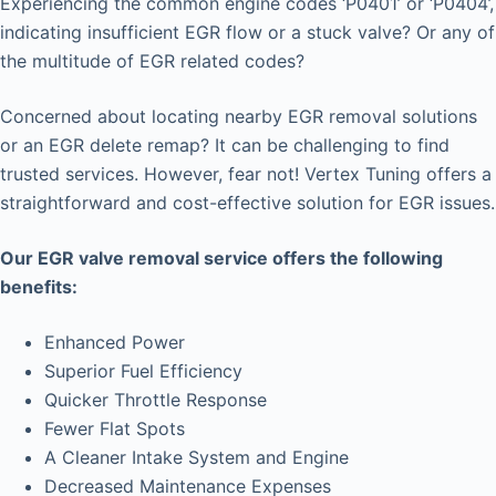
Experiencing the common engine codes ‘P0401’ or ‘P0404’,
indicating insufficient EGR flow or a stuck valve? Or any of
the multitude of EGR related codes?
Concerned about locating nearby EGR removal solutions
or an EGR delete remap? It can be challenging to find
trusted services. However, fear not! Vertex Tuning offers a
straightforward and cost-effective solution for EGR issues.
Our EGR valve removal service offers the following
benefits:
Enhanced Power
Superior Fuel Efficiency
Quicker Throttle Response
Fewer Flat Spots
A Cleaner Intake System and Engine
Decreased Maintenance Expenses