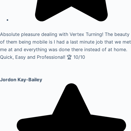
Absolute pleasure dealing with Vertex Turning! The beauty
of them being mobile is I had a last minute job that we met
me at and everything was done there instead of at home.
Quick, Easy and Professional! 🏆 10/10
Jordon Kay-Bailey