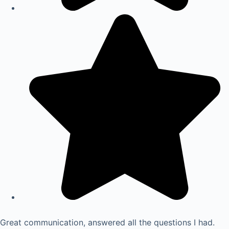
Great communication, answered all the questions I had.