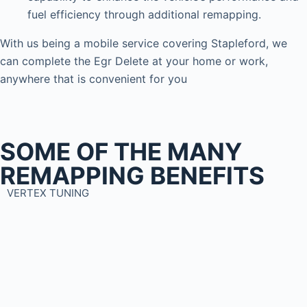
fuel efficiency through additional remapping.
With us being a mobile service covering Stapleford, we
can complete the Egr Delete at your home or work,
anywhere that is convenient for you
SOME OF THE MANY
REMAPPING BENEFITS
VERTEX TUNING