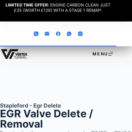
LIMITED TIME OFFER:
ENGINE CARBON CLEAN JUST
£35 (WORTH £129) WITH A STAGE 1 REMAP!
MENU
Stapleford - Egr Delete
EGR Valve Delete /
Removal