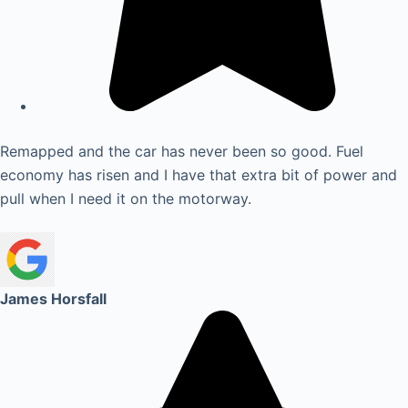
Remapped and the car has never been so good. Fuel
economy has risen and I have that extra bit of power and
pull when I need it on the motorway.
James Horsfall