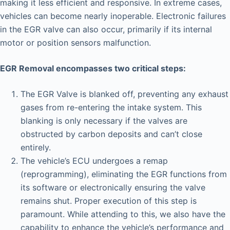
making it less efficient and responsive. In extreme cases,
vehicles can become nearly inoperable. Electronic failures
in the EGR valve can also occur, primarily if its internal
motor or position sensors malfunction.
EGR Removal encompasses two critical steps:
The EGR Valve is blanked off, preventing any exhaust
gases from re-entering the intake system. This
blanking is only necessary if the valves are
obstructed by carbon deposits and can’t close
entirely.
The vehicle’s ECU undergoes a remap
(reprogramming), eliminating the EGR functions from
its software or electronically ensuring the valve
remains shut. Proper execution of this step is
paramount. While attending to this, we also have the
capability to enhance the vehicle’s performance and