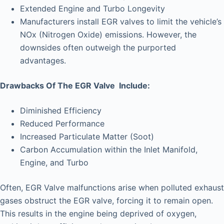
Extended Engine and Turbo Longevity
Manufacturers install EGR valves to limit the vehicle’s
NOx (Nitrogen Oxide) emissions. However, the
downsides often outweigh the purported
advantages.
Drawbacks Of The EGR Valve Include:
Diminished Efficiency
Reduced Performance
Increased Particulate Matter (Soot)
Carbon Accumulation within the Inlet Manifold,
Engine, and Turbo
Often, EGR Valve malfunctions arise when polluted exhaust
gases obstruct the EGR valve, forcing it to remain open.
This results in the engine being deprived of oxygen,