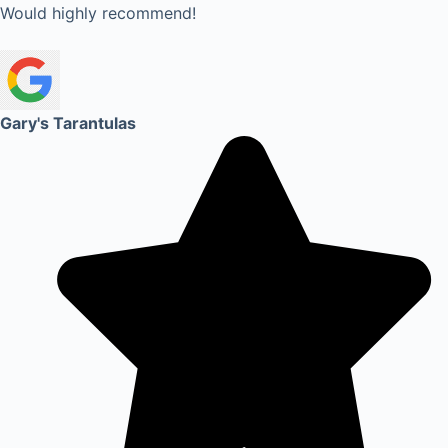
Would highly recommend!
Gary's Tarantulas