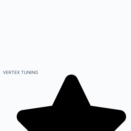
VERTEX TUNING