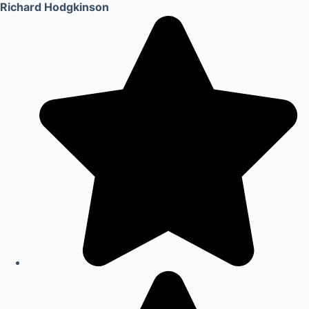
Richard Hodgkinson