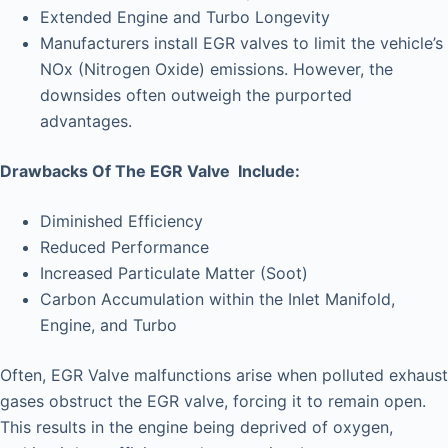
Extended Engine and Turbo Longevity
Manufacturers install EGR valves to limit the vehicle’s
NOx (Nitrogen Oxide) emissions. However, the
downsides often outweigh the purported
advantages.
Drawbacks Of The EGR Valve Include:
Diminished Efficiency
Reduced Performance
Increased Particulate Matter (Soot)
Carbon Accumulation within the Inlet Manifold,
Engine, and Turbo
Often, EGR Valve malfunctions arise when polluted exhaust
gases obstruct the EGR valve, forcing it to remain open.
This results in the engine being deprived of oxygen,