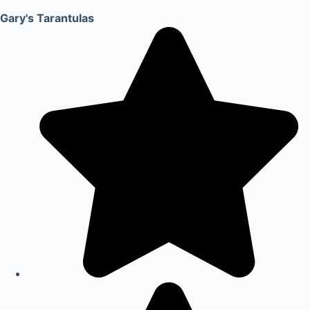
Gary's Tarantulas