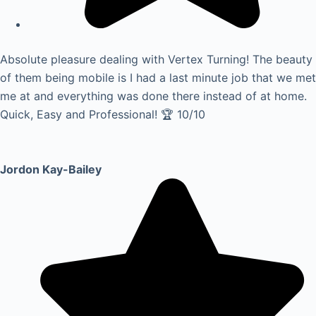
Absolute pleasure dealing with Vertex Turning! The beauty
of them being mobile is I had a last minute job that we met
me at and everything was done there instead of at home.
Quick, Easy and Professional! 🏆 10/10
Jordon Kay-Bailey