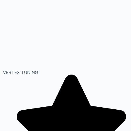
VERTEX TUNING