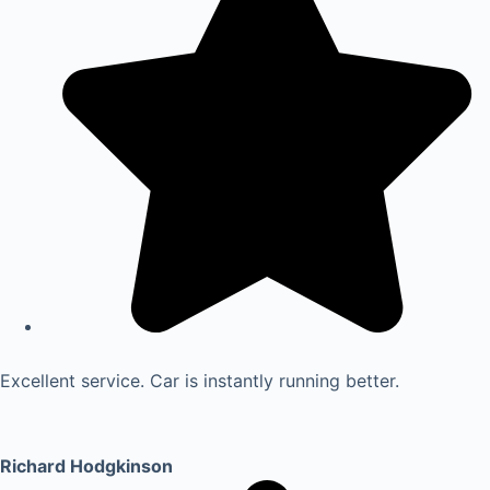
Excellent service. Car is instantly running better.
Richard Hodgkinson