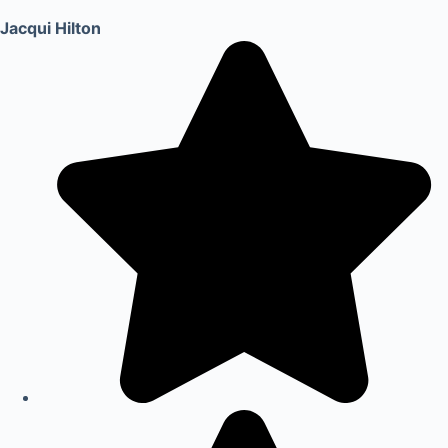
Jacqui Hilton