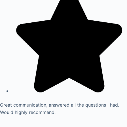
Great communication, answered all the questions I had.
Would highly recommend!