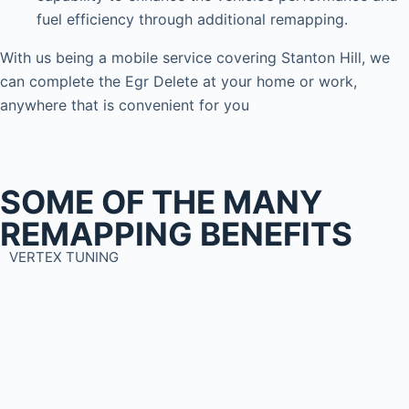
fuel efficiency through additional remapping.
With us being a mobile service covering Stanton Hill, we
can complete the Egr Delete at your home or work,
anywhere that is convenient for you
SOME OF THE MANY
REMAPPING BENEFITS
VERTEX TUNING