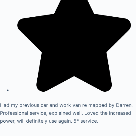
Had my previous car and work van re mapped by Darren.
Professional service, explained well. Loved the increased
power, will definitely use again. 5* service.