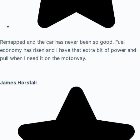
Remapped and the car has never been so good. Fuel
economy has risen and I have that extra bit of power and
pull when I need it on the motorway.
James Horsfall