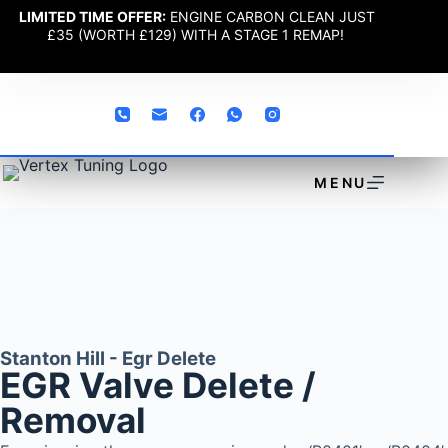
LIMITED TIME OFFER:
ENGINE CARBON CLEAN JUST
£35 (WORTH £129) WITH A STAGE 1 REMAP!
MENU
Stanton Hill - Egr Delete
EGR Valve Delete /
Removal