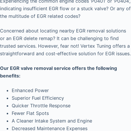
Experiencing the common engine codes ‘P0401’ or ‘P0404’,
indicating insufficient EGR flow or a stuck valve? Or any of
the multitude of EGR related codes?
Concerned about locating nearby EGR removal solutions
or an EGR delete remap? It can be challenging to find
trusted services. However, fear not! Vertex Tuning offers a
straightforward and cost-effective solution for EGR issues.
Our EGR valve removal service offers the following
benefits:
Enhanced Power
Superior Fuel Efficiency
Quicker Throttle Response
Fewer Flat Spots
A Cleaner Intake System and Engine
Decreased Maintenance Expenses