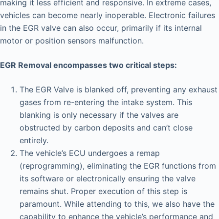
making it less efficient and responsive. In extreme cases,
vehicles can become nearly inoperable. Electronic failures
in the EGR valve can also occur, primarily if its internal
motor or position sensors malfunction.
EGR Removal encompasses two critical steps:
The EGR Valve is blanked off, preventing any exhaust
gases from re-entering the intake system. This
blanking is only necessary if the valves are
obstructed by carbon deposits and can’t close
entirely.
The vehicle’s ECU undergoes a remap
(reprogramming), eliminating the EGR functions from
its software or electronically ensuring the valve
remains shut. Proper execution of this step is
paramount. While attending to this, we also have the
capability to enhance the vehicle’s performance and