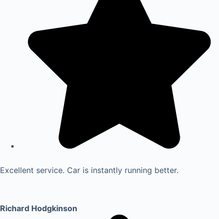
Excellent service. Car is instantly running better.
Richard Hodgkinson