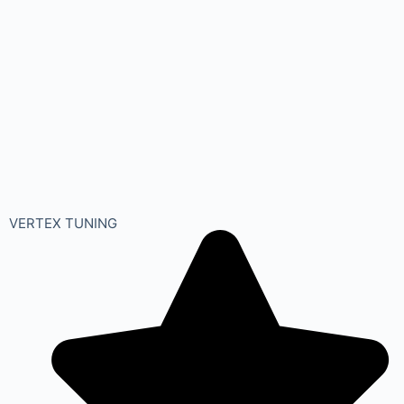
VERTEX TUNING