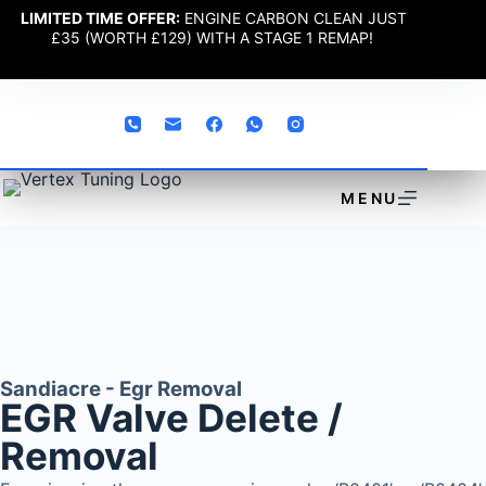
LIMITED TIME OFFER:
ENGINE CARBON CLEAN JUST
£35 (WORTH £129) WITH A STAGE 1 REMAP!
MENU
Sandiacre - Egr Removal
EGR Valve Delete /
Removal