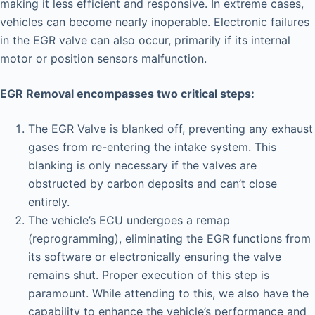
making it less efficient and responsive. In extreme cases,
vehicles can become nearly inoperable. Electronic failures
in the EGR valve can also occur, primarily if its internal
motor or position sensors malfunction.
EGR Removal encompasses two critical steps:
The EGR Valve is blanked off, preventing any exhaust
gases from re-entering the intake system. This
blanking is only necessary if the valves are
obstructed by carbon deposits and can’t close
entirely.
The vehicle’s ECU undergoes a remap
(reprogramming), eliminating the EGR functions from
its software or electronically ensuring the valve
remains shut. Proper execution of this step is
paramount. While attending to this, we also have the
capability to enhance the vehicle’s performance and