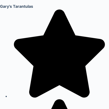
Gary's Tarantulas