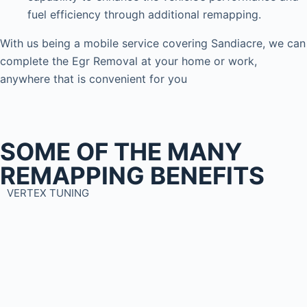
fuel efficiency through additional remapping.
With us being a mobile service covering Sandiacre, we can
complete the Egr Removal at your home or work,
anywhere that is convenient for you
SOME OF THE MANY
REMAPPING BENEFITS
VERTEX TUNING