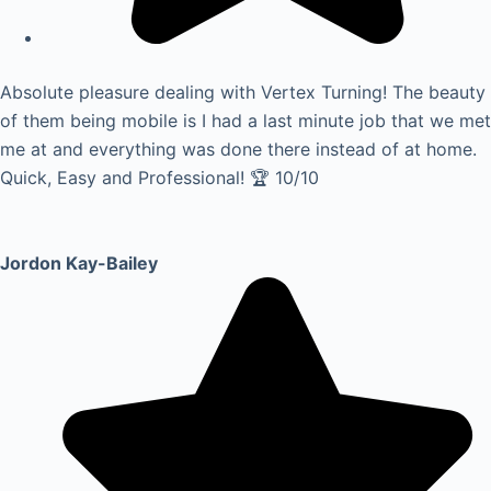
Absolute pleasure dealing with Vertex Turning! The beauty
of them being mobile is I had a last minute job that we met
me at and everything was done there instead of at home.
Quick, Easy and Professional! 🏆 10/10
Jordon Kay-Bailey