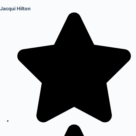
Jacqui Hilton