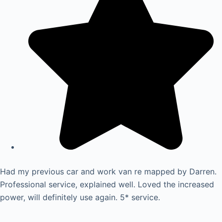
Had my previous car and work van re mapped by Darren.
Professional service, explained well. Loved the increased
power, will definitely use again. 5* service.