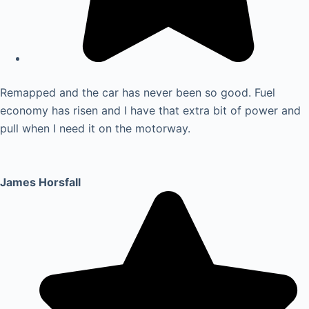
Remapped and the car has never been so good. Fuel
economy has risen and I have that extra bit of power and
pull when I need it on the motorway.
James Horsfall