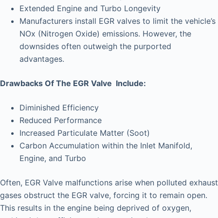
Extended Engine and Turbo Longevity
Manufacturers install EGR valves to limit the vehicle’s
NOx (Nitrogen Oxide) emissions. However, the
downsides often outweigh the purported
advantages.
Drawbacks Of The EGR Valve Include:
Diminished Efficiency
Reduced Performance
Increased Particulate Matter (Soot)
Carbon Accumulation within the Inlet Manifold,
Engine, and Turbo
Often, EGR Valve malfunctions arise when polluted exhaust
gases obstruct the EGR valve, forcing it to remain open.
This results in the engine being deprived of oxygen,