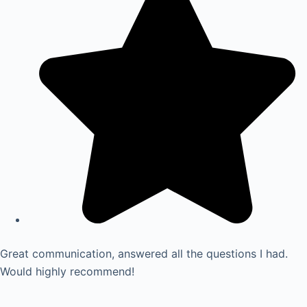
Great communication, answered all the questions I had.
Would highly recommend!