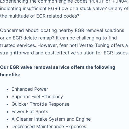
Experiencing the common engine codes ‘P0401’ or ‘P0404’,
indicating insufficient EGR flow or a stuck valve? Or any of
the multitude of EGR related codes?
Concerned about locating nearby EGR removal solutions
or an EGR delete remap? It can be challenging to find
trusted services. However, fear not! Vertex Tuning offers a
straightforward and cost-effective solution for EGR issues.
Our EGR valve removal service offers the following
benefits:
Enhanced Power
Superior Fuel Efficiency
Quicker Throttle Response
Fewer Flat Spots
A Cleaner Intake System and Engine
Decreased Maintenance Expenses