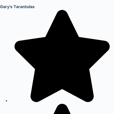
Gary's Tarantulas