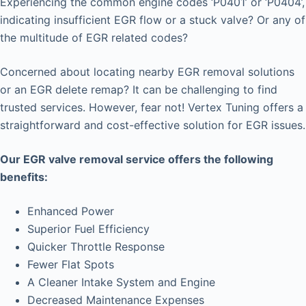
Experiencing the common engine codes ‘P0401’ or ‘P0404’,
indicating insufficient EGR flow or a stuck valve? Or any of
the multitude of EGR related codes?
Concerned about locating nearby EGR removal solutions
or an EGR delete remap? It can be challenging to find
trusted services. However, fear not! Vertex Tuning offers a
straightforward and cost-effective solution for EGR issues.
Our EGR valve removal service offers the following
benefits:
Enhanced Power
Superior Fuel Efficiency
Quicker Throttle Response
Fewer Flat Spots
A Cleaner Intake System and Engine
Decreased Maintenance Expenses