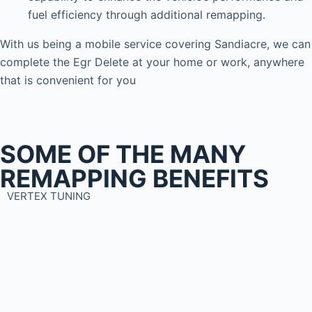
fuel efficiency through additional remapping.
With us being a mobile service covering Sandiacre, we can
complete the Egr Delete at your home or work, anywhere
that is convenient for you
SOME OF THE MANY
REMAPPING BENEFITS
VERTEX TUNING