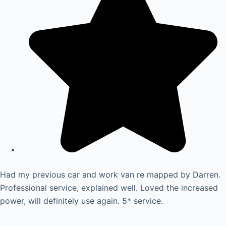
Had my previous car and work van re mapped by Darren.
Professional service, explained well. Loved the increased
power, will definitely use again. 5* service.