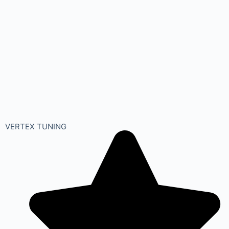
VERTEX TUNING