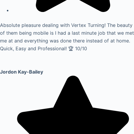
Absolute pleasure dealing with Vertex Turning! The beauty
of them being mobile is I had a last minute job that we met
me at and everything was done there instead of at home.
Quick, Easy and Professional! 🏆 10/10
Jordon Kay-Bailey