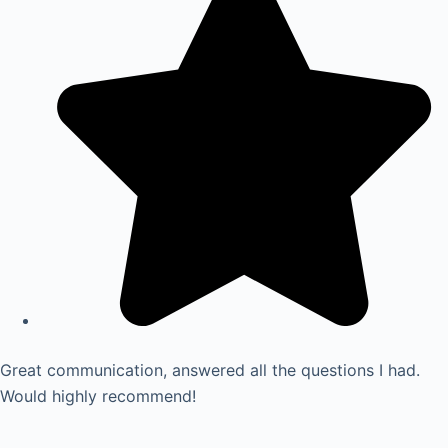
Great communication, answered all the questions I had.
Would highly recommend!