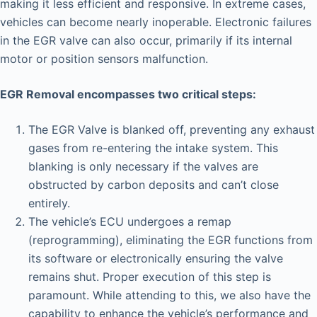
making it less efficient and responsive. In extreme cases,
vehicles can become nearly inoperable. Electronic failures
in the EGR valve can also occur, primarily if its internal
motor or position sensors malfunction.
EGR Removal encompasses two critical steps:
The EGR Valve is blanked off, preventing any exhaust
gases from re-entering the intake system. This
blanking is only necessary if the valves are
obstructed by carbon deposits and can’t close
entirely.
The vehicle’s ECU undergoes a remap
(reprogramming), eliminating the EGR functions from
its software or electronically ensuring the valve
remains shut. Proper execution of this step is
paramount. While attending to this, we also have the
capability to enhance the vehicle’s performance and