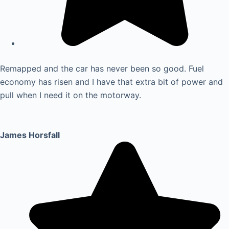
Remapped and the car has never been so good. Fuel
economy has risen and I have that extra bit of power and
pull when I need it on the motorway.
James Horsfall