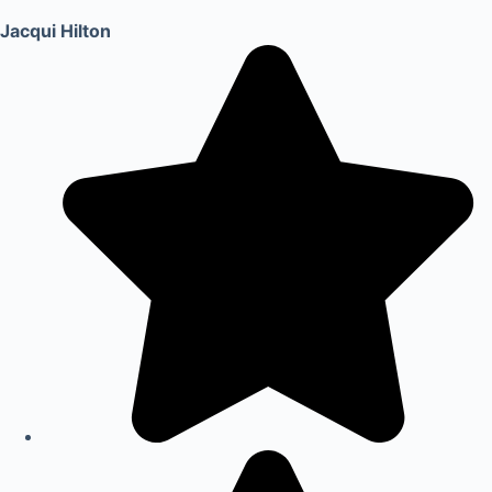
Jacqui Hilton