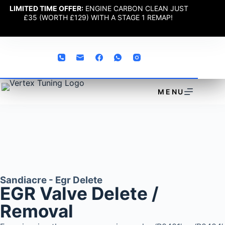
LIMITED TIME OFFER:
ENGINE CARBON CLEAN JUST
£35 (WORTH £129) WITH A STAGE 1 REMAP!
MENU
Sandiacre - Egr Delete
EGR Valve Delete /
Removal