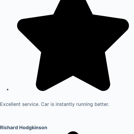
Excellent service. Car is instantly running better.
Richard Hodgkinson