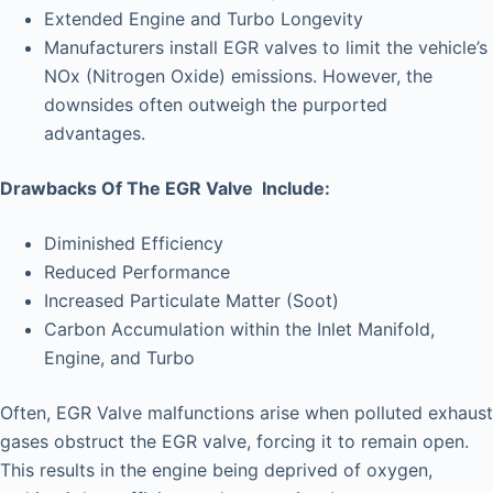
Extended Engine and Turbo Longevity
Manufacturers install EGR valves to limit the vehicle’s
NOx (Nitrogen Oxide) emissions. However, the
downsides often outweigh the purported
advantages.
Drawbacks Of The EGR Valve Include:
Diminished Efficiency
Reduced Performance
Increased Particulate Matter (Soot)
Carbon Accumulation within the Inlet Manifold,
Engine, and Turbo
Often, EGR Valve malfunctions arise when polluted exhaust
gases obstruct the EGR valve, forcing it to remain open.
This results in the engine being deprived of oxygen,