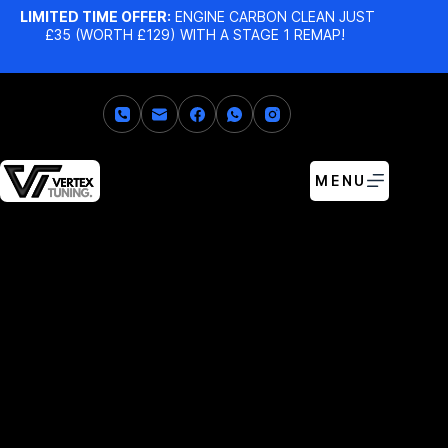
LIMITED TIME OFFER:
ENGINE CARBON CLEAN JUST
£35 (WORTH £129) WITH A STAGE 1 REMAP!
MENU