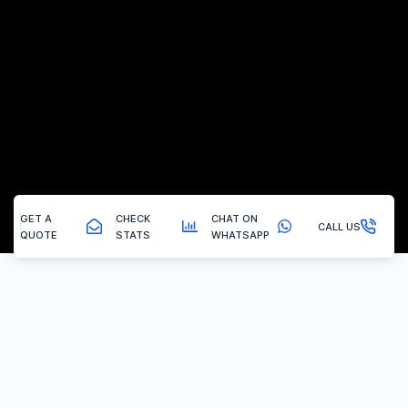
GET A
CHECK
CHAT ON
CALL US
QUOTE
STATS
WHATSAPP