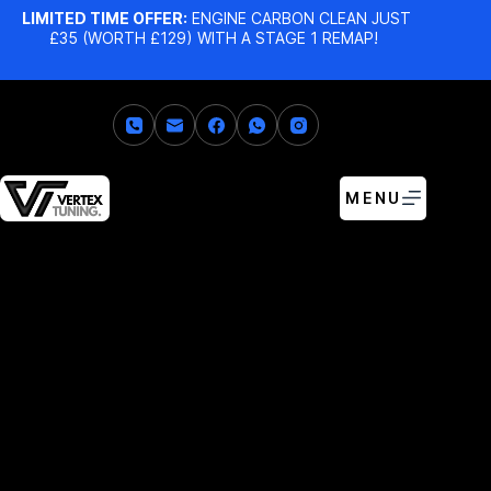
LIMITED TIME OFFER:
ENGINE CARBON CLEAN JUST
£35 (WORTH £129) WITH A STAGE 1 REMAP!
MENU