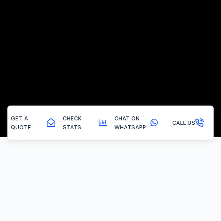
GET A
CHECK
CHAT ON
CALL US
QUOTE
STATS
WHATSAPP