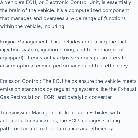
A vehicle’s ECU, or Electronic Control Unit, is essentially
the brain of the vehicle. It’s a computerized component
that manages and oversees a wide range of functions
within the vehicle, including:
Engine Management: This includes controlling the fuel
injection system, ignition timing, and turbocharger (if
equipped). It constantly adjusts various parameters to
ensure optimal engine performance and fuel efficiency.
Emission Control: The ECU helps ensure the vehicle meets
emission standards by regulating systems like the Exhaust
Gas Recirculation (EGR) and catalytic converter.
Transmission Management: In modern vehicles with
automatic transmissions, the ECU manages shifting
patterns for optimal performance and efficiency.