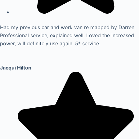
Had my previous car and work van re mapped by Darren.
Professional service, explained well. Loved the increased
power, will definitely use again. 5* service.
Jacqui Hilton