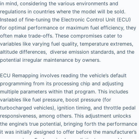
in mind, considering the various environments and
regulations in countries where the model will be sold.
Instead of fine-tuning the Electronic Control Unit (ECU)
for optimal performance or maximum fuel efficiency, they
often make trade-offs. These compromises cater to
variables like varying fuel quality, temperature extremes,
altitude differences, diverse emission standards, and the
potential irregular maintenance by owners.
ECU Remapping involves reading the vehicle’s default
programming from its processing chip and adjusting
multiple parameters within that program. This includes
variables like fuel pressure, boost pressure (for
turbocharged vehicles), ignition timing, and throttle pedal
responsiveness, among others. This adjustment unlocks
the engine’s true potential, bringing forth the performance
it was initially designed to offer before the manufacturer’s