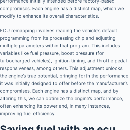
performance initially intended before factory-based
compromises. Each engine has a distinct map, which we
modify to enhance its overall characteristics.
ECU remapping involves reading the vehicle’s default
programming from its processing chip and adjusting
multiple parameters within that program. This includes
variables like fuel pressure, boost pressure (for
turbocharged vehicles), ignition timing, and throttle pedal
responsiveness, among others. This adjustment unlocks
the engine’s true potential, bringing forth the performance
it was initially designed to offer before the manufacturer’s
compromises. Each engine has a distinct map, and by
altering this, we can optimize the engine’s performance,
often enhancing its power and, in many instances,
improving fuel efficiency.
Saving fuel with an ecu