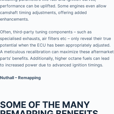
performance can be uplifted. Some engines even allow
camshaft timing adjustments, offering added
enhancements.
Often, third-party tuning components – such as
specialised exhausts, air filters etc – only reveal their true
potential when the ECU has been appropriately adjusted.
A meticulous recalibration can maximize these aftermarket
parts’ benefits. Additionally, higher octane fuels can lead
to increased power due to advanced ignition timings.
Nuthall – Remapping
SOME OF THE MANY
REMAPPING BENEFITS