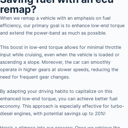
remap?
When we remap a vehicle with an emphasis on fuel
efficiency, our primary goal is to enhance low-end torque
and extend the power-band as much as possible.
This boost in low-end torque allows for minimal throttle
input while cruising, even when the vehicle is loaded or
ascending a slope. Moreover, the car can smoothly
operate in higher gears at slower speeds, reducing the
need for frequent gear changes.
By adapting your driving habits to capitalize on this
enhanced low-end torque, you can achieve better fuel
economy. This approach is especially effective for turbo-
diesel engines, with potential savings up to 20%!
Here’s a glimpse into our process: Once we retrieve the