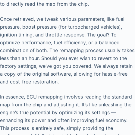
to directly read the map from the chip.
Once retrieved, we tweak various parameters, like fuel
pressure, boost pressure (for turbocharged vehicles),
ignition timing, and throttle response. The goal? To
optimize performance, fuel efficiency, or a balanced
combination of both. The remapping process usually takes
less than an hour. Should you ever wish to revert to the
factory settings, we’ve got you covered. We always retain
a copy of the original software, allowing for hassle-free
and cost-free restoration.
In essence, ECU remapping involves reading the standard
map from the chip and adjusting it. It’s like unleashing the
engine’s true potential by optimizing its settings —
enhancing its power and often improving fuel economy.
This process is entirely safe, simply providing the