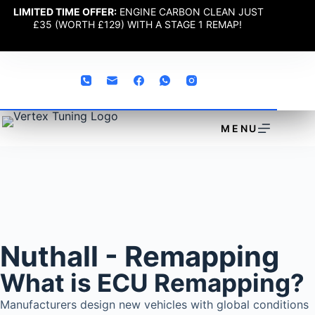
LIMITED TIME OFFER:
ENGINE CARBON CLEAN JUST
£35 (WORTH £129) WITH A STAGE 1 REMAP!
MENU
Nuthall - Remapping
What is ECU Remapping?
Manufacturers design new vehicles with global conditions