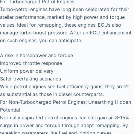
For Turbocharged Petrol Engines
Turbo-petrol engines have long been celebrated for their
stellar performance, marked by high power and torque
values. Ideal for remapping, these engines’ ECUs also
manage turbo boost pressure. After an ECU enhancement
on such engines, you can anticipate:
A rise in horsepower and torque
Improved throttle response
Uniform power delivery
Safer overtaking scenarios
While petrol engines see fuel efficiency gains, they aren’t
as substantial as those in diesel counterparts.
For Non-Turbocharged Petrol Engines: Unearthing Hidden
Potential
Normally aspirated petrol engines can still gain an 8-15%
surge in power and torque through adept remapping. By
tweaking parameters like fuel and ignition curves,