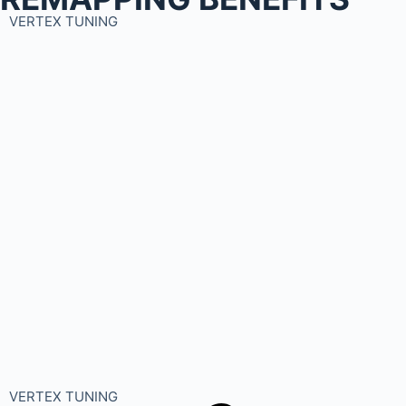
VERTEX TUNING
VERTEX TUNING