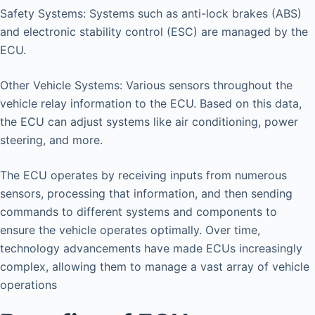
Safety Systems: Systems such as anti-lock brakes (ABS)
and electronic stability control (ESC) are managed by the
ECU.
Other Vehicle Systems: Various sensors throughout the
vehicle relay information to the ECU. Based on this data,
the ECU can adjust systems like air conditioning, power
steering, and more.
The ECU operates by receiving inputs from numerous
sensors, processing that information, and then sending
commands to different systems and components to
ensure the vehicle operates optimally. Over time,
technology advancements have made ECUs increasingly
complex, allowing them to manage a vast array of vehicle
operations