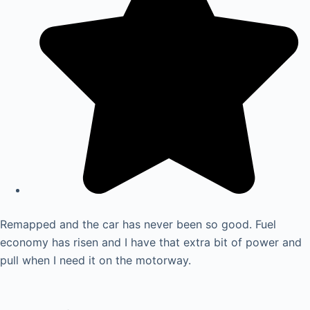
Remapped and the car has never been so good. Fuel
economy has risen and I have that extra bit of power and
pull when I need it on the motorway.