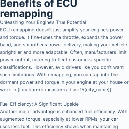
Benefits of ECU
remapping
Unleashing Your Engine’s True Potential
ECU remapping doesn’t just amplify your engine’s power
and torque. It fine-tunes the throttle, expands the power
band, and smoothens power delivery, making your vehicle
sprightlier and more adaptable. Often, manufacturers limit
power output, catering to fleet customers’ specific
classifications. However, avid drivers like you don’t want
such limitations. With remapping, you can tap into the
dormant power and torque in your engine at your house or
work in {location-rdoncaster-radius-15(city_name)}
Fuel Efficiency: A Significant Upside
Another major advantage is enhanced fuel efficiency. With
augmented torque, especially at lower RPMs, your car
uses less fuel. This efficiency shows when maintaining