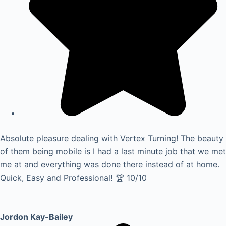
Absolute pleasure dealing with Vertex Turning! The beauty
of them being mobile is I had a last minute job that we met
me at and everything was done there instead of at home.
Quick, Easy and Professional! 🏆 10/10
Jordon Kay-Bailey