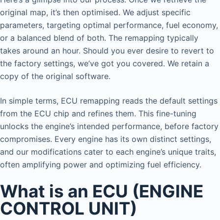
original map, it’s then optimised. We adjust specific
parameters, targeting optimal performance, fuel economy,
or a balanced blend of both. The remapping typically
takes around an hour. Should you ever desire to revert to
the factory settings, we’ve got you covered. We retain a
copy of the original software.
In simple terms, ECU remapping reads the default settings
from the ECU chip and refines them. This fine-tuning
unlocks the engine’s intended performance, before factory
compromises. Every engine has its own distinct settings,
and our modifications cater to each engine’s unique traits,
often amplifying power and optimizing fuel efficiency.
What is an ECU (ENGINE
CONTROL UNIT)