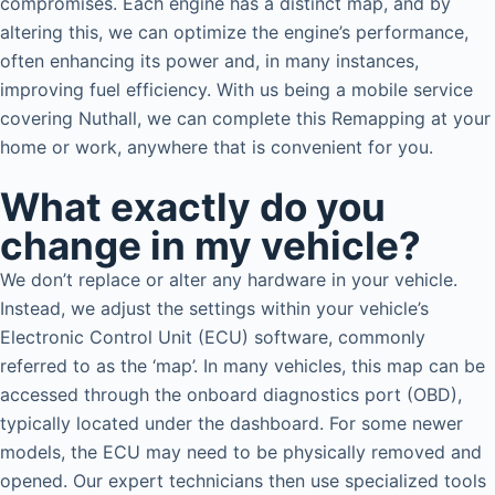
compromises. Each engine has a distinct map, and by
altering this, we can optimize the engine’s performance,
often enhancing its power and, in many instances,
improving fuel efficiency. With us being a mobile service
covering Nuthall, we can complete this Remapping at your
home or work, anywhere that is convenient for you.
What exactly do you
change in my vehicle?
We don’t replace or alter any hardware in your vehicle.
Instead, we adjust the settings within your vehicle’s
Electronic Control Unit (ECU) software, commonly
referred to as the ‘map’. In many vehicles, this map can be
accessed through the onboard diagnostics port (OBD),
typically located under the dashboard. For some newer
models, the ECU may need to be physically removed and
opened. Our expert technicians then use specialized tools