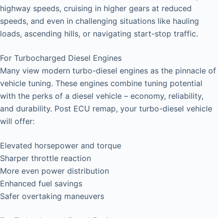
highway speeds, cruising in higher gears at reduced
speeds, and even in challenging situations like hauling
loads, ascending hills, or navigating start-stop traffic.
For Turbocharged Diesel Engines
Many view modern turbo-diesel engines as the pinnacle of
vehicle tuning. These engines combine tuning potential
with the perks of a diesel vehicle – economy, reliability,
and durability. Post ECU remap, your turbo-diesel vehicle
will offer:
Elevated horsepower and torque
Sharper throttle reaction
More even power distribution
Enhanced fuel savings
Safer overtaking maneuvers