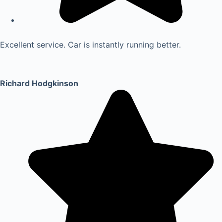
Excellent service. Car is instantly running better.
Richard Hodgkinson