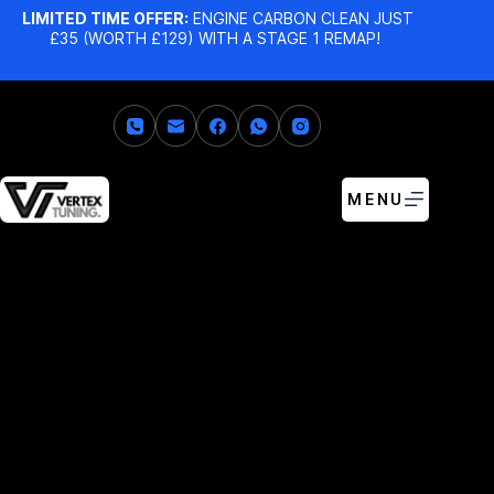
LIMITED TIME OFFER:
ENGINE CARBON CLEAN JUST
£35 (WORTH £129) WITH A STAGE 1 REMAP!
MENU