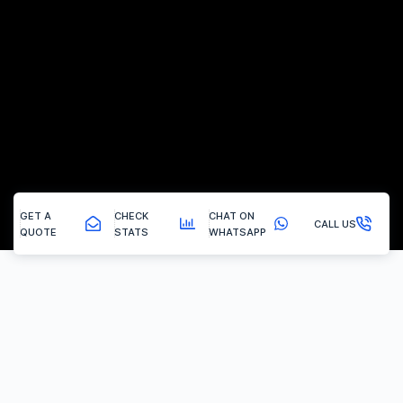
GET A
CHECK
CHAT ON
CALL US
QUOTE
STATS
WHATSAPP