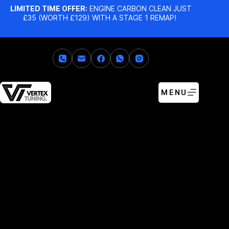
LIMITED TIME OFFER:
ENGINE CARBON CLEAN JUST
£35 (WORTH £129) WITH A STAGE 1 REMAP!
MENU