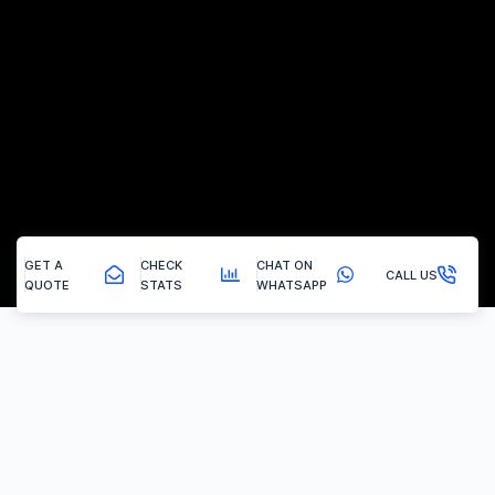
GET A
CHECK
CHAT ON
CALL US
QUOTE
STATS
WHATSAPP