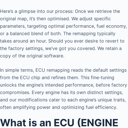
Here’s a glimpse into our process: Once we retrieve the
original map, it’s then optimised. We adjust specific
parameters, targeting optimal performance, fuel economy,
or a balanced blend of both. The remapping typically
takes around an hour. Should you ever desire to revert to
the factory settings, we’ve got you covered. We retain a
copy of the original software.
In simple terms, ECU remapping reads the default settings
from the ECU chip and refines them. This fine-tuning
unlocks the engine’s intended performance, before factory
compromises. Every engine has its own distinct settings,
and our modifications cater to each engine’s unique traits,
often amplifying power and optimizing fuel efficiency.
What is an ECU (ENGINE