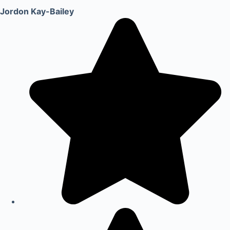
Jordon Kay-Bailey