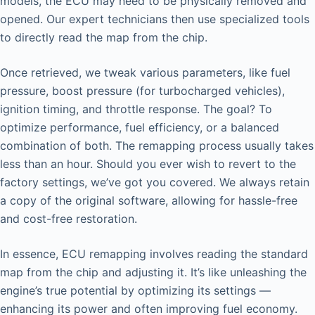
models, the ECU may need to be physically removed and
opened. Our expert technicians then use specialized tools
to directly read the map from the chip.
Once retrieved, we tweak various parameters, like fuel
pressure, boost pressure (for turbocharged vehicles),
ignition timing, and throttle response. The goal? To
optimize performance, fuel efficiency, or a balanced
combination of both. The remapping process usually takes
less than an hour. Should you ever wish to revert to the
factory settings, we’ve got you covered. We always retain
a copy of the original software, allowing for hassle-free
and cost-free restoration.
In essence, ECU remapping involves reading the standard
map from the chip and adjusting it. It’s like unleashing the
engine’s true potential by optimizing its settings —
enhancing its power and often improving fuel economy.