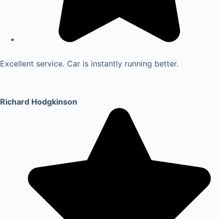
Excellent service. Car is instantly running better.
Richard Hodgkinson