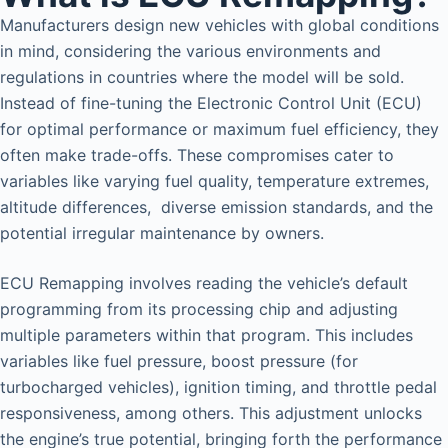
Manufacturers design new vehicles with global conditions
in mind, considering the various environments and
regulations in countries where the model will be sold.
Instead of fine-tuning the Electronic Control Unit (ECU)
for optimal performance or maximum fuel efficiency, they
often make trade-offs. These compromises cater to
variables like varying fuel quality, temperature extremes,
altitude differences, diverse emission standards, and the
potential irregular maintenance by owners.
ECU Remapping involves reading the vehicle’s default
programming from its processing chip and adjusting
multiple parameters within that program. This includes
variables like fuel pressure, boost pressure (for
turbocharged vehicles), ignition timing, and throttle pedal
responsiveness, among others. This adjustment unlocks
the engine’s true potential, bringing forth the performance