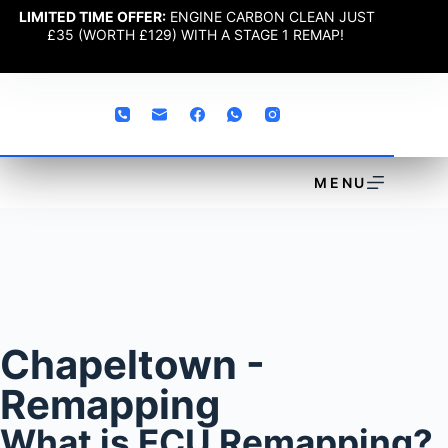
LIMITED TIME OFFER:
ENGINE CARBON CLEAN JUST
£35 (WORTH £129) WITH A STAGE 1 REMAP!
MENU
Chapeltown -
Remapping
What is ECU Remapping?