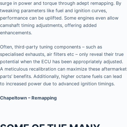
surge in power and torque through adept remapping. By
tweaking parameters like fuel and ignition curves,
performance can be uplifted. Some engines even allow
camshaft timing adjustments, offering added
enhancements.
Often, third-party tuning components – such as
specialised exhausts, air filters etc – only reveal their true
potential when the ECU has been appropriately adjusted.
A meticulous recalibration can maximize these aftermarket
parts’ benefits. Additionally, higher octane fuels can lead
to increased power due to advanced ignition timings.
Chapeltown – Remapping