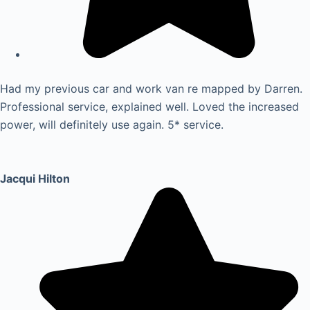
Had my previous car and work van re mapped by Darren.
Professional service, explained well. Loved the increased
power, will definitely use again. 5* service.
Jacqui Hilton