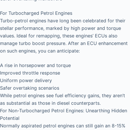
For Turbocharged Petrol Engines
Turbo-petrol engines have long been celebrated for their
stellar performance, marked by high power and torque
values. Ideal for remapping, these engines’ ECUs also
manage turbo boost pressure. After an ECU enhancement
on such engines, you can anticipate:
A rise in horsepower and torque
Improved throttle response
Uniform power delivery
Safer overtaking scenarios
While petrol engines see fuel efficiency gains, they aren’t
as substantial as those in diesel counterparts.
For Non-Turbocharged Petrol Engines: Unearthing Hidden
Potential
Normally aspirated petrol engines can still gain an 8-15%