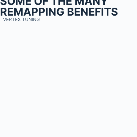
SOME OF THE MANY
REMAPPING BENEFITS
VERTEX TUNING