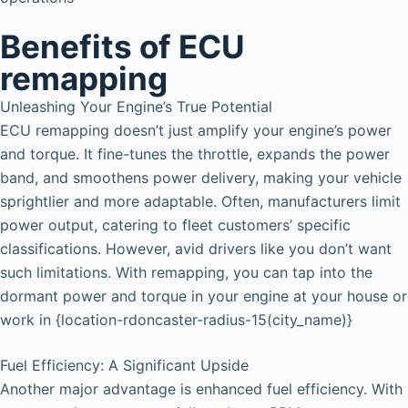
Benefits of ECU
remapping
Unleashing Your Engine’s True Potential
ECU remapping doesn’t just amplify your engine’s power
and torque. It fine-tunes the throttle, expands the power
band, and smoothens power delivery, making your vehicle
sprightlier and more adaptable. Often, manufacturers limit
power output, catering to fleet customers’ specific
classifications. However, avid drivers like you don’t want
such limitations. With remapping, you can tap into the
dormant power and torque in your engine at your house or
work in {location-rdoncaster-radius-15(city_name)}
Fuel Efficiency: A Significant Upside
Another major advantage is enhanced fuel efficiency. With