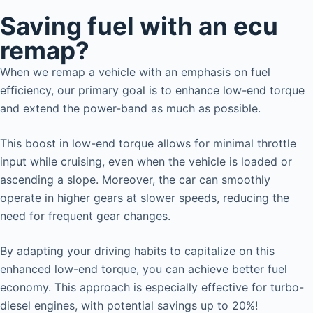
Saving fuel with an ecu
remap?
When we remap a vehicle with an emphasis on fuel
efficiency, our primary goal is to enhance low-end torque
and extend the power-band as much as possible.
This boost in low-end torque allows for minimal throttle
input while cruising, even when the vehicle is loaded or
ascending a slope. Moreover, the car can smoothly
operate in higher gears at slower speeds, reducing the
need for frequent gear changes.
By adapting your driving habits to capitalize on this
enhanced low-end torque, you can achieve better fuel
economy. This approach is especially effective for turbo-
diesel engines, with potential savings up to 20%!