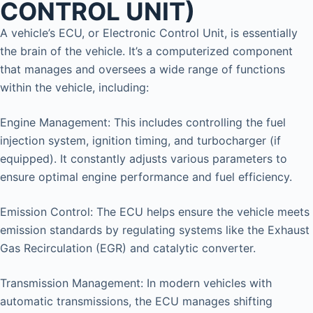
CONTROL UNIT)
A vehicle’s ECU, or Electronic Control Unit, is essentially
the brain of the vehicle. It’s a computerized component
that manages and oversees a wide range of functions
within the vehicle, including:
Engine Management: This includes controlling the fuel
injection system, ignition timing, and turbocharger (if
equipped). It constantly adjusts various parameters to
ensure optimal engine performance and fuel efficiency.
Emission Control: The ECU helps ensure the vehicle meets
emission standards by regulating systems like the Exhaust
Gas Recirculation (EGR) and catalytic converter.
Transmission Management: In modern vehicles with
automatic transmissions, the ECU manages shifting