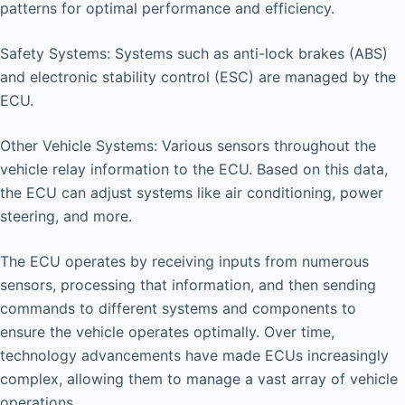
patterns for optimal performance and efficiency.
Safety Systems: Systems such as anti-lock brakes (ABS)
and electronic stability control (ESC) are managed by the
ECU.
Other Vehicle Systems: Various sensors throughout the
vehicle relay information to the ECU. Based on this data,
the ECU can adjust systems like air conditioning, power
steering, and more.
The ECU operates by receiving inputs from numerous
sensors, processing that information, and then sending
commands to different systems and components to
ensure the vehicle operates optimally. Over time,
technology advancements have made ECUs increasingly
complex, allowing them to manage a vast array of vehicle
operations