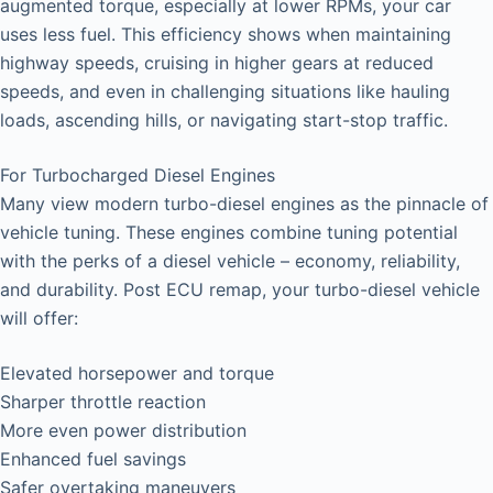
augmented torque, especially at lower RPMs, your car
uses less fuel. This efficiency shows when maintaining
highway speeds, cruising in higher gears at reduced
speeds, and even in challenging situations like hauling
loads, ascending hills, or navigating start-stop traffic.
For Turbocharged Diesel Engines
Many view modern turbo-diesel engines as the pinnacle of
vehicle tuning. These engines combine tuning potential
with the perks of a diesel vehicle – economy, reliability,
and durability. Post ECU remap, your turbo-diesel vehicle
will offer:
Elevated horsepower and torque
Sharper throttle reaction
More even power distribution
Enhanced fuel savings
Safer overtaking maneuvers