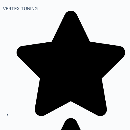
VERTEX TUNING