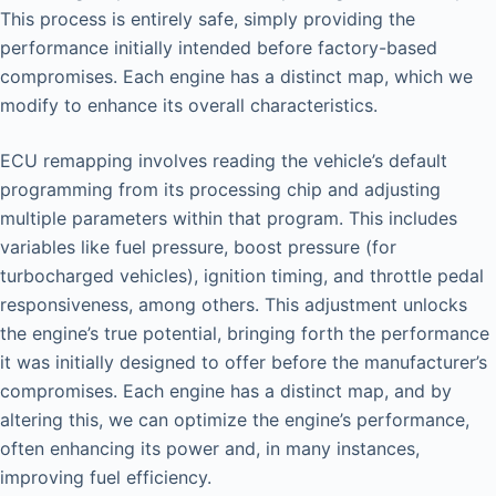
This process is entirely safe, simply providing the
performance initially intended before factory-based
compromises. Each engine has a distinct map, which we
modify to enhance its overall characteristics.
ECU remapping involves reading the vehicle’s default
programming from its processing chip and adjusting
multiple parameters within that program. This includes
variables like fuel pressure, boost pressure (for
turbocharged vehicles), ignition timing, and throttle pedal
responsiveness, among others. This adjustment unlocks
the engine’s true potential, bringing forth the performance
it was initially designed to offer before the manufacturer’s
compromises. Each engine has a distinct map, and by
altering this, we can optimize the engine’s performance,
often enhancing its power and, in many instances,
improving fuel efficiency.