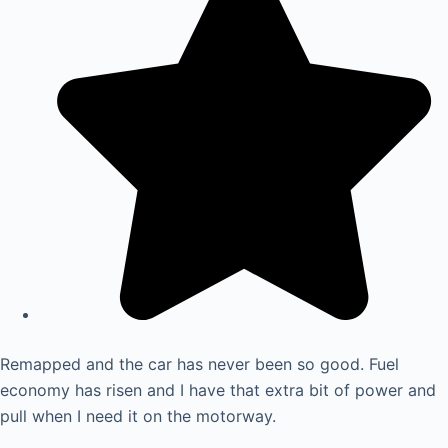
Remapped and the car has never been so good. Fuel
economy has risen and I have that extra bit of power and
pull when I need it on the motorway.