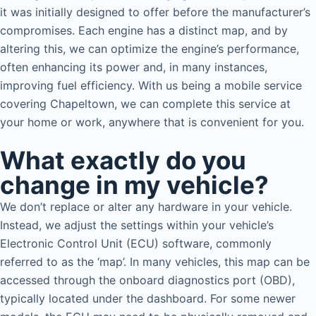
it was initially designed to offer before the manufacturer’s
compromises. Each engine has a distinct map, and by
altering this, we can optimize the engine’s performance,
often enhancing its power and, in many instances,
improving fuel efficiency. With us being a mobile service
covering Chapeltown, we can complete this service at
your home or work, anywhere that is convenient for you.
What exactly do you
change in my vehicle?
We don’t replace or alter any hardware in your vehicle.
Instead, we adjust the settings within your vehicle’s
Electronic Control Unit (ECU) software, commonly
referred to as the ‘map’. In many vehicles, this map can be
accessed through the onboard diagnostics port (OBD),
typically located under the dashboard. For some newer