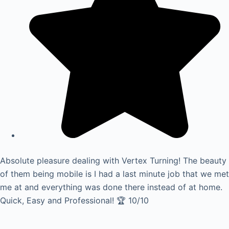
Absolute pleasure dealing with Vertex Turning! The beauty
of them being mobile is I had a last minute job that we met
me at and everything was done there instead of at home.
Quick, Easy and Professional! 🏆 10/10