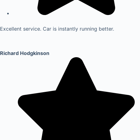
Excellent service. Car is instantly running better.
Richard Hodgkinson