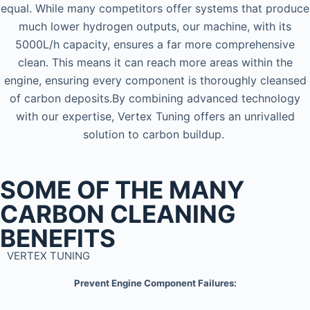
equal. While many competitors offer systems that produce
much lower hydrogen outputs, our machine, with its
5000L/h capacity, ensures a far more comprehensive
clean. This means it can reach more areas within the
engine, ensuring every component is thoroughly cleansed
of carbon deposits.By combining advanced technology
with our expertise, Vertex Tuning offers an unrivalled
solution to carbon buildup.
SOME OF THE MANY
CARBON CLEANING
BENEFITS
VERTEX TUNING
Prevent Engine Component Failures: