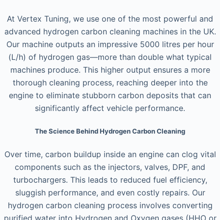
At Vertex Tuning, we use one of the most powerful and
advanced hydrogen carbon cleaning machines in the UK.
Our machine outputs an impressive 5000 litres per hour
(L/h) of hydrogen gas—more than double what typical
machines produce. This higher output ensures a more
thorough cleaning process, reaching deeper into the
engine to eliminate stubborn carbon deposits that can
significantly affect vehicle performance.
The Science Behind Hydrogen Carbon Cleaning
Over time, carbon buildup inside an engine can clog vital
components such as the injectors, valves, DPF, and
turbochargers. This leads to reduced fuel efficiency,
sluggish performance, and even costly repairs. Our
hydrogen carbon cleaning process involves converting
purified water into Hydrogen and Oxygen gases (HHO or