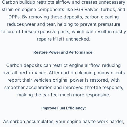
Carbon buildup restricts airflow and creates unnecessary
strain on engine components like EGR valves, turbos, and
DPFs. By removing these deposits, carbon cleaning
reduces wear and tear, helping to prevent premature
failure of these expensive parts, which can result in costly
repairs if left unchecked.
Restore Power and Performance:
Carbon deposits can restrict engine airflow, reducing
overall performance. After carbon cleaning, many clients
report their vehicle’s original power is restored, with
smoother acceleration and improved throttle response,
making the car feel much more responsive.
Improve Fuel Efficiency:
As carbon accumulates, your engine has to work harder,