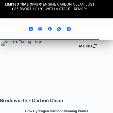
LIMITED TIME OFFER:
ENGINE CARBON CLEAN JUST
£35 (WORTH £129) WITH A STAGE 1 REMAP!
MENU
Brodsworth - Carbon Clean
How Hydrogen Carbon Cleaning Works