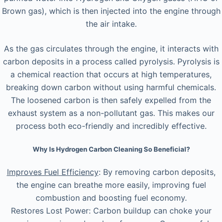
Brown gas), which is then injected into the engine through
the air intake.
As the gas circulates through the engine, it interacts with
carbon deposits in a process called pyrolysis. Pyrolysis is
a chemical reaction that occurs at high temperatures,
breaking down carbon without using harmful chemicals.
The loosened carbon is then safely expelled from the
exhaust system as a non-pollutant gas. This makes our
process both eco-friendly and incredibly effective.
Why Is Hydrogen Carbon Cleaning So Beneficial?
Improves Fuel Efficiency
: By removing carbon deposits,
the engine can breathe more easily, improving fuel
combustion and boosting fuel economy.
Restores Lost Power: Carbon buildup can choke your