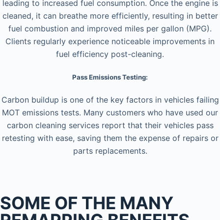
leading to increased fuel consumption. Once the engine is
cleaned, it can breathe more efficiently, resulting in better
fuel combustion and improved miles per gallon (MPG).
Clients regularly experience noticeable improvements in
fuel efficiency post-cleaning.
Pass Emissions Testing:
Carbon buildup is one of the key factors in vehicles failing
MOT emissions tests. Many customers who have used our
carbon cleaning services report that their vehicles pass
retesting with ease, saving them the expense of repairs or
parts replacements.
SOME OF THE MANY
REMAPPING BENEFITS