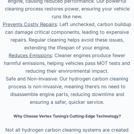
engine, causing reduced performance. Our powerful
cleaning process restores power, ensuring your vehicle
runs like new.
Prevents Costly Repairs
: Left unchecked, carbon buildup
can damage critical components, leading to expensive
repairs. Regular cleaning helps avoid these issues,
extending the lifespan of your engine.
Reduces Emissions
: Cleaner engines produce fewer
harmful emissions, helping vehicles pass MOT tests and
reducing their environmental impact.
Safe and Non-Invasive: Our hydrogen carbon cleaning
process is non-invasive, meaning there’s no need to
disassemble engine parts, reducing downtime and
ensuring a safer, quicker service.
Why Choose Vertex Tuning’s Cutting-Edge Technology?
Not all hydrogen carbon cleaning systems are created