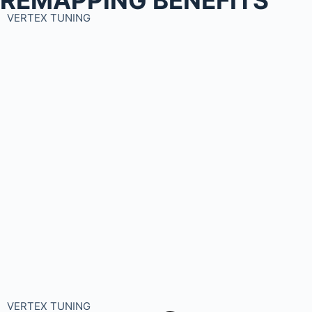
VERTEX TUNING
VERTEX TUNING