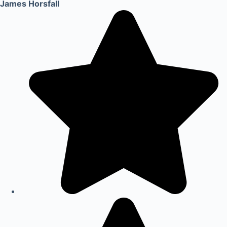
James Horsfall