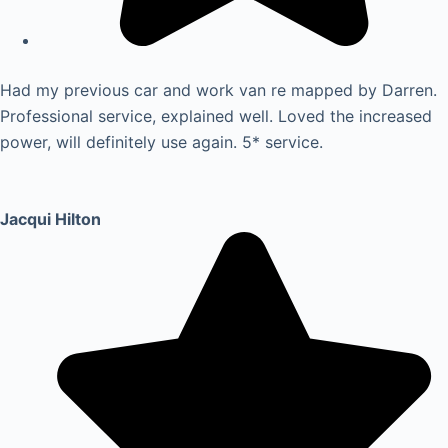
Had my previous car and work van re mapped by Darren.
Professional service, explained well. Loved the increased
power, will definitely use again. 5* service.
Jacqui Hilton