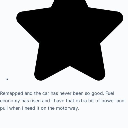
Remapped and the car has never been so good. Fuel
economy has risen and I have that extra bit of power and
pull when I need it on the motorway.