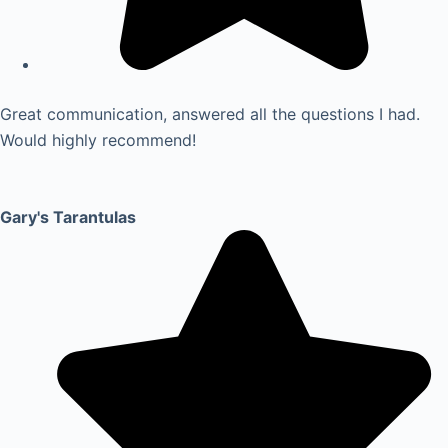
Great communication, answered all the questions I had.
Would highly recommend!
Gary's Tarantulas