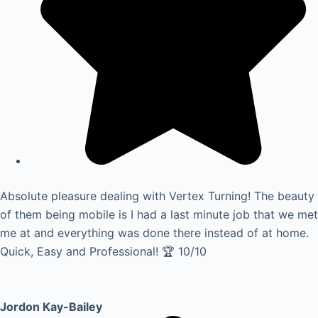
Absolute pleasure dealing with Vertex Turning! The beauty
of them being mobile is I had a last minute job that we met
me at and everything was done there instead of at home.
Quick, Easy and Professional! 🏆 10/10
Jordon Kay-Bailey