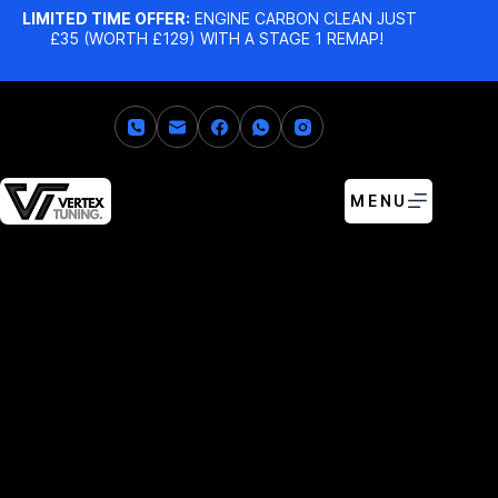
LIMITED TIME OFFER:
ENGINE CARBON CLEAN JUST
£35 (WORTH £129) WITH A STAGE 1 REMAP!
MENU