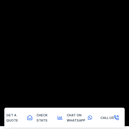
GET A
CHECK
CHAT ON
CALL US
QUOTE
STATS
WHATSAPP