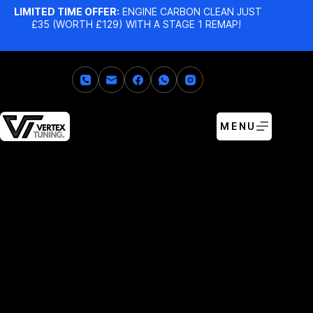
LIMITED TIME OFFER:
ENGINE CARBON CLEAN JUST
£35 (WORTH £129) WITH A STAGE 1 REMAP!
MENU