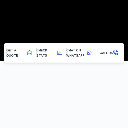
GET A
CHECK
CHAT ON
CALL US
QUOTE
STATS
WHATSAPP
Birdwell - Tuning