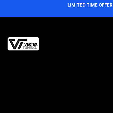
LIMITED TIME OFFER