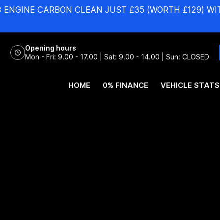
:
ENGINE CARBON CLEAN JUST £35 (WORTH £129) WI
Opening hours
Mon - Fri: 9.00 - 17.00 | Sat: 9.00 - 14.00 | Sun: CLOSED
HOME
0% FINANCE
VEHICLE STATS