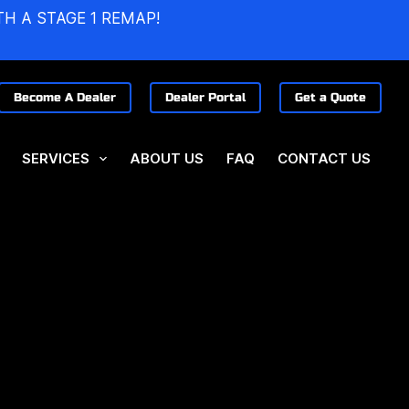
TH A STAGE 1 REMAP!
Become A Dealer
Dealer Portal
Get a Quote
SERVICES
ABOUT US
FAQ
CONTACT US