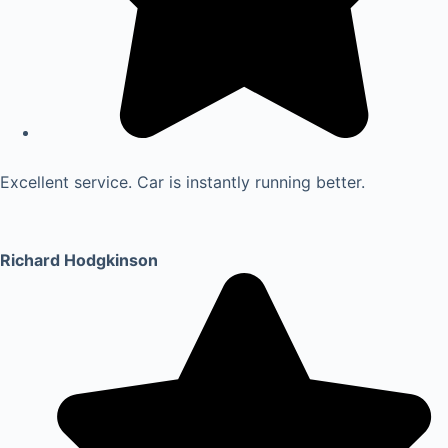
Excellent service. Car is instantly running better.
Richard Hodgkinson