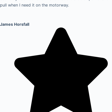
pull when I need it on the motorway.
James Horsfall