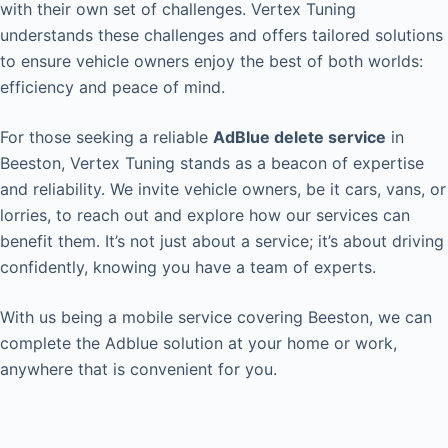
with their own set of challenges. Vertex Tuning
understands these challenges and offers tailored solutions
to ensure vehicle owners enjoy the best of both worlds:
efficiency and peace of mind.
For those seeking a reliable
AdBlue delete service
in
Beeston, Vertex Tuning stands as a beacon of expertise
and reliability. We invite vehicle owners, be it cars, vans, or
lorries, to reach out and explore how our services can
benefit them. It’s not just about a service; it’s about driving
confidently, knowing you have a team of experts.
With us being a mobile service covering Beeston, we can
complete the Adblue solution at your home or work,
anywhere that is convenient for you.