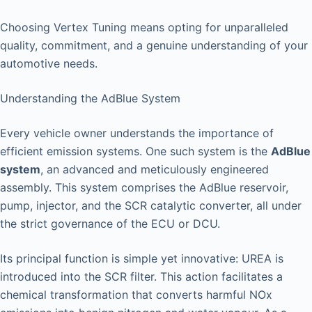
Choosing Vertex Tuning means opting for unparalleled
quality, commitment, and a genuine understanding of your
automotive needs.
Understanding the AdBlue System
Every vehicle owner understands the importance of
efficient emission systems. One such system is the
AdBlue
system
, an advanced and meticulously engineered
assembly. This system comprises the AdBlue reservoir,
pump, injector, and the SCR catalytic converter, all under
the strict governance of the ECU or DCU.
Its principal function is simple yet innovative: UREA is
introduced into the SCR filter. This action facilitates a
chemical transformation that converts harmful NOx