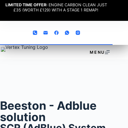
LIMITED TIME OFFER:
ENGINE CARBON CLEAN JUST
£35 (WORTH £129) WITH A STAGE 1 REMAP!
MENU
Beeston - Adblue
solution
SCR (AdBlue) System