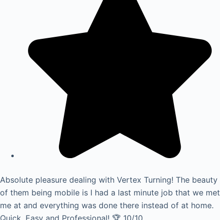
Absolute pleasure dealing with Vertex Turning! The beauty
of them being mobile is I had a last minute job that we met
me at and everything was done there instead of at home.
Quick, Easy and Professional! 🏆 10/10