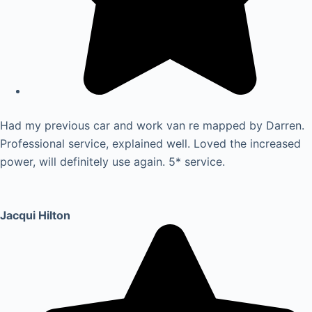
Had my previous car and work van re mapped by Darren.
Professional service, explained well. Loved the increased
power, will definitely use again. 5* service.
Jacqui Hilton