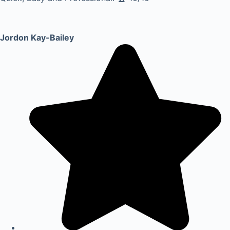
Jordon Kay-Bailey