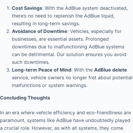
Cost Savings
: With the AdBlue system deactivated,
there’s no need to replenish the AdBlue liquid,
resulting in long-term savings.
Avoidance of Downtime
: Vehicles, especially for
businesses, are essential assets. Prolonged
downtimes due to malfunctioning AdBlue systems
can be detrimental. Our solution ensures you avoid
such downtimes.
Long-term Peace of Mind
: With the
AdBlue delete
service, vehicle owners no longer fret about potential
malfunctions or system warnings.
Concluding Thoughts
In an era where vehicle efficiency and eco-friendliness are
paramount, systems like AdBlue have undoubtedly played
a crucial role. However, as with all systems, they come