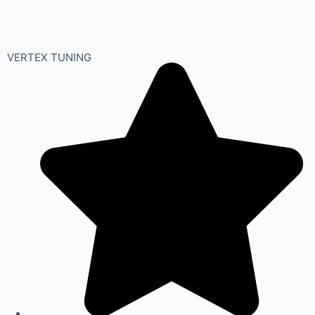
VERTEX TUNING