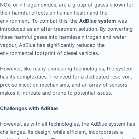
NOx, or nitrogen oxides, are a group of gases known for
their harmful effects on human health and the
environment. To combat this, the
AdBlue system
was
introduced as an after-treatment solution. By converting
these harmful gases into harmless nitrogen and water
vapour, AdBlue has significantly reduced the
environmental footprint of diesel vehicles.
However, like many pioneering technologies, the system
has its complexities. The need for a dedicated reservoir,
precise injection mechanisms, and an array of sensors
makes it intricate and prone to potential issues.
Challenges with AdBlue
However, as with all technologies, the AdBlue system has
challenges. Its design, while efficient, incorporates a