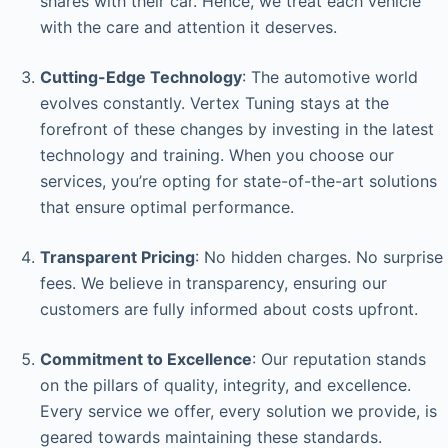
shares with their car. Hence, we treat each vehicle
with the care and attention it deserves.
Cutting-Edge Technology
: The automotive world
evolves constantly. Vertex Tuning stays at the
forefront of these changes by investing in the latest
technology and training. When you choose our
services, you’re opting for state-of-the-art solutions
that ensure optimal performance.
Transparent Pricing
: No hidden charges. No surprise
fees. We believe in transparency, ensuring our
customers are fully informed about costs upfront.
Commitment to Excellence
: Our reputation stands
on the pillars of quality, integrity, and excellence.
Every service we offer, every solution we provide, is
geared towards maintaining these standards.