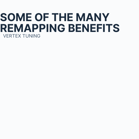
SOME OF THE MANY
REMAPPING BENEFITS
VERTEX TUNING