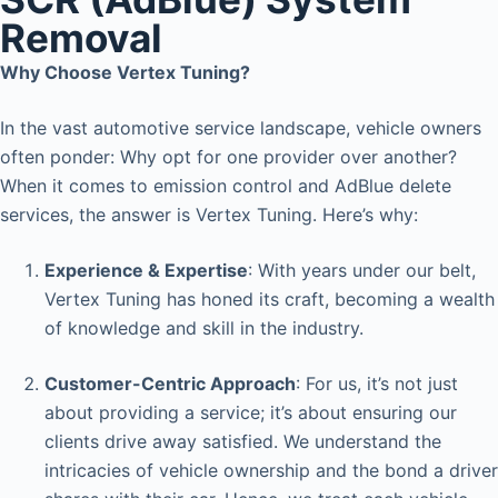
Removal
Why Choose Vertex Tuning?
In the vast automotive service landscape, vehicle owners
often ponder: Why opt for one provider over another?
When it comes to emission control and AdBlue delete
services, the answer is Vertex Tuning. Here’s why:
Experience & Expertise
: With years under our belt,
Vertex Tuning has honed its craft, becoming a wealth
of knowledge and skill in the industry.
Customer-Centric Approach
: For us, it’s not just
about providing a service; it’s about ensuring our
clients drive away satisfied. We understand the
intricacies of vehicle ownership and the bond a driver