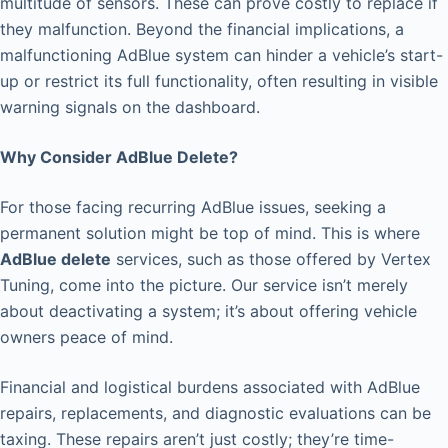
multitude of sensors. These can prove costly to replace if
they malfunction. Beyond the financial implications, a
malfunctioning AdBlue system can hinder a vehicle’s start-
up or restrict its full functionality, often resulting in visible
warning signals on the dashboard.
Why Consider AdBlue Delete?
For those facing recurring AdBlue issues, seeking a
permanent solution might be top of mind. This is where
AdBlue delete
services, such as those offered by Vertex
Tuning, come into the picture. Our service isn’t merely
about deactivating a system; it’s about offering vehicle
owners peace of mind.
Financial and logistical burdens associated with AdBlue
repairs, replacements, and diagnostic evaluations can be
taxing. These repairs aren’t just costly; they’re time-