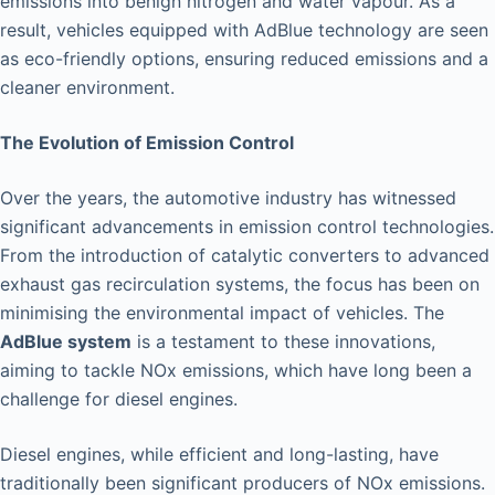
emissions into benign nitrogen and water vapour. As a
result, vehicles equipped with AdBlue technology are seen
as eco-friendly options, ensuring reduced emissions and a
cleaner environment.
The Evolution of Emission Control
Over the years, the automotive industry has witnessed
significant advancements in emission control technologies.
From the introduction of catalytic converters to advanced
exhaust gas recirculation systems, the focus has been on
minimising the environmental impact of vehicles. The
AdBlue system
is a testament to these innovations,
aiming to tackle NOx emissions, which have long been a
challenge for diesel engines.
Diesel engines, while efficient and long-lasting, have
traditionally been significant producers of NOx emissions.