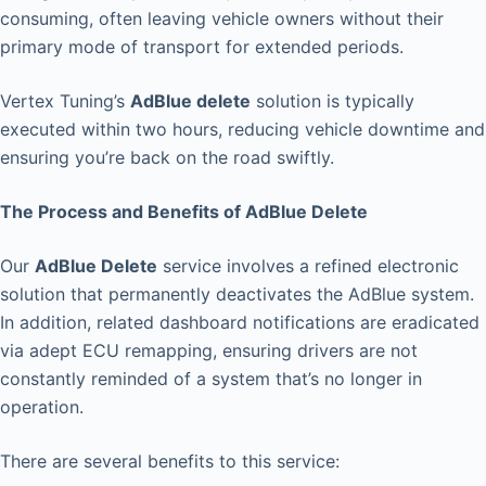
consuming, often leaving vehicle owners without their
primary mode of transport for extended periods.
Vertex Tuning’s
AdBlue delete
solution is typically
executed within two hours, reducing vehicle downtime and
ensuring you’re back on the road swiftly.
The Process and Benefits of AdBlue Delete
Our
AdBlue Delete
service involves a refined electronic
solution that permanently deactivates the AdBlue system.
In addition, related dashboard notifications are eradicated
via adept ECU remapping, ensuring drivers are not
constantly reminded of a system that’s no longer in
operation.
There are several benefits to this service: