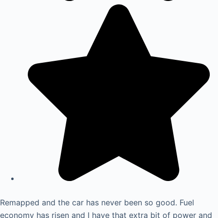
Remapped and the car has never been so good. Fuel
economy has risen and I have that extra bit of power and